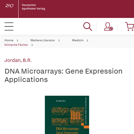
Home
Weitere Literatur
Medizin
klinische Fächer
Jordan, B.R.
DNA Microarrays: Gene Expression
Applications