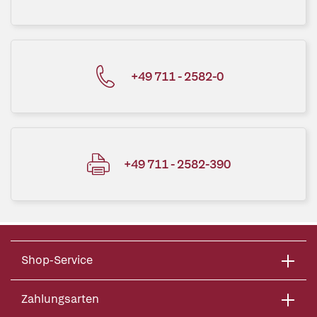
+49 711 - 2582-0
+49 711 - 2582-390
Shop-Service
Zahlungsarten