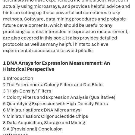
scientists who have experienced the difficulties involved in
actually using microarrays, and provides helpful advice and
hints on setting up these powerful but sometimes tricky
methods. Software, data mining procedures and probable
future developments, which should be useful to any
practising scientist interested in expression measurement,
are also covered in this book. It also provides detailed
protocols as well as many helpful hints to achieve
experimental success and to avoid pitfalls.
1 DNA Arrays for Expression Measurement: An
Historical Perspective
1 Introduction
2 The Forerunners: Colony Filters and Dot Blots
3 "High-Density" Filters
4 Colony Filters and Expression Analysis (Qualitative)
5 Quantifying Expression with High-Density Filters
6 Miniaturisation: cDNA Microarrays
7 Miniaturisation: Oligonucleotide Chips
8 Data Acquisition, Storage and Mining
9 A (Provisional) Conclusion