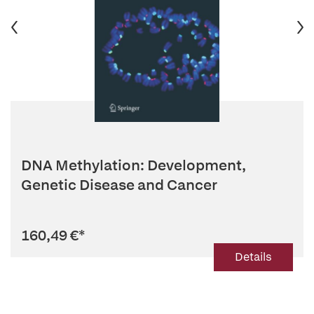
DNA Methylation: Development,
Genetic Disease and Cancer
160,49 €
*
Details