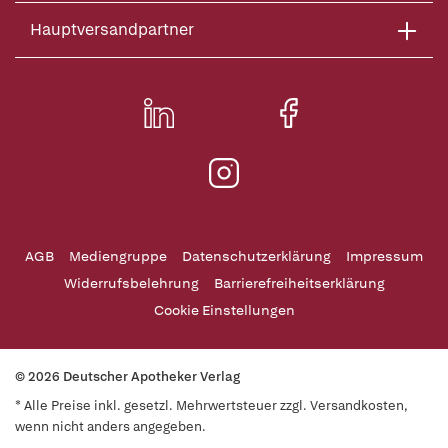
Hauptversandpartner
AGB
Mediengruppe
Datenschutzerklärung
Impressum
Widerrufsbelehrung
Barrierefreiheitserklärung
Cookie Einstellungen
© 2026 Deutscher Apotheker Verlag
* Alle Preise inkl. gesetzl. Mehrwertsteuer zzgl. Versandkosten,
wenn nicht anders angegeben.