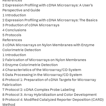
References
2 Expression Profiling with cDNA Microarrays: A User's
Perspective and Guide
1 Introduction
2 Expression Profiling with cDNA Microarrays: The Basics
3 Production of cDNA Microarrays
4 Conclusions
5 Protocols
References
3 cDNA Microarrays on Nylon Membranes with Enzyme
Colorimetrie Detection
1 Introduction
2 Fabrication of Microarrays on Nylon Membranes
3 Enzyme Colorimetrie Detection
4 Characteristics of the Microarray/CD System
5 Data Processing in the Microarray/CD System
6 Protocol 1: Preparation of cDNA Targets for Microarray
Fabrication
7 Protocol 2: cDNA Complex Probe Labeling
8 Protocol 3: Array Hybridization and Color Development
9 Protocol 4: Modified Catalyzed Reporter Deposition (CARD)
Method