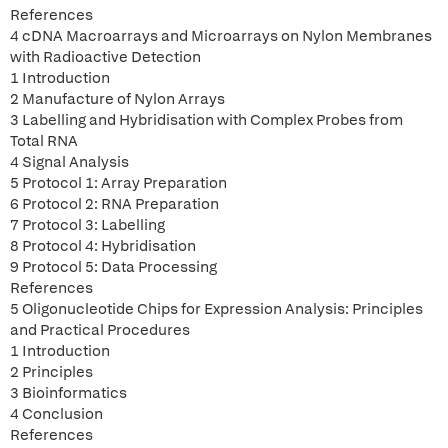
References
4 cDNA Macroarrays and Microarrays on Nylon Membranes
with Radioactive Detection
1 Introduction
2 Manufacture of Nylon Arrays
3 Labelling and Hybridisation with Complex Probes from
Total RNA
4 Signal Analysis
5 Protocol 1: Array Preparation
6 Protocol 2: RNA Preparation
7 Protocol 3: Labelling
8 Protocol 4: Hybridisation
9 Protocol 5: Data Processing
References
5 Oligonucleotide Chips for Expression Analysis: Principles
and Practical Procedures
1 Introduction
2 Principles
3 Bioinformatics
4 Conclusion
References