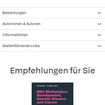
Bewertungen
Autorinnen & Autoren
Informationen
Weiterführende Links
Empfehlungen für Sie