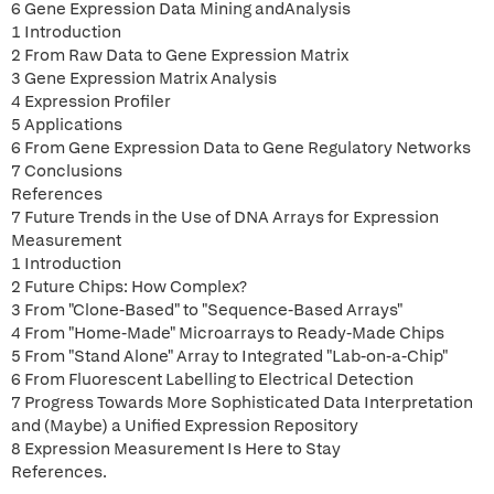
6 Gene Expression Data Mining andAnalysis
1 Introduction
2 From Raw Data to Gene Expression Matrix
3 Gene Expression Matrix Analysis
4 Expression Profiler
5 Applications
6 From Gene Expression Data to Gene Regulatory Networks
7 Conclusions
References
7 Future Trends in the Use of DNA Arrays for Expression
Measurement
1 Introduction
2 Future Chips: How Complex?
3 From "Clone-Based" to "Sequence-Based Arrays"
4 From "Home-Made" Microarrays to Ready-Made Chips
5 From "Stand Alone" Array to Integrated "Lab-on-a-Chip"
6 From Fluorescent Labelling to Electrical Detection
7 Progress Towards More Sophisticated Data Interpretation
and (Maybe) a Unified Expression Repository
8 Expression Measurement Is Here to Stay
References.