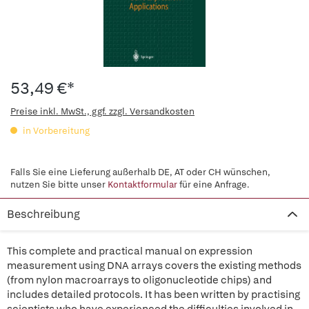
53,49 €*
Preise inkl. MwSt., ggf. zzgl. Versandkosten
in Vorbereitung
Falls Sie eine Lieferung außerhalb DE, AT oder CH wünschen,
nutzen Sie bitte unser
Kontaktformular
für eine Anfrage.
Beschreibung
This complete and practical manual on expression
measurement using DNA arrays covers the existing methods
(from nylon macroarrays to oligonucleotide chips) and
includes detailed protocols. It has been written by practising