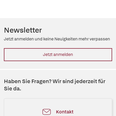
Newsletter
Jetzt anmelden und keine Neuigkeiten mehr verpassen
Jetzt anmelden
Haben Sie Fragen? Wir sind jederzeit für
Sie da.
Kontakt