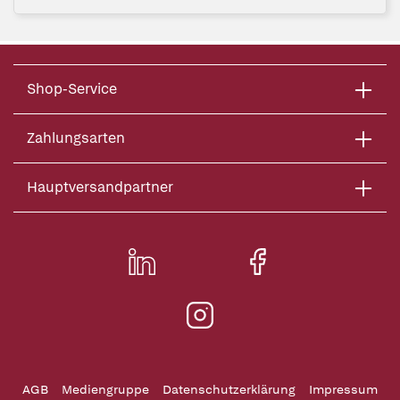
Shop-Service
Zahlungsarten
Hauptversandpartner
AGB
Mediengruppe
Datenschutzerklärung
Impressum