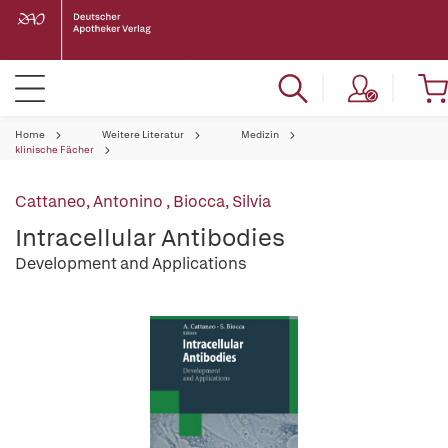
Home
Weitere Literatur
Medizin
klinische Fächer
Cattaneo, Antonino
,
Biocca, Silvia
Intracellular Antibodies
Development and Applications