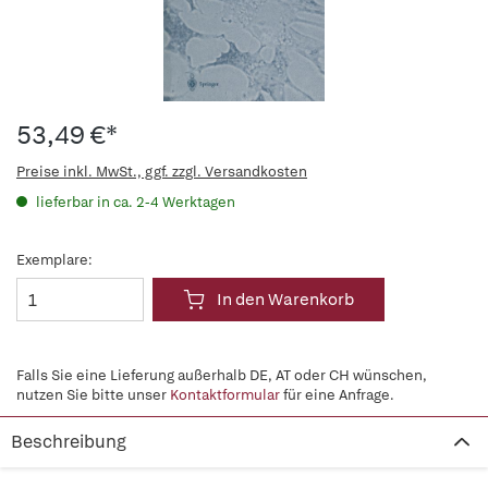
53,49 €*
Preise inkl. MwSt., ggf. zzgl. Versandkosten
lieferbar in ca. 2-4 Werktagen
Exemplare:
In den Warenkorb
Falls Sie eine Lieferung außerhalb DE, AT oder CH wünschen,
nutzen Sie bitte unser
Kontaktformular
für eine Anfrage.
Beschreibung