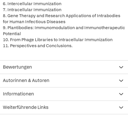
6. Intercellular Immunization
7. Intracellular Immunization
8. Gene Therapy and Research Applications of Intrabodies
for Human Infectious Diseases
9. Plantibodies: Immunomodulation and Immunotherapeutic
Potential
10. From Phage Libraries to Intracellular Immunization
11. Perspectives and Conclusions.
Bewertungen
Autorinnen & Autoren
Informationen
Weiterführende Links