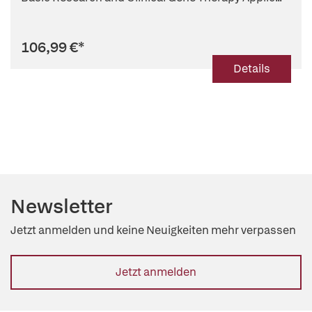
106,99 €
*
Details
Newsletter
Jetzt anmelden und keine Neuigkeiten mehr verpassen
Jetzt anmelden