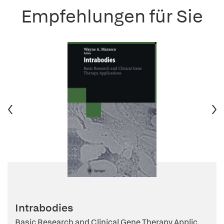
Empfehlungen für Sie
Intrabodies
Basic Research and Clinical Gene Therapy Applic...