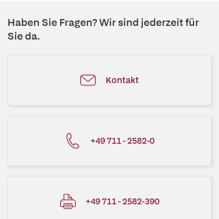
Haben Sie Fragen? Wir sind jederzeit für
Sie da.
Kontakt
+49 711 - 2582-0
+49 711 - 2582-390