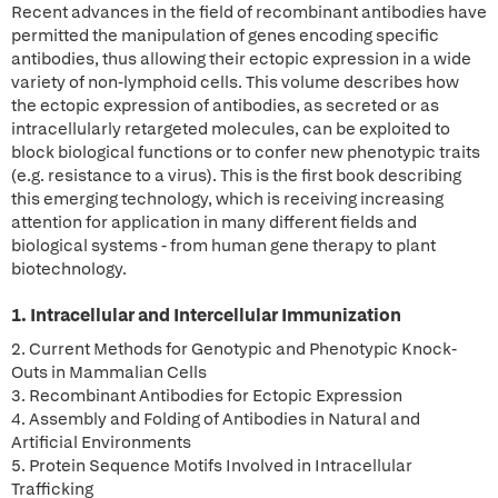
Recent advances in the field of recombinant antibodies have
permitted the manipulation of genes encoding specific
antibodies, thus allowing their ectopic expression in a wide
variety of non-lymphoid cells. This volume describes how
the ectopic expression of antibodies, as secreted or as
intracellularly retargeted molecules, can be exploited to
block biological functions or to confer new phenotypic traits
(e.g. resistance to a virus). This is the first book describing
this emerging technology, which is receiving increasing
attention for application in many different fields and
biological systems - from human gene therapy to plant
biotechnology.
1. Intracellular and Intercellular Immunization
2. Current Methods for Genotypic and Phenotypic Knock-
Outs in Mammalian Cells
3. Recombinant Antibodies for Ectopic Expression
4. Assembly and Folding of Antibodies in Natural and
Artificial Environments
5. Protein Sequence Motifs Involved in Intracellular
Trafficking