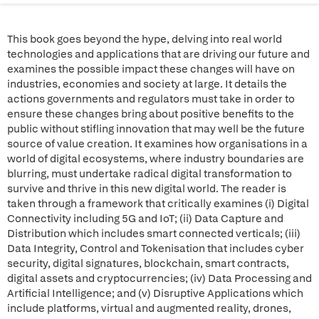
This book goes beyond the hype, delving into real world
technologies and applications that are driving our future and
examines the possible impact these changes will have on
industries, economies and society at large. It details the
actions governments and regulators must take in order to
ensure these changes bring about positive benefits to the
public without stifling innovation that may well be the future
source of value creation. It examines how organisations in a
world of digital ecosystems, where industry boundaries are
blurring, must undertake radical digital transformation to
survive and thrive in this new digital world. The reader is
taken through a framework that critically examines (i) Digital
Connectivity including 5G and IoT; (ii) Data Capture and
Distribution which includes smart connected verticals; (iii)
Data Integrity, Control and Tokenisation that includes cyber
security, digital signatures, blockchain, smart contracts,
digital assets and cryptocurrencies; (iv) Data Processing and
Artificial Intelligence; and (v) Disruptive Applications which
include platforms, virtual and augmented reality, drones,