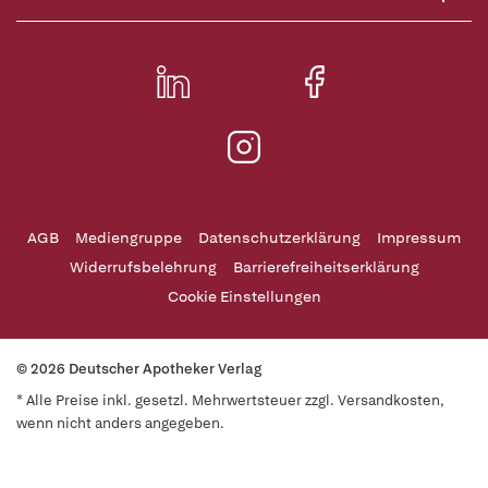
AGB
Mediengruppe
Datenschutzerklärung
Impressum
Widerrufsbelehrung
Barrierefreiheitserklärung
Cookie Einstellungen
© 2026 Deutscher Apotheker Verlag
* Alle Preise inkl. gesetzl. Mehrwertsteuer zzgl. Versandkosten,
wenn nicht anders angegeben.