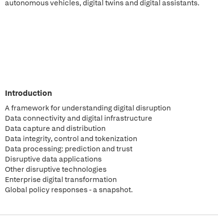
autonomous vehicles, digital twins and digital assistants.
Introduction
A framework for understanding digital disruption
Data connectivity and digital infrastructure
Data capture and distribution
Data integrity, control and tokenization
Data processing: prediction and trust
Disruptive data applications
Other disruptive technologies
Enterprise digital transformation
Global policy responses - a snapshot.