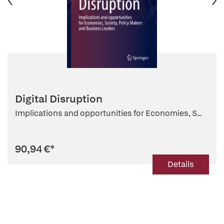
Digital Disruption
Implications and opportunities for Economies, S...
90,94 €
*
Details