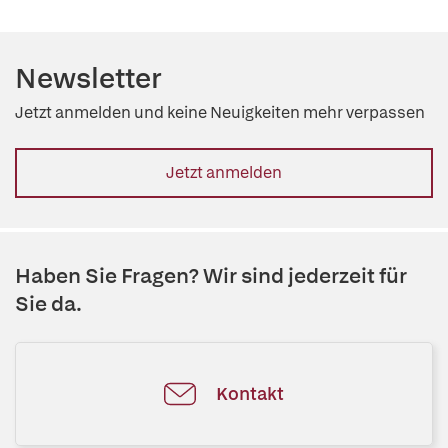
Newsletter
Jetzt anmelden und keine Neuigkeiten mehr verpassen
Jetzt anmelden
Haben Sie Fragen? Wir sind jederzeit für
Sie da.
Kontakt