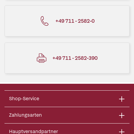
+49 711 - 2582-0
+49 711 - 2582-390
Shop-Service
Zahlungsarten
Hauptversandpartner