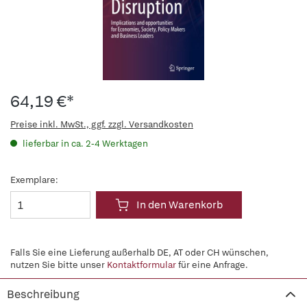
64,19 €*
Preise inkl. MwSt., ggf. zzgl. Versandkosten
lieferbar in ca. 2-4 Werktagen
Exemplare:
In den Warenkorb
Falls Sie eine Lieferung außerhalb DE, AT oder CH wünschen,
nutzen Sie bitte unser
Kontaktformular
für eine Anfrage.
Beschreibung