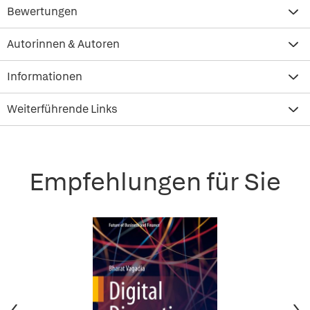
Bewertungen
Autorinnen & Autoren
Informationen
Weiterführende Links
Empfehlungen für Sie