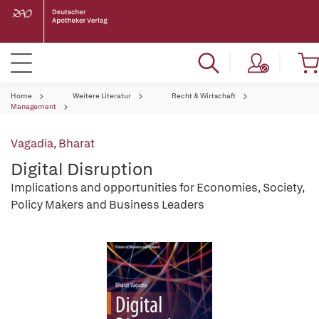
Home
Weitere Literatur
Recht & Wirtschaft
Management
Vagadia, Bharat
Digital Disruption
Implications and opportunities for Economies, Society,
Policy Makers and Business Leaders