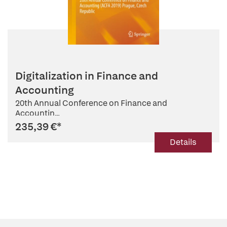
Digitalization in Finance and
Accounting
20th Annual Conference on Finance and
Accountin...
235,39 €
*
Details