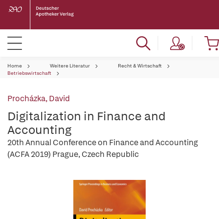
Home
Weitere Literatur
Recht & Wirtschaft
Betriebswirtschaft
Procházka, David
Digitalization in Finance and
Accounting
20th Annual Conference on Finance and Accounting
(ACFA 2019) Prague, Czech Republic