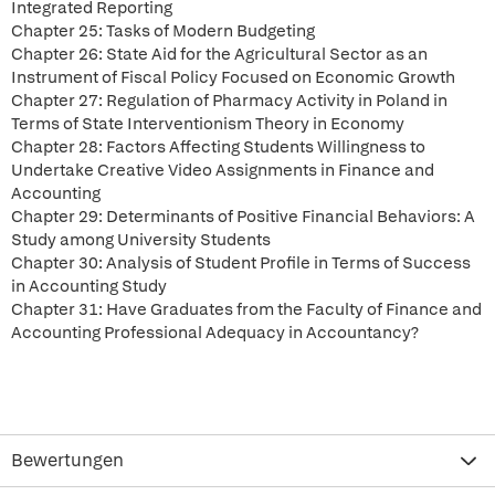
Integrated Reporting
Chapter 25: Tasks of Modern Budgeting
Chapter 26: State Aid for the Agricultural Sector as an
Instrument of Fiscal Policy Focused on Economic Growth
Chapter 27: Regulation of Pharmacy Activity in Poland in
Terms of State Interventionism Theory in Economy
Chapter 28: Factors Affecting Students Willingness to
Undertake Creative Video Assignments in Finance and
Accounting
Chapter 29: Determinants of Positive Financial Behaviors: A
Study among University Students
Chapter 30: Analysis of Student Profile in Terms of Success
in Accounting Study
Chapter 31: Have Graduates from the Faculty of Finance and
Accounting Professional Adequacy in Accountancy?
Bewertungen