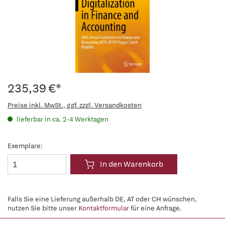
235,39 €*
Preise inkl. MwSt., ggf. zzgl. Versandkosten
lieferbar in ca. 2-4 Werktagen
Exemplare:
In den Warenkorb
Falls Sie eine Lieferung außerhalb DE, AT oder CH wünschen,
nutzen Sie bitte unser
Kontaktformular
für eine Anfrage.