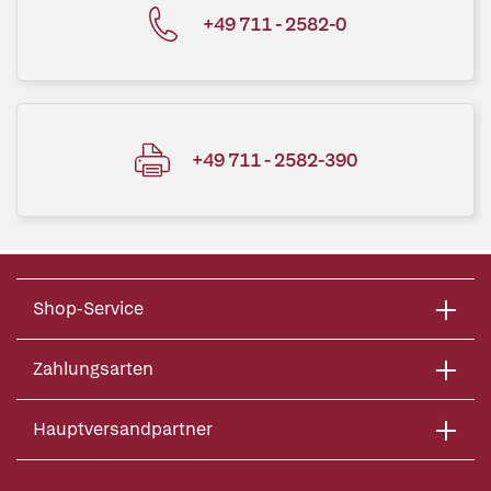
+49 711 - 2582-0
+49 711 - 2582-390
Shop-Service
Zahlungsarten
Hauptversandpartner