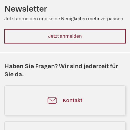
Newsletter
Jetzt anmelden und keine Neuigkeiten mehr verpassen
Jetzt anmelden
Haben Sie Fragen? Wir sind jederzeit für
Sie da.
Kontakt