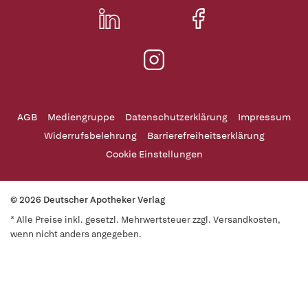
AGB
Mediengruppe
Datenschutzerklärung
Impressum
Widerrufsbelehrung
Barrierefreiheitserklärung
Cookie Einstellungen
© 2026 Deutscher Apotheker Verlag
* Alle Preise inkl. gesetzl. Mehrwertsteuer zzgl. Versandkosten,
wenn nicht anders angegeben.