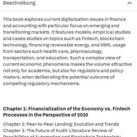
Beschreibung
This book explores current digitalization issues in finance
and accounting with particular focus on emerging and
transitioning markets. It features models, empirical studies
and cases studies on topics such as Fintech, blockchain
technology, financing renewable energy, and XBRL usage
from sectors such health care, pharmacology,
transportation, and education. Such a complex view of
current economic phenomena makes the volume attractive
not only for academia, but also for regulators and policy-
makers, when deliberating the potential outcome of
competing regulatory mechanisms.
Chapter 1: Financialization of the Economy vs. Fintech
Processes in the Perspective of 2030
Chapter 2: Peer-to-Peer Lending: Evolution and Trends
Chapter 3: The Future of Audit: Literature Review of