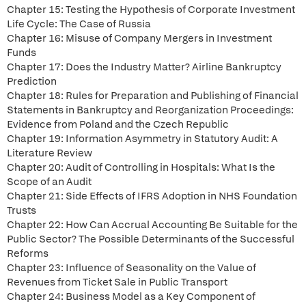
Chapter 15: Testing the Hypothesis of Corporate Investment
Life Cycle: The Case of Russia
Chapter 16: Misuse of Company Mergers in Investment
Funds
Chapter 17: Does the Industry Matter? Airline Bankruptcy
Prediction
Chapter 18: Rules for Preparation and Publishing of Financial
Statements in Bankruptcy and Reorganization Proceedings:
Evidence from Poland and the Czech Republic
Chapter 19: Information Asymmetry in Statutory Audit: A
Literature Review
Chapter 20: Audit of Controlling in Hospitals: What Is the
Scope of an Audit
Chapter 21: Side Effects of IFRS Adoption in NHS Foundation
Trusts
Chapter 22: How Can Accrual Accounting Be Suitable for the
Public Sector? The Possible Determinants of the Successful
Reforms
Chapter 23: Influence of Seasonality on the Value of
Revenues from Ticket Sale in Public Transport
Chapter 24: Business Model as a Key Component of