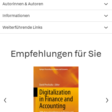
Autorinnen & Autoren
Informationen
Weiterführende Links
Empfehlungen für Sie