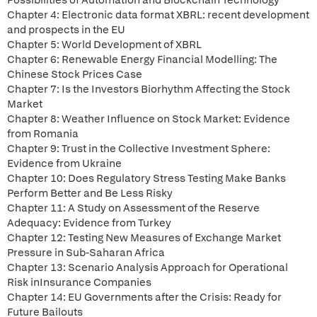
Possibilities of Automation and Blockchain Technology
Chapter 4: Electronic data format XBRL: recent development
and prospects in the EU
Chapter 5: World Development of XBRL
Chapter 6: Renewable Energy Financial Modelling: The
Chinese Stock Prices Case
Chapter 7: Is the Investors Biorhythm Affecting the Stock
Market
Chapter 8: Weather Influence on Stock Market: Evidence
from Romania
Chapter 9: Trust in the Collective Investment Sphere:
Evidence from Ukraine
Chapter 10: Does Regulatory Stress Testing Make Banks
Perform Better and Be Less Risky
Chapter 11: A Study on Assessment of the Reserve
Adequacy: Evidence from Turkey
Chapter 12: Testing New Measures of Exchange Market
Pressure in Sub-Saharan Africa
Chapter 13: Scenario Analysis Approach for Operational
Risk inInsurance Companies
Chapter 14: EU Governments after the Crisis: Ready for
Future Bailouts