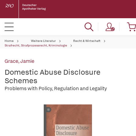
Home
Weitere Literatur
Recht & Wirtschaft
Strafrecht, Strafprozessrecht, Kriminologie
Grace, Jamie
Domestic Abuse Disclosure
Schemes
Problems with Policy, Regulation and Legality