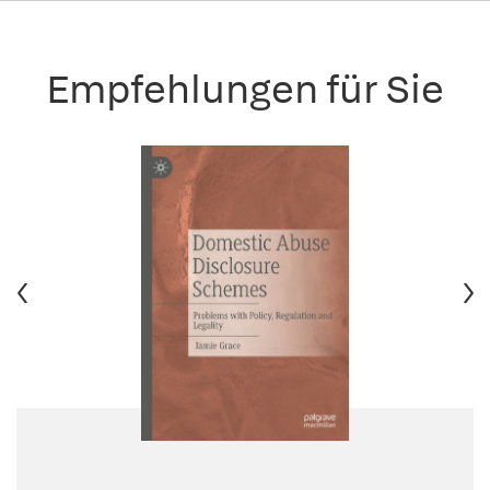
Empfehlungen für Sie