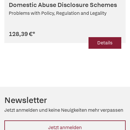
Domestic Abuse Disclosure Schemes
Problems with Policy, Regulation and Legality
128,39 €
*
Details
Newsletter
Jetzt anmelden und keine Neuigkeiten mehr verpassen
Jetzt anmelden