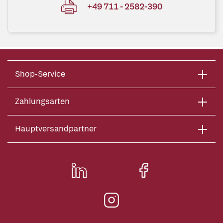
+49 711 - 2582-390
Shop-Service
Zahlungsarten
Hauptversandpartner