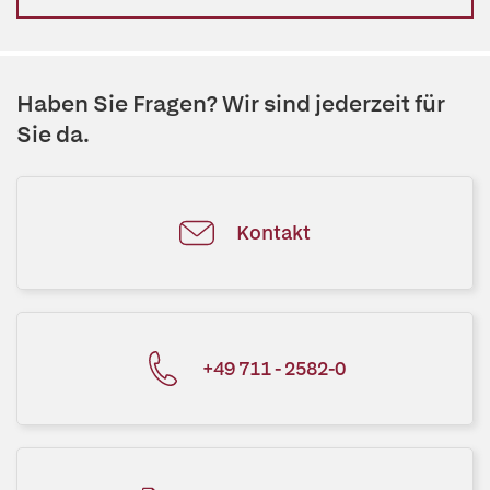
Haben Sie Fragen? Wir sind jederzeit für
Sie da.
Kontakt
+49 711 - 2582-0