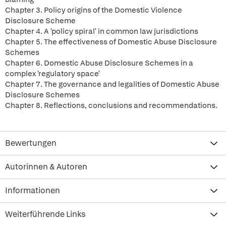
Chapter 3. Policy origins of the Domestic Violence
Disclosure Scheme
Chapter 4. A 'policy spiral' in common law jurisdictions
Chapter 5. The effectiveness of Domestic Abuse Disclosure
Schemes
Chapter 6. Domestic Abuse Disclosure Schemes in a
complex 'regulatory space'
Chapter 7. The governance and legalities of Domestic Abuse
Disclosure Schemes
Chapter 8. Reflections, conclusions and recommendations.
Bewertungen
Autorinnen & Autoren
Informationen
Weiterführende Links