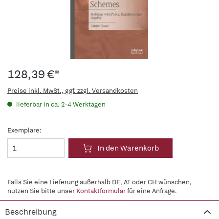
128,39 €*
Preise inkl. MwSt., ggf. zzgl. Versandkosten
lieferbar in ca. 2-4 Werktagen
Exemplare:
In den Warenkorb
Falls Sie eine Lieferung außerhalb DE, AT oder CH wünschen,
nutzen Sie bitte unser
Kontaktformular
für eine Anfrage.
Beschreibung