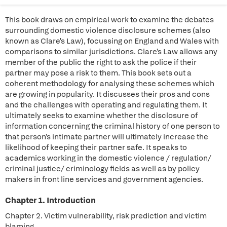
This book draws on empirical work to examine the debates
surrounding domestic violence disclosure schemes (also
known as Clare's Law), focussing on England and Wales with
comparisons to similar jurisdictions. Clare's Law allows any
member of the public the right to ask the police if their
partner may pose a risk to them. This book sets out a
coherent methodology for analysing these schemes which
are growing in popularity. It discusses their pros and cons
and the challenges with operating and regulating them. It
ultimately seeks to examine whether the disclosure of
information concerning the criminal history of one person to
that person's intimate partner will ultimately increase the
likelihood of keeping their partner safe. It speaks to
academics working in the domestic violence / regulation/
criminal justice/ criminology fields as well as by policy
makers in front line services and government agencies.
Chapter 1. Introduction
Chapter 2. Victim vulnerability, risk prediction and victim
blaming