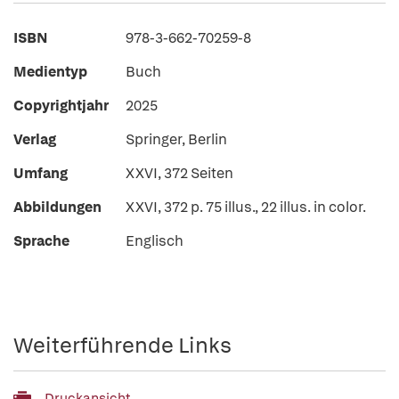
ISBN
978-3-662-70259-8
Medientyp
Buch
Copyrightjahr
2025
Verlag
Springer, Berlin
Umfang
XXVI, 372 Seiten
Abbildungen
XXVI, 372 p. 75 illus., 22 illus. in color.
Sprache
Englisch
Weiterführende Links
Druckansicht