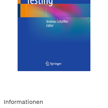
Informationen