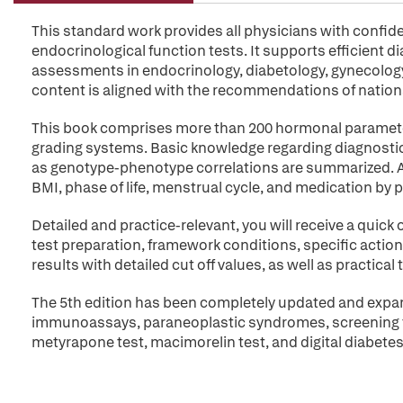
This standard work provides all physicians with confid
endocrinological function tests. It supports efficient di
assessments in endocrinology, diabetology, gynecology,
content is aligned with the recommendations of nationa
This book comprises more than 200 hormonal parameters
grading systems. Basic knowledge regarding diagnostic
as genotype-phenotype correlations are summarized. All
BMI, phase of life, menstrual cycle, and medication by p
Detailed and practice-relevant, you will receive a quick 
test preparation, framework conditions, specific action 
results with detailed cut off values, as well as practical t
The 5th edition has been completely updated and expan
immunoassays, paraneoplastic syndromes, screening fo
metyrapone test, macimorelin test, and digital diabet