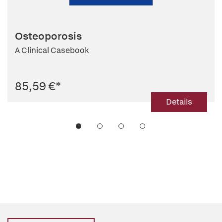
Osteoporosis
A Clinical Casebook
85,59 €
*
Details