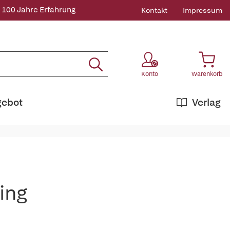
 100 Jahre Erfahrung
Kontakt
Impressum
Konto
Warenkorb
gebot
Verlag
ing