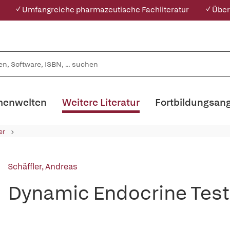
✓ Umfangreiche pharmazeutische Fachliteratur
✓ Über
enwelten
Weitere Literatur
Fortbildungsan
er
Schäffler, Andreas
Dynamic Endocrine Test