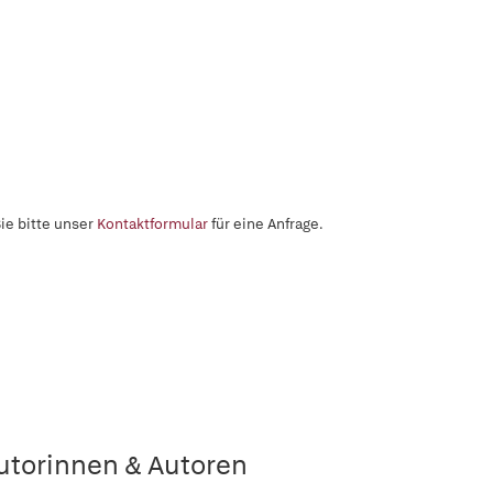
ie bitte unser
Kontaktformular
für eine Anfrage.
utorinnen & Autoren