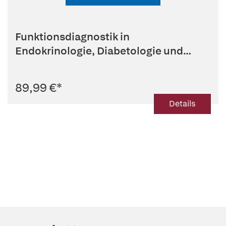
Funktionsdiagnostik in
Endokrinologie, Diabetologie und
Stoffwechsel
89,99 €
*
Details