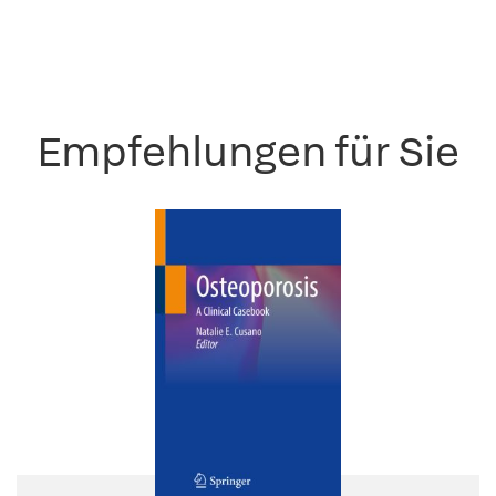
Empfehlungen für Sie