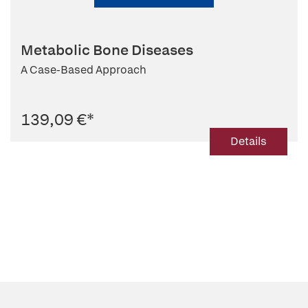
Metabolic Bone Diseases
A Case-Based Approach
139,09 €
*
Details