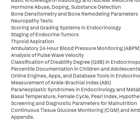
Basic Knowledge of Radiology and Nuclear Medicine fo
Hormone Abuse, Doping, Substance Detection
Bone Densitometry and Bone Remodeling Parameters
Neuropathy Tests
Scoring and Grading Systems in Endocrinology
Staging of Endocrine Tumors
Thyroid Aspiration
Ambulatory 24-Hour Blood Pressure Monitoring (ABPM
Analysis of Pulse Wave Velocity
Classification of Disability Degree (GdB) in Endocrinop
Percentile Documentation in Children and Adolescent
Online Engines, Apps, and Database Tools in Endocrin
Measurement of Ankle-Brachial Index (ABI)
Paraneoplastic Syndromes in Endocrinology and Meta
Basal Temperature, Female Cycle, Pearl Index, Hypothe
Screening and Diagnostic Parameters for Malnutrition
Continuous Tissue Glucose Monitoring (CGM) and Ambu
Appendix.