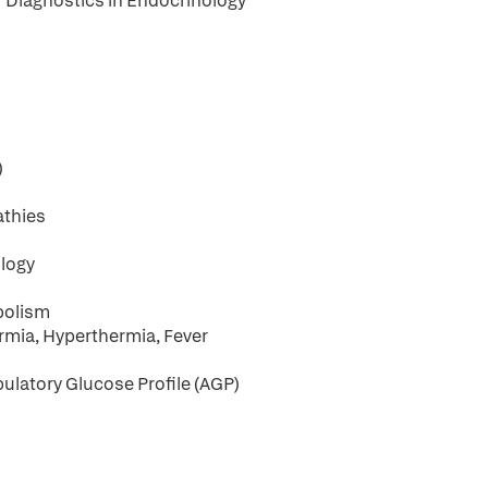
r Diagnostics in Endocrinology
)
athies
s
ology
bolism
rmia, Hyperthermia, Fever
latory Glucose Profile (AGP)