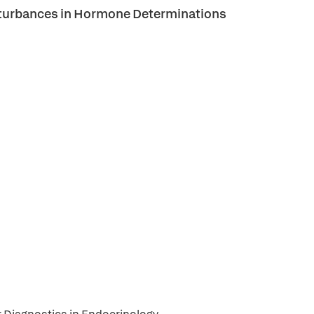
Disturbances in Hormone Determinations