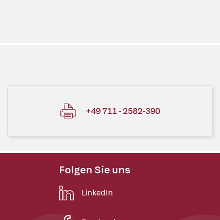
+49 711 - 2582-390
Folgen Sie uns
LinkedIn