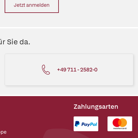
Jetzt anmelden
r Sie da.
+49 711 - 2582-0
Zahlungsarten
ppe