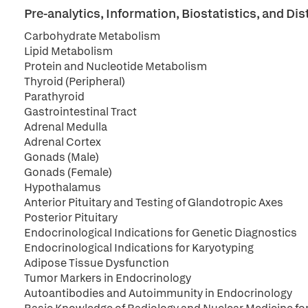
Pre-analytics, Information, Biostatistics, and 
Carbohydrate Metabolism
Lipid Metabolism
Protein and Nucleotide Metabolism
Thyroid (Peripheral)
Parathyroid
Gastrointestinal Tract
Adrenal Medulla
Adrenal Cortex
Gonads (Male)
Gonads (Female)
Hypothalamus
Anterior Pituitary and Testing of Glandotropic Axes
Posterior Pituitary
Endocrinological Indications for Genetic Diagnostics
Endocrinological Indications for Karyotyping
Adipose Tissue Dysfunction
Tumor Markers in Endocrinology
Autoantibodies and Autoimmunity in Endocrinology