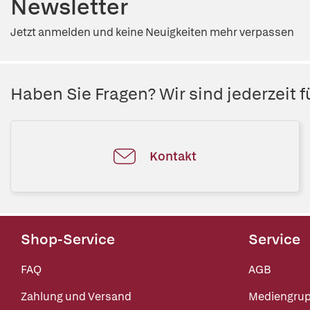
Newsletter
Jetzt anmelden und keine Neuigkeiten mehr verpassen
Haben Sie Fragen? Wir sind jederzeit fü
Kontakt
Shop-Service
Service
FAQ
AGB
Zahlung und Versand
Mediengru