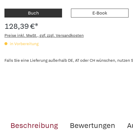
Buch
E-Book
128,39 €*
Preise inkl. MwSt., ggf. zzgl. Versandkosten
in Vorbereitung
Falls Sie eine Lieferung außerhalb DE, AT oder CH wünschen, nutzen S
Beschreibung
Bewertungen
A