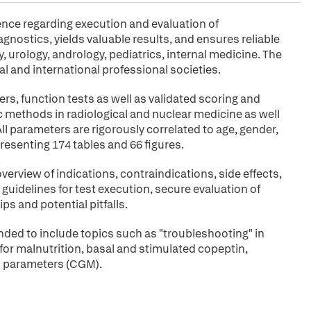
ence regarding execution and evaluation of
agnostics, yields valuable results, and ensures reliable
 urology, andrology, pediatrics, internal medicine. The
l and international professional societies.
, function tests as well as validated scoring and
 methods in radiological and nuclear medicine as well
 parameters are rigorously correlated to age, gender,
resenting 174 tables and 66 figures.
overview of indications, contraindications, side effects,
guidelines for test execution, secure evaluation of
ips and potential pitfalls.
ded to include topics such as "troubleshooting" in
r malnutrition, basal and stimulated copeptin,
es parameters (CGM).