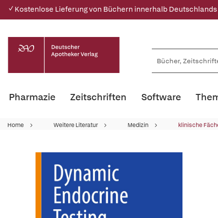
✓ Kostenlose Lieferung von Büchern innerhalb Deutschlands
Pharmazie
Zeitschriften
Software
Them
Home
Weitere Literatur
Medizin
klinische Fäch