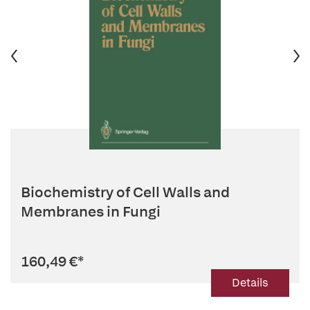
Biochemistry of Cell Walls and
Membranes in Fungi
160,49 €
*
Details