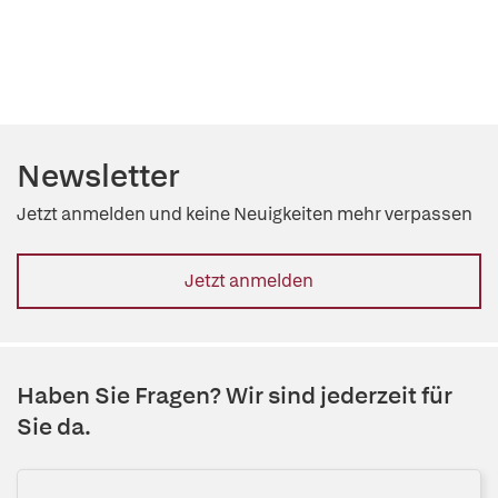
Newsletter
Jetzt anmelden und keine Neuigkeiten mehr verpassen
Jetzt anmelden
Haben Sie Fragen? Wir sind jederzeit für
Sie da.