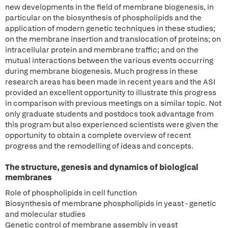
new developments in the field of membrane biogenesis, in
particular on the biosynthesis of phospholipids and the
application of modern genetic techniques in these studies;
on the membrane insertion and translocation of proteins; on
intracellular protein and membrane traffic; and on the
mutual interactions between the various events occurring
during membrane biogenesis. Much progress in these
research areas has been made in recent years and the ASI
provided an excellent opportunity to illustrate this progress
in comparison with previous meetings on a similar topic. Not
only graduate students and postdocs took advantage from
this program but also experienced scientists were given the
opportunity to obtain a complete overview of recent
progress and the remodelling of ideas and concepts.
The structure, genesis and dynamics of biological
membranes
Role of phospholipids in cell function
Biosynthesis of membrane phospholipids in yeast - genetic
and molecular studies
Genetic control of membrane assembly in yeast