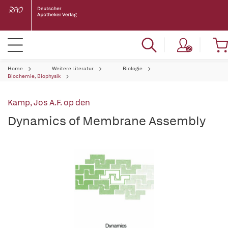
Home
Weitere Literatur
Biologie
Biochemie, Biophysik
Kamp, Jos A.F. op den
Dynamics of Membrane Assembly