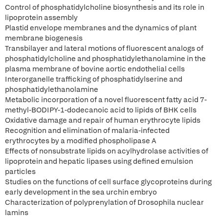
Control of phosphatidylcholine biosynthesis and its role in
lipoprotein assembly
Plastid envelope membranes and the dynamics of plant
membrane biogenesis
Transbilayer and lateral motions of fluorescent analogs of
phosphatidylcholine and phosphatidylethanolamine in the
plasma membrane of bovine aortic endothelial cells
Interorganelle trafficking of phosphatidylserine and
phosphatidylethanolamine
Metabolic incorporation of a novel fluorescent fatty acid 7-
methyl-BODIPY-1-dodecanoic acid to lipids of BHK cells
Oxidative damage and repair of human erythrocyte lipids
Recognition and elimination of malaria-infected
erythrocytes by a modified phospholipase A
Effects of nonsubstrate lipids on acylhydrolase activities of
lipoprotein and hepatic lipases using defined emulsion
particles
Studies on the functions of cell surface glycoproteins during
early development in the sea urchin embryo
Characterization of polyprenylation of Drosophila nuclear
lamins