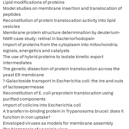
Lipid modifications of proteins
Model studies on membrane insertion and translocation of
peptides
Reconstitution of protein translocation activity into lipid
vesicles
Membrane protein structure determination by deuterium-
NMR case study: retinal in bacteriorhodopsin
Import of proteins from the cytoplasm into mitochondria:
signals, energetics and catalysts
The use of hybrid proteins to isolate kinetic export
intermediates
The genetic dissection of protein translocation across the
yeast ER membrane
?-Galactoside transport in Escherichia coli: the ins and outs
of lactosepermease
Reconstitution of E. coli preprotein translocation using
purified components
Import of colicins into Escherichia coli
A transferrin-binding protein in Trypanosoma brucei: does it
function in iron uptake?
Enveloped viruses as models for membrane assembly