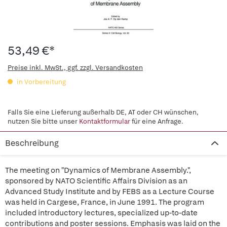
53,49 €*
Preise inkl. MwSt., ggf. zzgl. Versandkosten
in Vorbereitung
Falls Sie eine Lieferung außerhalb DE, AT oder CH wünschen,
nutzen Sie bitte unser
Kontaktformular
für eine Anfrage.
Beschreibung
The meeting on "Dynamics of Membrane Assembly.",
sponsored by NATO Scientific Affairs Division as an
Advanced Study Institute and by FEBS as a Lecture Course
was held in Cargese, France, in June 1991. The program
included introductory lectures, specialized up-to-date
contributions and poster sessions. Emphasis was laid on the