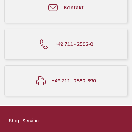
Kontakt
+49 711 - 2582-0
+49 711 - 2582-390
Shop-Service