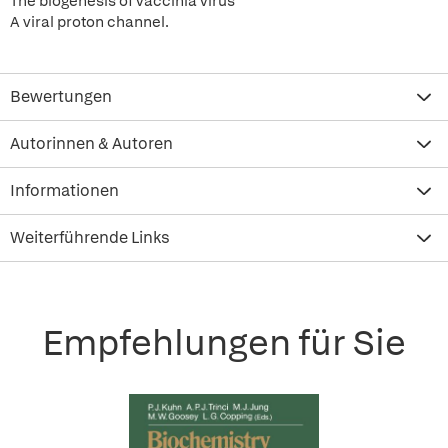
The biogenesis of vaccinia virus
A viral proton channel.
Bewertungen
Autorinnen & Autoren
Informationen
Weiterführende Links
Empfehlungen für Sie