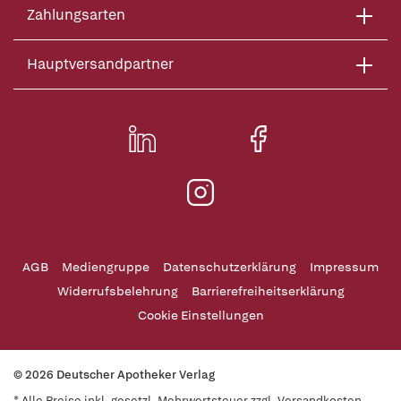
Zahlungsarten
Hauptversandpartner
AGB
Mediengruppe
Datenschutzerklärung
Impressum
Widerrufsbelehrung
Barrierefreiheitserklärung
Cookie Einstellungen
© 2026 Deutscher Apotheker Verlag
* Alle Preise inkl. gesetzl. Mehrwertsteuer zzgl. Versandkosten,