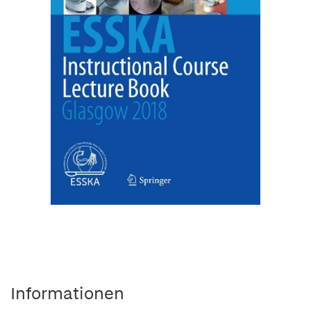
Informationen