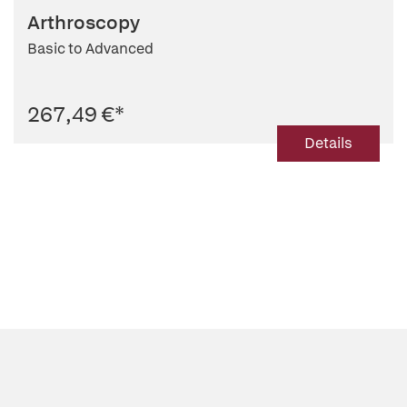
Arthroscopy
Basic to Advanced
267,49 €
*
Details