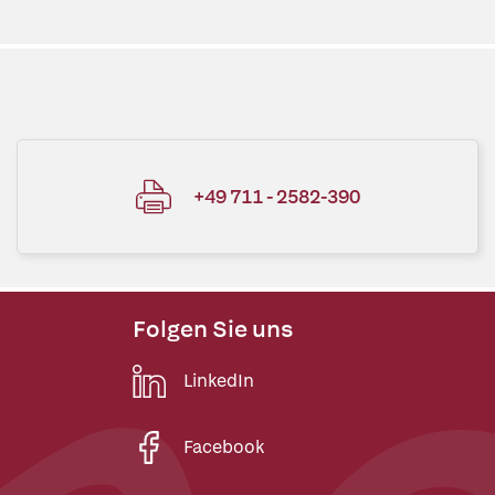
+49 711 - 2582-390
Folgen Sie uns
LinkedIn
Facebook