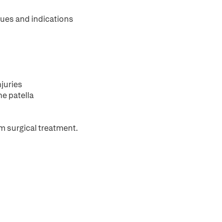
ques and indications
juries
he patella
m surgical treatment.