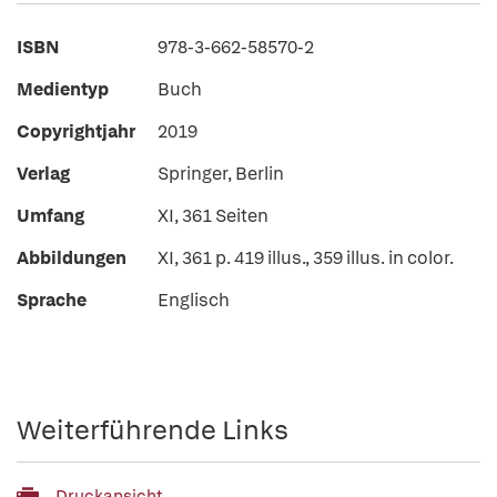
ISBN
978-3-662-58570-2
Medientyp
Buch
Copyrightjahr
2019
Verlag
Springer, Berlin
Umfang
XI, 361 Seiten
Abbildungen
XI, 361 p. 419 illus., 359 illus. in color.
Sprache
Englisch
Weiterführende Links
Druckansicht