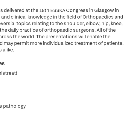
es delivered at the 18th ESSKA Congress in Glasgow in
 and clinical knowledge in the field of Orthopaedics and
ersial topics relating to the shoulder, elbow, hip, knee,
 the daily practice of orthopaedic surgeons. All of the
cross the world. The presentations will enable the
d may permit more individualized treatment of patients.
 alike.
es
istreat!
ps pathology