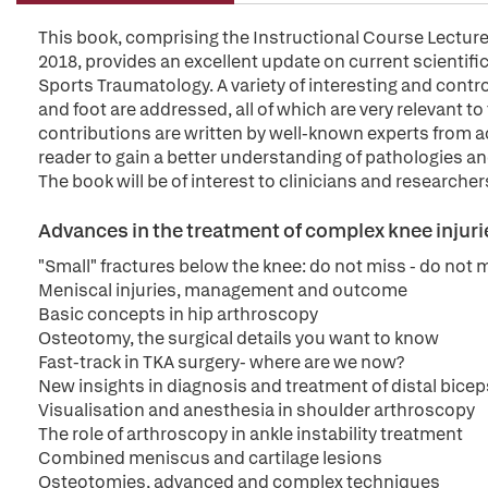
This book, comprising the Instructional Course Lectur
2018, provides an excellent update on current scientific
Sports Traumatology. A variety of interesting and controv
and foot are addressed, all of which are very relevant to
contributions are written by well-known experts from a
reader to gain a better understanding of pathologies an
The book will be of interest to clinicians and researchers
Advances in the treatment of complex knee injuri
"Small" fractures below the knee: do not miss - do not m
Meniscal injuries, management and outcome
Basic concepts in hip arthroscopy
Osteotomy, the surgical details you want to know
Fast-track in TKA surgery- where are we now?
New insights in diagnosis and treatment of distal bice
Visualisation and anesthesia in shoulder arthroscopy
The role of arthroscopy in ankle instability treatment
Combined meniscus and cartilage lesions
Osteotomies, advanced and complex techniques