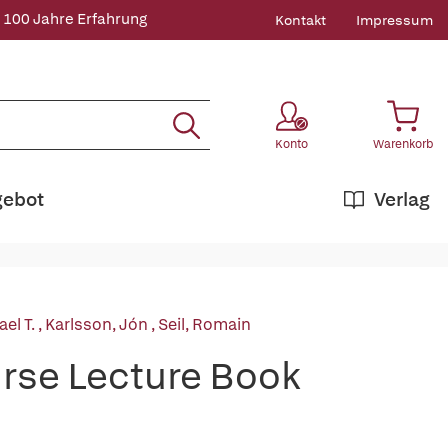
 100 Jahre Erfahrung
Kontakt
Impressum
Konto
Warenkorb
gebot
Verlag
el T.
,
Karlsson, Jón
,
Seil, Romain
rse Lecture Book