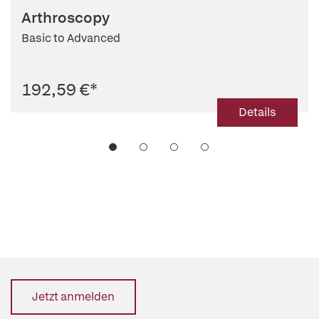
Arthroscopy
Basic to Advanced
192,59 €
*
Details
Jetzt anmelden