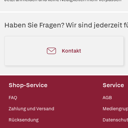
Haben Sie Fragen? Wir sind jederzeit fü
Kontakt
Shop-Service
Service
FAQ
AGB
Zahlung und Versand
Mediengru
Rücksendung
Datenschut