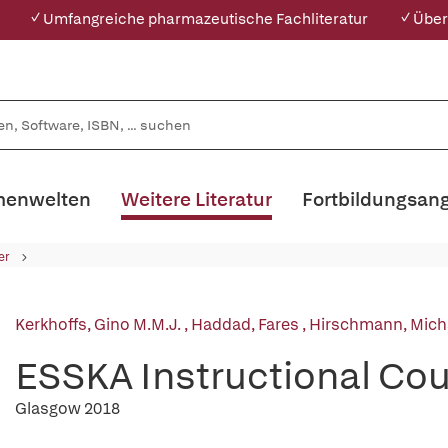
✓ Umfangreiche pharmazeutische Fachliteratur
✓ Über
enwelten
Weitere Literatur
Fortbildungsan
er
Kerkhoffs, Gino M.M.J.
,
Haddad, Fares
,
Hirschmann, Micha
ESSKA Instructional Cou
Glasgow 2018