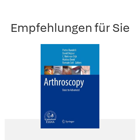
Empfehlungen für Sie