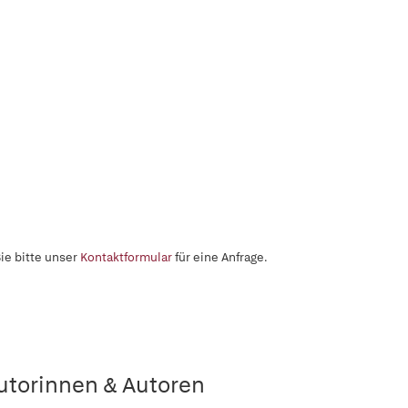
ie bitte unser
Kontaktformular
für eine Anfrage.
utorinnen & Autoren