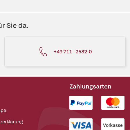
r Sie da.
+49 711 - 2582-0
Zahlungsarten
ppe
zerklärung