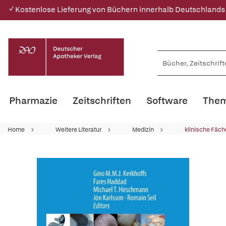
✓ Kostenlose Lieferung von Büchern innerhalb Deutschlands
Pharmazie
Zeitschriften
Software
Them
Home
Weitere Literatur
Medizin
klinische Fäch