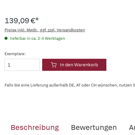
139,09 €*
Preise inkl. MwSt., ggf. zzgl. Versandkosten
lieferbar in ca. 2-4 Werktagen
Exemplare:
In den Warenkorb
Falls Sie eine Lieferung außerhalb DE, AT oder CH wünschen, nutzen S
Beschreibung
Bewertungen
A