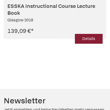
ESSKA Instructional Course Lecture
Book
Glasgow 2018
139,09 €
*
Details
Newsletter
Jetzt anmelden und keine Neuigkeiten mehr verpassen