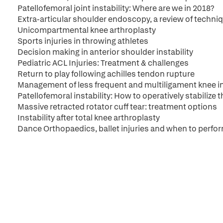
Patellofemoral joint instability: Where are we in 2018?
Extra-articular shoulder endoscopy, a review of techni
Unicompartmental knee arthroplasty
Sports injuries in throwing athletes
Decision making in anterior shoulder instability
Pediatric ACL Injuries: Treatment & challenges
Return to play following achilles tendon rupture
Management of less frequent and multiligament knee in
Patellofemoral instability: How to operatively stabilize t
Massive retracted rotator cuff tear: treatment options
Instability after total knee arthroplasty
Dance Orthopaedics, ballet injuries and when to perfor