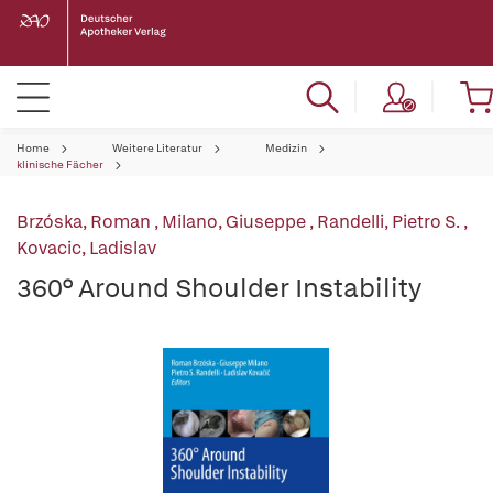
Home
Weitere Literatur
Medizin
klinische Fächer
Brzóska, Roman
,
Milano, Giuseppe
,
Randelli, Pietro S.
,
Kovacic, Ladislav
360° Around Shoulder Instability