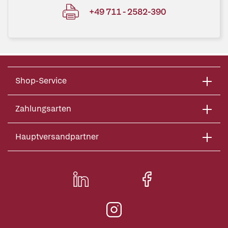
+49 711 - 2582-390
Shop-Service
Zahlungsarten
Hauptversandpartner