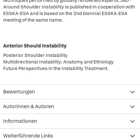
techniques performed by globally renowned experts.
360°
Around Shoulder Instability
is published in cooperation with
ESSKA-ESA and is based on the 2nd biennial ESSKA-ESA
meeting of the same name.
Anterior Should Instability
Posterior Shoulder Instability
Multidirectional Instability: Anatomy and Ethiology
Future Perspectives in the Instability
Treatment.
Bewertungen
Autorinnen & Autoren
Informationen
Weiterführende Links