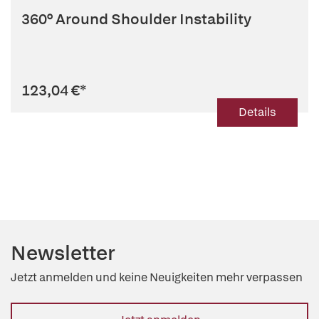
360° Around Shoulder Instability
123,04 €
*
Details
Newsletter
Jetzt anmelden und keine Neuigkeiten mehr verpassen