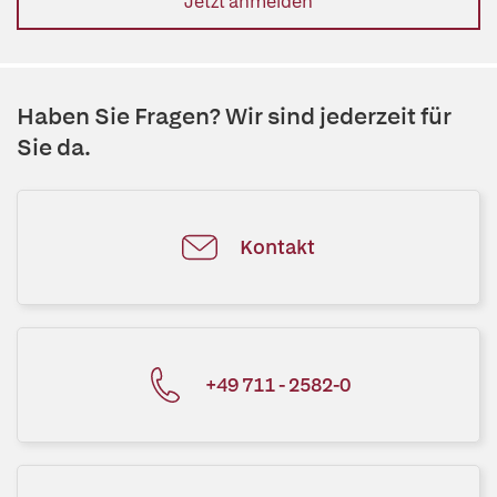
Jetzt anmelden
Haben Sie Fragen? Wir sind jederzeit für
Sie da.
Kontakt
+49 711 - 2582-0