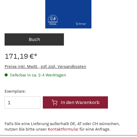
Buch
171,19 €*
Preise inkl. MwSt., ggf. zzgl. Versandkosten
lieferbar in ca. 2-4 Werktagen
Exemplare:
In den Warenkorb
Falls Sie eine Lieferung außerhalb DE, AT oder CH wünschen,
nutzen Sie bitte unser
Kontaktformular
für eine Anfrage.