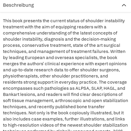
Beschreibung
This book presents the current status of shoulder instability
treatment with the aim of equipping readers with a
comprehensive understanding of the latest concepts of
shoulder instability, diagnosis and the decision-making
process, conservative treatment, state of the art surgical
techniques, and management of treatment failures. Written
by leading European and overseas specialists, the book
merges the authors' clinical experience with expert opinions
and up-to-date research data to offer shoulder surgeons,
physiotherapists, other shoulder practitioners, and
residents strong support in everyday practice. The coverage
encompasses such pathologies as ALPSA, SLAP, HAGL, and
Bankart lesions, and readers will find clear descriptions of
soft tissue management, arthroscopic and open stabilization
techniques, and recently published bone transfer
techniques. Not only is the book copiously illustrated, but it
also includes case examples, further illustrations, and links
to high-resolution videos of the newest shoulder stabilization