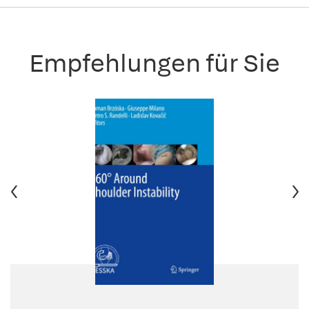
Empfehlungen für Sie