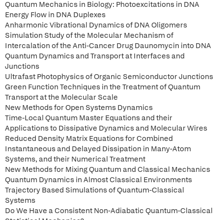
Quantum Mechanics in Biology: Photoexcitations in DNA
Energy Flow in DNA Duplexes
Anharmonic Vibrational Dynamics of DNA Oligomers
Simulation Study of the Molecular Mechanism of
Intercalation of the Anti-Cancer Drug Daunomycin into DNA
Quantum Dynamics and Transport at Interfaces and
Junctions
Ultrafast Photophysics of Organic Semiconductor Junctions
Green Function Techniques in the Treatment of Quantum
Transport at the Molecular Scale
New Methods for Open Systems Dynamics
Time-Local Quantum Master Equations and their
Applications to Dissipative Dynamics and Molecular Wires
Reduced Density Matrix Equations for Combined
Instantaneous and Delayed Dissipation in Many-Atom
Systems, and their Numerical Treatment
New Methods for Mixing Quantum and Classical Mechanics
Quantum Dynamics in Almost Classical Environments
Trajectory Based Simulations of Quantum-Classical
Systems
Do We Have a Consistent Non-Adiabatic Quantum-Classical