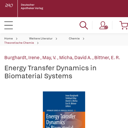
Home
Weitere Literatur
Chemie
Theoretische Chemie
Burghardt, Irene
,
May, V.
,
Micha, David A.
,
Bittner, E. R.
Energy Transfer Dynamics in
Biomaterial Systems