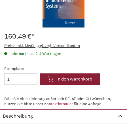
160,49 €*
Preise inkl. MwSt., ggf. zzgl. Versandkosten
lieferbar in ca. 2-4 Werktagen
Exemplare:
In den Warenkorb
Falls Sie eine Lieferung außerhalb DE, AT oder CH wünschen,
nutzen Sie bitte unser
Kontaktformular
für eine Anfrage.
Beschreibung