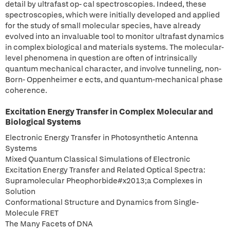
detail by ultrafast op- cal spectroscopies. Indeed, these
spectroscopies, which were initially developed and applied
for the study of small molecular species, have already
evolved into an invaluable tool to monitor ultrafast dynamics
in complex biological and materials systems. The molecular-
level phenomena in question are often of intrinsically
quantum mechanical character, and involve tunneling, non-
Born- Oppenheimer e ects, and quantum-mechanical phase
coherence.
Excitation Energy Transfer in Complex Molecular and
Biological Systems
Electronic Energy Transfer in Photosynthetic Antenna
Systems
Mixed Quantum Classical Simulations of Electronic
Excitation Energy Transfer and Related Optical Spectra:
Supramolecular Pheophorbide#x2013;a Complexes in
Solution
Conformational Structure and Dynamics from Single-
Molecule FRET
The Many Facets of DNA