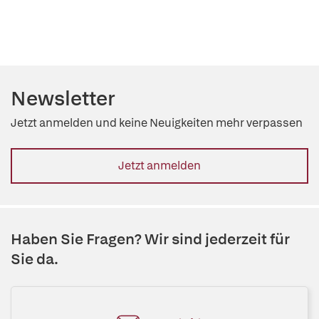
Newsletter
Jetzt anmelden und keine Neuigkeiten mehr verpassen
Jetzt anmelden
Haben Sie Fragen? Wir sind jederzeit für
Sie da.