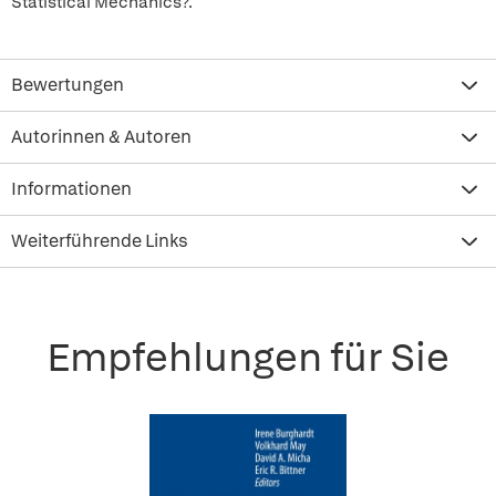
Statistical Mechanics?.
Bewertungen
Autorinnen & Autoren
Informationen
Weiterführende Links
Empfehlungen für Sie