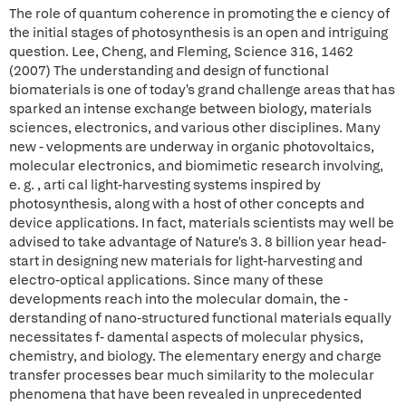
The role of quantum coherence in promoting the e ciency of
the initial stages of photosynthesis is an open and intriguing
question. Lee, Cheng, and Fleming, Science 316, 1462
(2007) The understanding and design of functional
biomaterials is one of today's grand challenge areas that has
sparked an intense exchange between biology, materials
sciences, electronics, and various other disciplines. Many
new - velopments are underway in organic photovoltaics,
molecular electronics, and biomimetic research involving,
e. g. , arti cal light-harvesting systems inspired by
photosynthesis, along with a host of other concepts and
device applications. In fact, materials scientists may well be
advised to take advantage of Nature's 3. 8 billion year head-
start in designing new materials for light-harvesting and
electro-optical applications. Since many of these
developments reach into the molecular domain, the -
derstanding of nano-structured functional materials equally
necessitates f- damental aspects of molecular physics,
chemistry, and biology. The elementary energy and charge
transfer processes bear much similarity to the molecular
phenomena that have been revealed in unprecedented