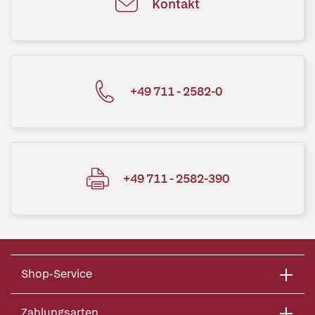
Kontakt
+49 711 - 2582-0
+49 711 - 2582-390
Shop-Service
Zahlungsarten