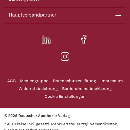
Hauptversandpartner
AGB
Mediengruppe
Datenschutzerklärung
Impressum
Widerrufsbelehrung
Barrierefreiheitserklärung
Cookie Einstellungen
© 2026 Deutscher Apotheker Verlag
* Alle Preise inkl. gesetzl. Mehrwertsteuer zzgl. Versandkosten,