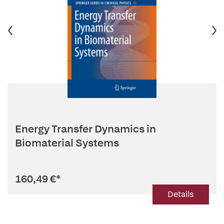
Energy Transfer Dynamics in
Biomaterial Systems
160,49 €
*
Details