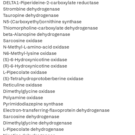
DELTA1-Piperideine-2-carboxylate reductase
Strombine dehydrogenase
Tauropine dehydrogenase
N5-(Carboxyethyl)ornithine synthase
Thiomorpholine-carboxylate dehydrogenase
beta-Alanopine dehydrogenase
Sarcosine oxidase
N-Methyl-L-amino-acid oxidase
N6-Methyl-lysine oxidase
(S)-6-Hydroxynicotine oxidase
(R)-6-Hydroxynicotine oxidase
L-Pipecolate oxidase
(S)-Tetrahydroprotoberberine oxidase
Reticuline oxidase
Dimethylglycine oxidase
Polyamine oxidase
Pyrimidodiazepine synthase
Electron-transferring-flavoprotein dehydrogenase
Sarcosine dehydrogenase
Dimethylglycine dehydrogenase
L-Pipecolate dehydrogenase