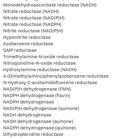
Monodehydroascorbate reductase (NADH)
Nitrate reductase (NADH)
Nitrate reductase (NAD(P)H)
Nitrate reductase (NADPH)
Nitrite reductase (NAD(P)H)
Hyponitrite reductase
Azobenzene reductase
GMP reductase
Trimethylamine-N-oxide reductase
Nitroquinoline-N-oxide reductase
Hydroxylamine reductase (NADH)
4-(Dimethylamino)phenylazobenzene reductase
N-Hydroxy-2-acetamidofluorene reductase
NAD(P)H dehydrogenase (FMN)
NADPH dehydrogenase (flavin)
NADPH dehydrogenase
NAD(P)H dehydrogenase (quinone)
NADH dehydrogenase
NADH dehydrogenase (quinone)
NADPH dehydrogenase (quinone)
Dihydropteridine reductase