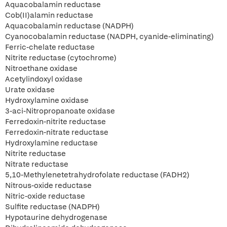
Aquacobalamin reductase
Cob(II)alamin reductase
Aquacobalamin reductase (NADPH)
Cyanocobalamin reductase (NADPH, cyanide-eliminating)
Ferric-chelate reductase
Nitrite reductase (cytochrome)
Nitroethane oxidase
Acetylindoxyl oxidase
Urate oxidase
Hydroxylamine oxidase
3-aci-Nitropropanoate oxidase
Ferredoxin-nitrite reductase
Ferredoxin-nitrate reductase
Hydroxylamine reductase
Nitrite reductase
Nitrate reductase
5,10-Methylenetetrahydrofolate reductase (FADH2)
Nitrous-oxide reductase
Nitric-oxide reductase
Sulfite reductase (NADPH)
Hypotaurine dehydrogenase