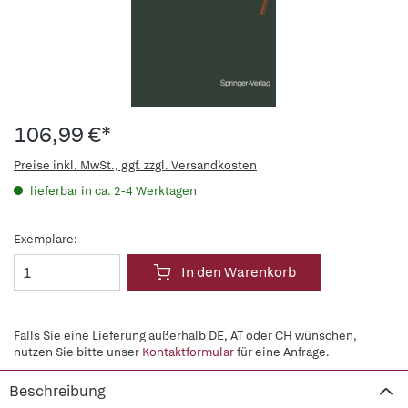
106,99 €*
Preise inkl. MwSt., ggf. zzgl. Versandkosten
lieferbar in ca. 2-4 Werktagen
Exemplare:
In den Warenkorb
Falls Sie eine Lieferung außerhalb DE, AT oder CH wünschen,
nutzen Sie bitte unser
Kontaktformular
für eine Anfrage.
Beschreibung