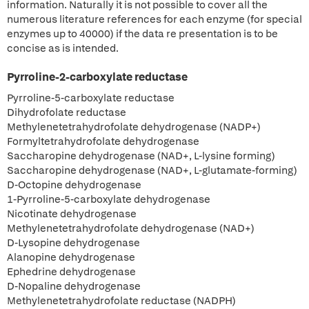
information. Naturally it is not possible to cover all the
numerous literature references for each enzyme (for special
enzymes up to 40000) if the data re presentation is to be
concise as is intended.
Pyrroline-2-carboxylate reductase
Pyrroline-5-carboxylate reductase
Dihydrofolate reductase
Methylenetetrahydrofolate dehydrogenase (NADP+)
Formyltetrahydrofolate dehydrogenase
Saccharopine dehydrogenase (NAD+, L-lysine forming)
Saccharopine dehydrogenase (NAD+, L-glutamate-forming)
D-Octopine dehydrogenase
1-Pyrroline-5-carboxylate dehydrogenase
Nicotinate dehydrogenase
Methylenetetrahydrofolate dehydrogenase (NAD+)
D-Lysopine dehydrogenase
Alanopine dehydrogenase
Ephedrine dehydrogenase
D-Nopaline dehydrogenase
Methylenetetrahydrofolate reductase (NADPH)