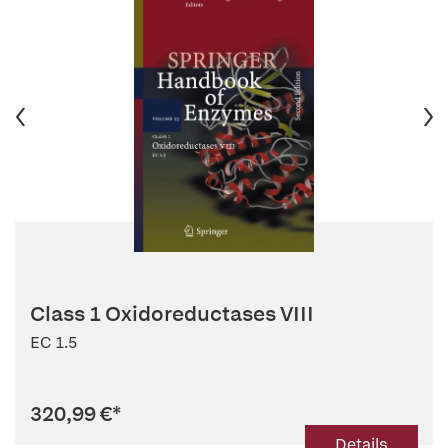
Class 1 Oxidoreductases VIII
EC 1.5
320,99 €
*
Details