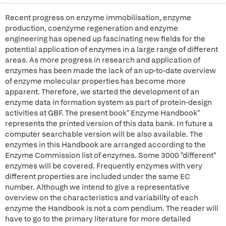
Recent progress on enzyme immobilisation, enzyme
production, coenzyme regeneration and enzyme
engineering has opened up fascinating new fields for the
potential application of enzymes in a large range of different
areas. As more progress in research and application of
enzymes has been made the lack of an up-to-date overview
of enzyme molecular properties has become more
apparent. Therefore, we started the development of an
enzyme data in formation system as part of protein-design
activities at GBF. The present book" Enzyme Handbook"
represents the printed version of this data bank. In future a
computer searchable version will be also available. The
enzymes in this Handbook are arranged according to the
Enzyme Commission list of enzymes. Some 3000 "different"
enzymes will be covered. Frequently enzymes with very
different properties are included under the same EC
number. Although we intend to give a representative
overview on the characteristics and variability of each
enzyme the Handbook is not a com pendium. The reader will
have to go to the primary literature for more detailed