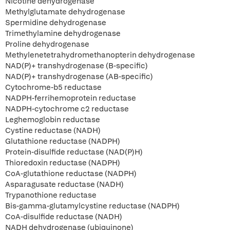
Nicotine dehydrogenase
Methylglutamate dehydrogenase
Spermidine dehydrogenase
Trimethylamine dehydrogenase
Proline dehydrogenase
Methylenetetrahydromethanopterin dehydrogenase
NAD(P)+ transhydrogenase (B-specific)
NAD(P)+ transhydrogenase (AB-specific)
Cytochrome-b5 reductase
NADPH-ferrihemoprotein reductase
NADPH-cytochrome c2 reductase
Leghemoglobin reductase
Cystine reductase (NADH)
Glutathione reductase (NADPH)
Protein-disulfide reductase (NAD(P)H)
Thioredoxin reductase (NADPH)
CoA-glutathione reductase (NADPH)
Asparagusate reductase (NADH)
Trypanothione reductase
Bis-gamma-glutamylcystine reductase (NADPH)
CoA-disulfide reductase (NADH)
NADH dehydrogenase (ubiquinone)