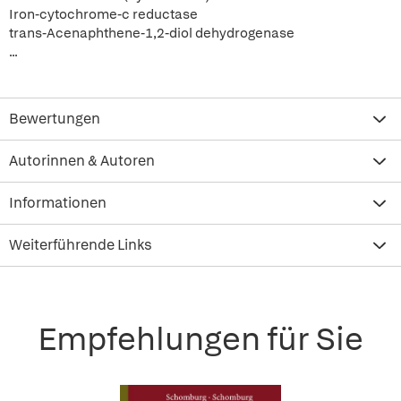
Iron-cytochrome-c reductase
trans-Acenaphthene-1,2-diol dehydrogenase
...
Bewertungen
Autorinnen & Autoren
Informationen
Weiterführende Links
Empfehlungen für Sie