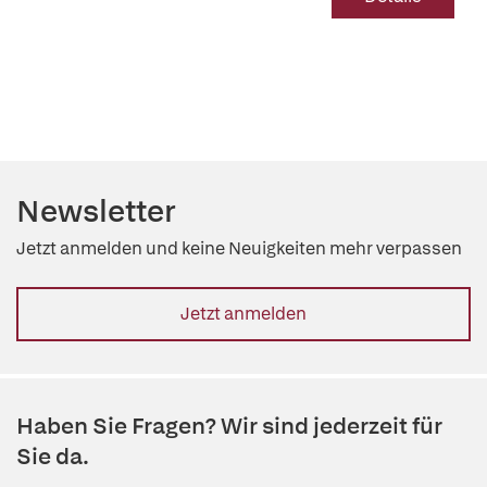
Newsletter
Jetzt anmelden und keine Neuigkeiten mehr verpassen
Jetzt anmelden
Haben Sie Fragen? Wir sind jederzeit für
Sie da.