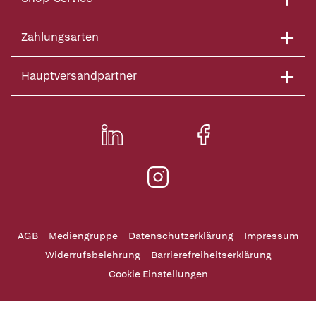
Zahlungsarten
Hauptversandpartner
AGB
Mediengruppe
Datenschutzerklärung
Impressum
Widerrufsbelehrung
Barrierefreiheitserklärung
Cookie Einstellungen