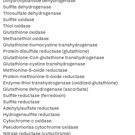
Dihydrolipoamide dehydrogenase
Sulfite dehydrogenase
Thiosulfate dehydrogenase
Sulfite oxidase
Thiol oxidase
Glutathione oxidase
Methanethiol oxidase
Glutathione-homocystine transhydrogenase
Protein-disulfide reductase (glutathione)
Glutathione-CoA-glutathione transhydrogenase
Glutathione-cystine transhydrogenase
Methionine-S-oxide reductase
Protein-methionine-S-oxide reductase
Enzyme-thiol transhydrogenase (oxidized-glutathione)
Glutathione dehydrogenase (ascorbate)
Sulfite reductase (ferredoxin)
Sulfite reductase
Adenylylsulfate reductase
Hydrogensulfite reductase
Cytochrome-c oxidase
Pseudomonas cytochrome oxidase
Nitrate reductase (cytochrome)