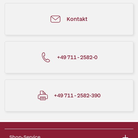
Kontakt
+49 711 - 2582-0
+49 711 - 2582-390
Shop-Service