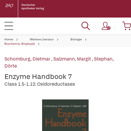
Home
Weitere Literatur
Biologie
Biochemie, Biophysik
Schomburg, Dietmar
,
Salzmann, Margit
,
Stephan,
Dörte
Enzyme Handbook 7
Class 1.5-1.12: Oxidoreductases