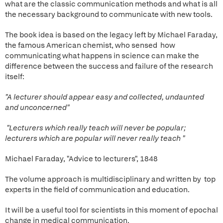
what are the classic communication methods and what is all
the necessary background to communicate with new tools.
The book idea is based on the legacy left by Michael Faraday,
the famous American chemist, who sensed how
communicating what happens in science can make the
difference between the success and failure of the research
itself:
"A lecturer should appear easy and collected, undaunted
and unconcerned"
"Lecturers which really teach will never be popular;
lecturers which are popular will never really teach "
Michael Faraday, "Advice to lecturers", 1848
The volume approach is multidisciplinary and written by top
experts in the field of communication and education.
It will be a useful tool for scientists in this moment of epochal
change in medical communication.