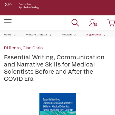
Home
Weitere Literatur
Medizin
Allgemeines
Di Renzo, Gian Carlo
Essential Writing, Communication
and Narrative Skills for Medical
Scientists Before and After the
COVID Era