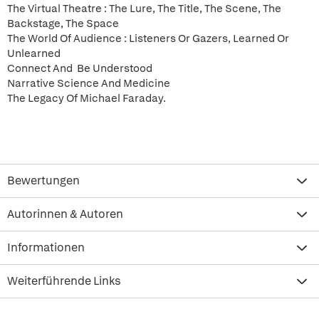
The Virtual Theatre : The Lure, The Title, The Scene, The
Backstage, The Space
The World Of Audience : Listeners Or Gazers, Learned Or
Unlearned
Connect And Be Understood
Narrative Science And Medicine
The Legacy Of Michael Faraday.
Bewertungen
Autorinnen & Autoren
Informationen
Weiterführende Links