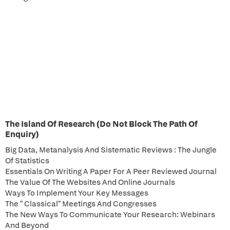
The Island Of Research (Do Not Block The Path Of
Enquiry)
Big Data, Metanalysis And Sistematic Reviews : The Jungle
Of Statistics
Essentials On Writing A Paper For A Peer Reviewed Journal
The Value Of The Websites And Online Journals
Ways To Implement Your Key Messages
The " Classical" Meetings And Congresses
The New Ways To Communicate Your Research: Webinars
And Beyond