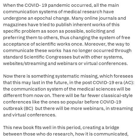
When the COVID- 19 pandemic occurred, all the main
communication systems of medical research have
undergone an epochal change. Many online journals and
magazines have tried to publish inherent works of this
specific problem as soon as possible, soliciting and
preferring them to others, thus changing the system of free
acceptance of scientific works once. Moreover, the way to
communicate these works has no longer occurred through
standard Scientific Congresses but with other systems,
websites/streaming and webinars or virtual conferences.
Now there is something systematic missing, which foresees
that this may last in the future, in the post COVID-19 era (AC):
the communication system of the medical sciences will be
different from now on. There will be far fewer classical-style
conferences like the ones so popular before COVID-19
outbreak (BC) but there will be more webinars, in streaming
and virtual conferences.
This new book fits well in this period, creating a bridge
between those who do research, how it is communicated,