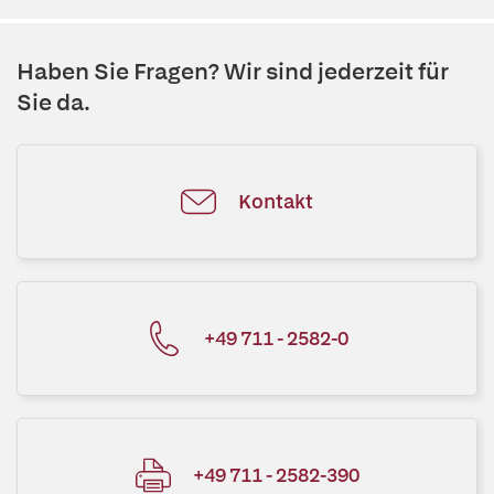
Haben Sie Fragen? Wir sind jederzeit für
Sie da.
Kontakt
+49 711 - 2582-0
+49 711 - 2582-390