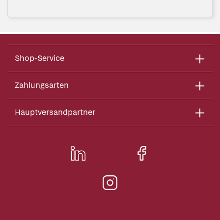
Shop-Service
Zahlungsarten
Hauptversandpartner