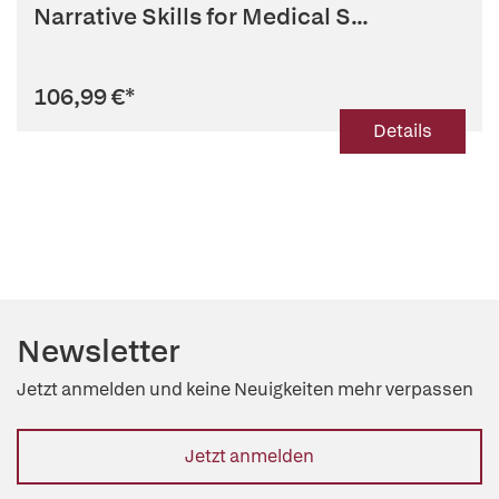
Narrative Skills for Medical S...
106,99 €
*
Details
Newsletter
Jetzt anmelden und keine Neuigkeiten mehr verpassen
Jetzt anmelden