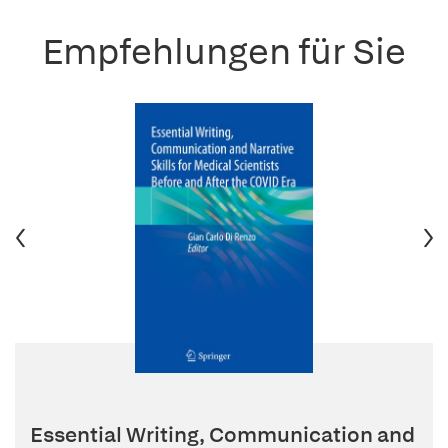
Empfehlungen für Sie
Essential Writing, Communication and