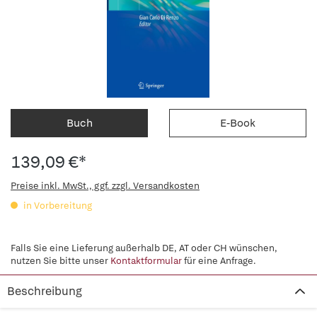
Buch
E-Book
139,09 €*
Preise inkl. MwSt., ggf. zzgl. Versandkosten
in Vorbereitung
Falls Sie eine Lieferung außerhalb DE, AT oder CH wünschen,
nutzen Sie bitte unser
Kontaktformular
für eine Anfrage.
Beschreibung