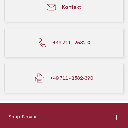
Kontakt
+49 711 - 2582-0
+49 711 - 2582-390
Shop-Service