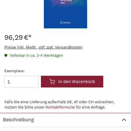
96,29 €*
Preise inkl. MwSt., ggf. zzgl. Versandkosten
lieferbar in ca. 2-4 Werktagen
Exemplare:
In den Warenkorb
Falls Sie eine Lieferung außerhalb DE, AT oder CH wünschen,
nutzen Sie bitte unser
Kontaktformular
für eine Anfrage.
Beschreibung