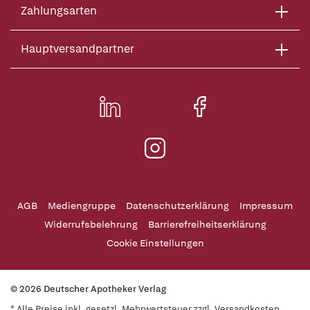
Zahlungsarten
Hauptversandpartner
AGB
Mediengruppe
Datenschutzerklärung
Impressum
Widerrufsbelehrung
Barrierefreiheitserklärung
Cookie Einstellungen
© 2026 Deutscher Apotheker Verlag
* Alle Preise inkl. gesetzl. Mehrwertsteuer zzgl. Versandkosten,