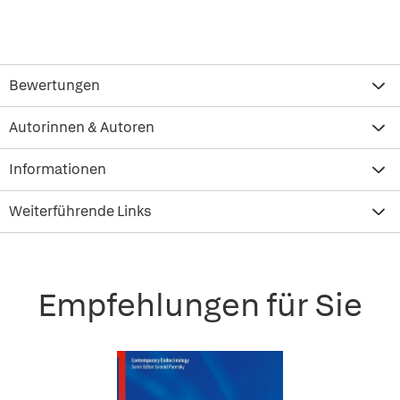
Bewertungen
Autorinnen & Autoren
Informationen
Weiterführende Links
Empfehlungen für Sie