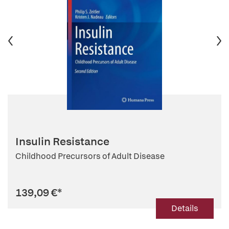
Insulin Resistance
Childhood Precursors of Adult Disease
139,09 €
*
Details