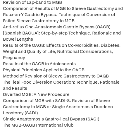
Revision of Lap-band to MGB
Comparison of Results of MGB to Sleeve Gastrectomy and
Roux-en-Y Gastric Bypass. Technique of Conversion of
Failed Sleeve Gastrectomy to MGB
Anti-reflux One-Anastomosis Gastric Bypass (OAGB)
[Spanish BAGUA]: Step-by-step Technique, Rationale and
Bowel Lengths
Results of the OAGB: Effects on Co-Morbidities, Diabetes,
Weight and Quality of Life, Nutritional Considerations,
Pregnancy
Results of the OAGB in Adolescents
Physical Principles Applied to the OAGB
Method of Revision of Sleeve Gastrectomy to OAGB
The Ileal Food Diversion Operation: Technique, Rationale
and Results
Diverted MGB: A New Procedure
Comparison of MGB with SADI-S: Revision of Sleeve
Gastrectomy to MGB or Single Anastomosis Duodeno-
Ileostomy (SADI)
Single Anastomosis Gastro-ileal Bypass (SAGI)
The MGB-OAGB International Club.