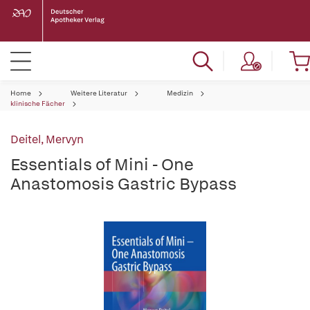
Home
Weitere Literatur
Medizin
klinische Fächer
Deitel, Mervyn
Essentials of Mini - One
Anastomosis Gastric Bypass