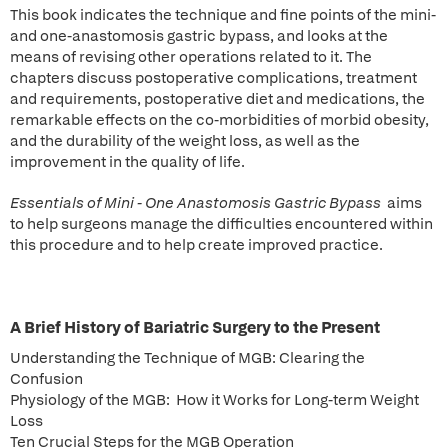
This book indicates the technique and fine points of the mini-
and one-anastomosis gastric bypass, and looks at the
means of revising other operations related to it. The
chapters discuss postoperative complications, treatment
and requirements, postoperative diet and medications, the
remarkable effects on the co-morbidities of morbid obesity,
and the durability of the weight loss, as well as the
improvement in the quality of life.
Essentials of Mini - One Anastomosis Gastric Bypass
aims
to help surgeons manage the difficulties encountered within
this procedure and to help create improved practice.
A Brief History of Bariatric Surgery to the Present
Understanding the Technique of MGB: Clearing the
Confusion
Physiology of the MGB: How it Works for Long-term Weight
Loss
Ten Crucial Steps for the MGB Operation