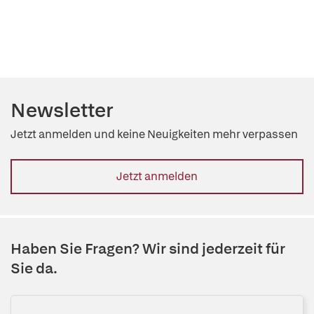
Newsletter
Jetzt anmelden und keine Neuigkeiten mehr verpassen
Jetzt anmelden
Haben Sie Fragen? Wir sind jederzeit für
Sie da.