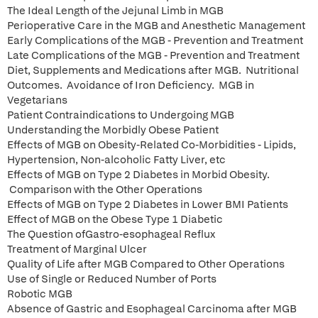
The Ideal Length of the Jejunal Limb in MGB
Perioperative Care in the MGB and Anesthetic Management
Early Complications of the MGB - Prevention and Treatment
Late Complications of the MGB - Prevention and Treatment
Diet, Supplements and Medications after MGB. Nutritional
Outcomes. Avoidance of Iron Deficiency. MGB in
Vegetarians
Patient Contraindications to Undergoing MGB
Understanding the Morbidly Obese Patient
Effects of MGB on Obesity-Related Co-Morbidities - Lipids,
Hypertension, Non-alcoholic Fatty Liver, etc
Effects of MGB on Type 2 Diabetes in Morbid Obesity.
Comparison with the Other Operations
Effects of MGB on Type 2 Diabetes in Lower BMI Patients
Effect of MGB on the Obese Type 1 Diabetic
The Question ofGastro-esophageal Reflux
Treatment of Marginal Ulcer
Quality of Life after MGB Compared to Other Operations
Use of Single or Reduced Number of Ports
Robotic MGB
Absence of Gastric and Esophageal Carcinoma after MGB