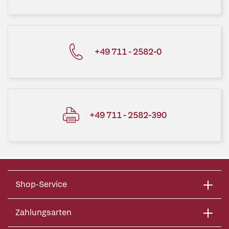
+49 711 - 2582-0
+49 711 - 2582-390
Shop-Service
Zahlungsarten