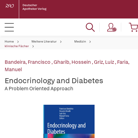
Home
Weitere Literatur
Medizin
klinische Fächer
Bandeira, Francisco
,
Gharib, Hossein
,
Griz, Luiz
,
Faria,
Manuel
Endocrinology and Diabetes
A Problem Oriented Approach