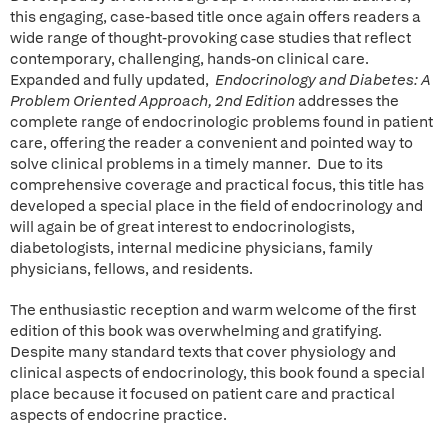
this engaging, case-based title once again offers readers a
wide range of thought-provoking case studies that reflect
contemporary, challenging, hands-on clinical care.
Expanded and fully updated,
Endocrinology and Diabetes: A
Problem Oriented Approach, 2nd Edition
addresses the
complete range of endocrinologic problems found in patient
care, offering the reader a convenient and pointed way to
solve clinical problems in a timely manner. Due to its
comprehensive coverage and practical focus, this title has
developed a special place in the field of endocrinology and
will again be of great interest to endocrinologists,
diabetologists, internal medicine physicians, family
physicians, fellows, and residents.
The enthusiastic reception and warm welcome of the first
edition of this book was overwhelming and gratifying.
Despite many standard texts that cover physiology and
clinical aspects of endocrinology, this book found a special
place because it focused on patient care and practical
aspects of endocrine practice.