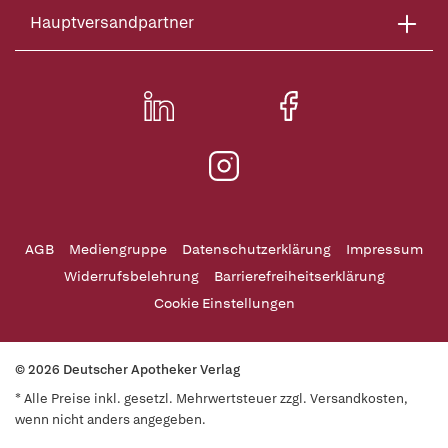
Hauptversandpartner
AGB
Mediengruppe
Datenschutzerklärung
Impressum
Widerrufsbelehrung
Barrierefreiheitserklärung
Cookie Einstellungen
© 2026 Deutscher Apotheker Verlag
* Alle Preise inkl. gesetzl. Mehrwertsteuer zzgl. Versandkosten,
wenn nicht anders angegeben.