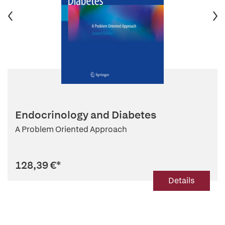
Endocrinology and Diabetes
A Problem Oriented Approach
128,39 €
*
Details