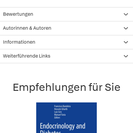
Bewertungen
Autorinnen & Autoren
Informationen
Weiterführende Links
Empfehlungen für Sie