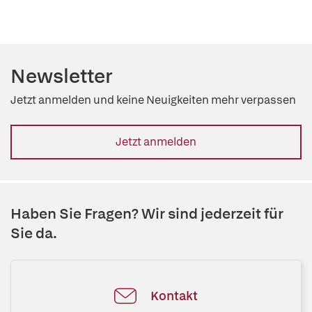
Newsletter
Jetzt anmelden und keine Neuigkeiten mehr verpassen
Jetzt anmelden
Haben Sie Fragen? Wir sind jederzeit für
Sie da.
Kontakt