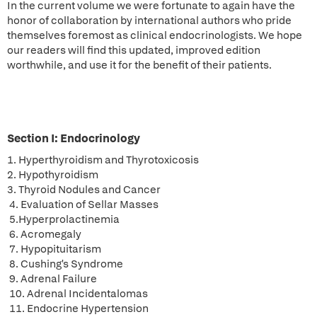
In the current volume we were fortunate to again have the
honor of collaboration by international authors who pride
themselves foremost as clinical endocrinologists. We hope
our readers will find this updated, improved edition
worthwhile, and use it for the benefit of their patients.
Section I: Endocrinology
1. Hyperthyroidism and Thyrotoxicosis
2. Hypothyroidism
3. Thyroid Nodules and Cancer
4. Evaluation of Sellar Masses
5.Hyperprolactinemia
6. Acromegaly
7. Hypopituitarism
8. Cushing's Syndrome
9. Adrenal Failure
10. Adrenal Incidentalomas
11. Endocrine Hypertension