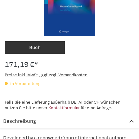
Buch
171,19 €*
Preise inkl. MwSt., ggf. zzgl. Versandkosten
in Vorbereitung
Falls Sie eine Lieferung außerhalb DE, AT oder CH wünschen,
nutzen Sie bitte unser
Kontaktformular
für eine Anfrage.
Beschreibung
Developed by a renowned group of international authors,