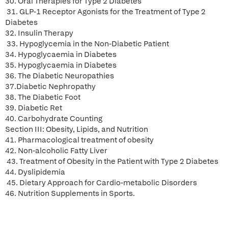
30. Oral Therapies for Type 2 Diabetes
31. GLP-1 Receptor Agonists for the Treatment of Type 2
Diabetes
32. Insulin Therapy
33. Hypoglycemia in the Non-Diabetic Patient
34. Hypoglycaemia in Diabetes
35. Hypoglycaemia in Diabetes
36. The Diabetic Neuropathies
37.Diabetic Nephropathy
38. The Diabetic Foot
39. Diabetic Ret
40. Carbohydrate Counting
Section III: Obesity, Lipids, and Nutrition
41. Pharmacological treatment of obesity
42. Non-alcoholic Fatty Liver
43. Treatment of Obesity in the Patient with Type 2 Diabetes
44. Dyslipidemia
45. Dietary Approach for Cardio-metabolic Disorders
46. Nutrition Supplements in Sports.