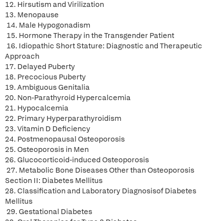
12. Hirsutism and Virilization
13. Menopause
14. Male Hypogonadism
15. Hormone Therapy in the Transgender Patient
16. Idiopathic Short Stature: Diagnostic and Therapeutic
Approach
17. Delayed Puberty
18. Precocious Puberty
19. Ambiguous Genitalia
20. Non-Parathyroid Hypercalcemia
21. Hypocalcemia
22. Primary Hyperparathyroidism
23. Vitamin D Deficiency
24. Postmenopausal Osteoporosis
25. Osteoporosis in Men
26. Glucocorticoid-induced Osteoporosis
27. Metabolic Bone Diseases Other than Osteoporosis
Section II: Diabetes Mellitus
28. Classification and Laboratory Diagnosisof Diabetes
Mellitus
29. Gestational Diabetes