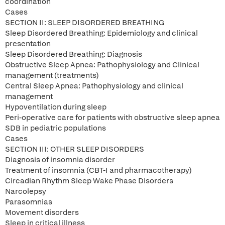
coordination
Cases
SECTION II: SLEEP DISORDERED BREATHING
Sleep Disordered Breathing: Epidemiology and clinical
presentation
Sleep Disordered Breathing: Diagnosis
Obstructive Sleep Apnea: Pathophysiology and Clinical
management (treatments)
Central Sleep Apnea: Pathophysiology and clinical
management
Hypoventilation during sleep
Peri-operative care for patients with obstructive sleep apnea
SDB in pediatric populations
Cases
SECTION III: OTHER SLEEP DISORDERS
Diagnosis of insomnia disorder
Treatment of insomnia (CBT-I and pharmacotherapy)
Circadian Rhythm Sleep Wake Phase Disorders
Narcolepsy
Parasomnias
Movement disorders
Sleep in critical illness