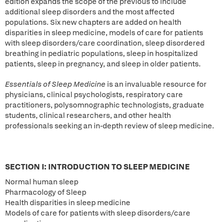
edition expands the scope of the previous to include
additional sleep disorders and the most affected
populations. Six new chapters are added on health
disparities in sleep medicine, models of care for patients
with sleep disorders/care coordination, sleep disordered
breathing in pediatric populations, sleep in hospitalized
patients, sleep in pregnancy, and sleep in older patients.
Essentials of Sleep Medicine
is an invaluable resource for
physicians, clinical psychologists, respiratory care
practitioners, polysomnographic technologists, graduate
students, clinical researchers, and other health
professionals seeking an in-depth review of sleep medicine.
SECTION I: INTRODUCTION TO SLEEP MEDICINE
Normal human sleep
Pharmacology of Sleep
Health disparities in sleep medicine
Models of care for patients with sleep disorders/care