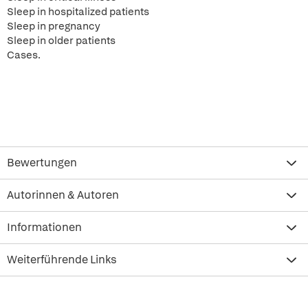
Sleep in hospitalized patients
Sleep in pregnancy
Sleep in older patients
Cases.
Bewertungen
Autorinnen & Autoren
Informationen
Weiterführende Links