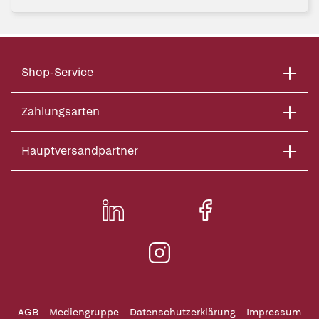
Shop-Service
Zahlungsarten
Hauptversandpartner
AGB
Mediengruppe
Datenschutzerklärung
Impressum