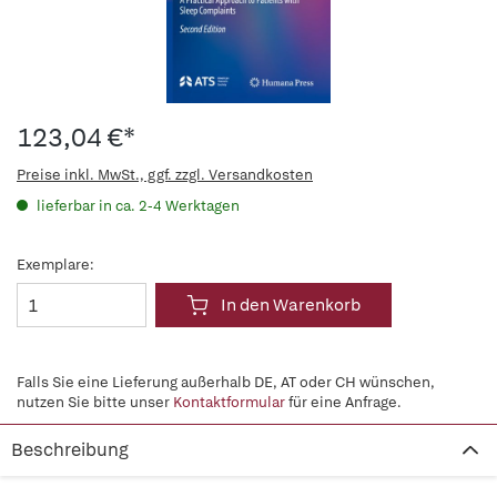
123,04 €*
Preise inkl. MwSt., ggf. zzgl. Versandkosten
lieferbar in ca. 2-4 Werktagen
Exemplare:
In den Warenkorb
Falls Sie eine Lieferung außerhalb DE, AT oder CH wünschen,
nutzen Sie bitte unser
Kontaktformular
für eine Anfrage.
Beschreibung