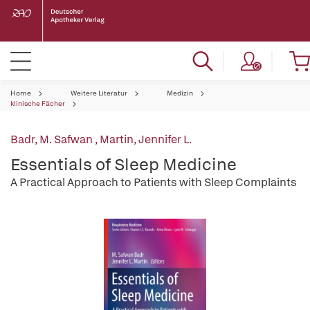
Home
Weitere Literatur
Medizin
klinische Fächer
Badr, M. Safwan
,
Martin, Jennifer L.
Essentials of Sleep Medicine
A Practical Approach to Patients with Sleep Complaints