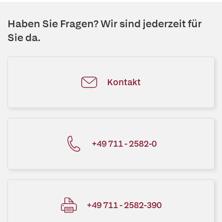
Haben Sie Fragen? Wir sind jederzeit für
Sie da.
Kontakt
+49 711 - 2582-0
+49 711 - 2582-390