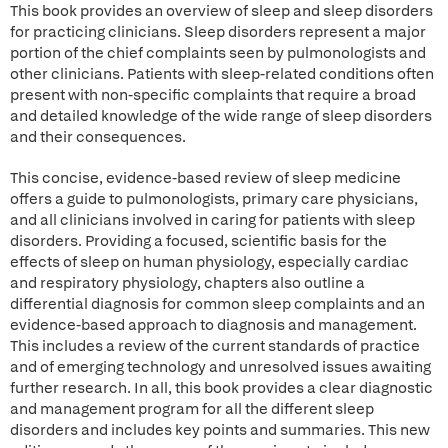
This book provides an overview of sleep and sleep disorders
for practicing clinicians. Sleep disorders represent a major
portion of the chief complaints seen by pulmonologists and
other clinicians. Patients with sleep-related conditions often
present with non-specific complaints that require a broad
and detailed knowledge of the wide range of sleep disorders
and their consequences.
This concise, evidence-based review of sleep medicine
offers a guide to pulmonologists, primary care physicians,
and all clinicians involved in caring for patients with sleep
disorders. Providing a focused, scientific basis for the
effects of sleep on human physiology, especially cardiac
and respiratory physiology, chapters also outline a
differential diagnosis for common sleep complaints and an
evidence-based approach to diagnosis and management.
This includes a review of the current standards of practice
and of emerging technology and unresolved issues awaiting
further research. In all, this book provides a clear diagnostic
and management program for all the different sleep
disorders and includes key points and summaries. This new