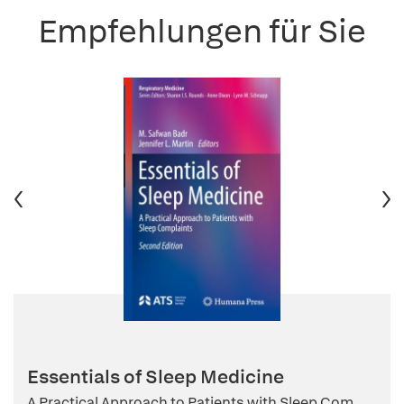
Empfehlungen für Sie
Essentials of Sleep Medicine
A Practical Approach to Patients with Sleep Com...