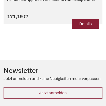
171,19 €
*
Details
Newsletter
Jetzt anmelden und keine Neuigkeiten mehr verpassen
Jetzt anmelden