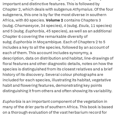
important and distinctive features. This is followed by
Chapter 2, which deals with subgenus
Athymalus
. Of the four
subgenera, this one is by far the most diverse in southern
Africa, with 80 species.
Volume 2
contains Chapters 3
(subg.
Chamaesyce
, 34 species), 4 (subg.
Esula,
11 species)
and 5 (subg.
Euphorbia
, 45 species), as well as an additional
Chapter 6 covering the remarkable diversity of
subg.
Euphorbia
in Moçambique. Each of Chapters 2 to 5
includes a key to all the species, followed by an account of
each of them. This account includes synonymy, a
description, data on distribution and habitat, line-drawings of
floral features and other diagnostic details, notes on how the
species is distinguished from its closest relatives and a brief
history of its discovery. Several colour photographs are
included for each species, illustrating its habitat, vegetative
habit and flowering features, demonstrating key points
distinguishing it from others and often showing its variability.
Euphorbia
is an important component of the vegetation in
many of the drier parts of southern Africa. This book is based
on a thorough evaluation of the vast herbarium record for