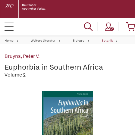
Home
Weitere Literatur
Biologie
Botanik
Bruyns, Peter V.
Euphorbia in Southern Africa
Volume 2