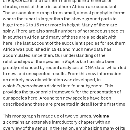
of
Euphorbia
in the northern hemisphere are herbs or
shrubs, most of those in southern African are succulent.
These succulents range from small, almost geophytic forms
where the tuber is larger than the above-ground parts to
huge trees 6 to 15 m or more in height. Many of them are
spiny. There are also small numbers of herbaceous species
in southern Africa and many of these are also dealt with
here. The last account of the succulent species for southern
Africa was published in 1941 and much new data has
accumulated since then. Our understanding of the
relationships of the species in
Euphorbia
has also been
greatly enhanced by recent analyses of DNA-data, which led
to new and unexpected results. From this new information
an entirely new classification was developed, in
which
Euphorbia
was divided into four subgenera. This
provides the taxonomic framework for the presentation of
our species here. Around ten new species have been
described and these are presented in detail for the first time.
This monograph is made up of two volumes.
Volume
1
contains an extensive introductory chapter with an
overview of the genus in the region, emphasizing many of its