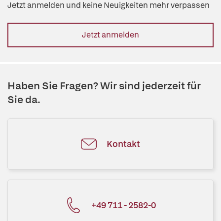
Jetzt anmelden und keine Neuigkeiten mehr verpassen
Jetzt anmelden
Haben Sie Fragen? Wir sind jederzeit für
Sie da.
Kontakt
+49 711 - 2582-0