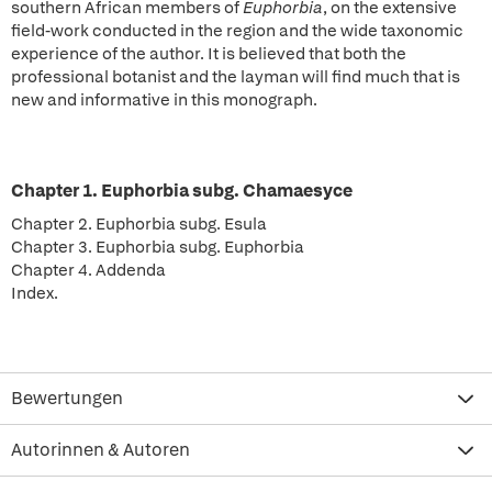
southern African members of
Euphorbia
, on the extensive
field-work conducted in the region and the wide taxonomic
experience of the author. It is believed that both the
professional botanist and the layman will find much that is
new and informative in this monograph.
Chapter 1. Euphorbia subg. Chamaesyce
Chapter 2. Euphorbia subg. Esula
Chapter 3. Euphorbia subg. Euphorbia
Chapter 4. Addenda
Index.
Bewertungen
Autorinnen & Autoren