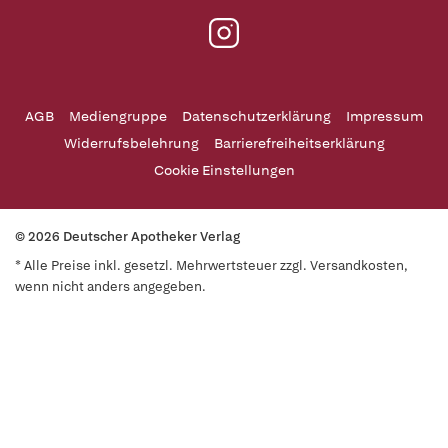
AGB
Mediengruppe
Datenschutzerklärung
Impressum
Widerrufsbelehrung
Barrierefreiheitserklärung
Cookie Einstellungen
© 2026 Deutscher Apotheker Verlag
* Alle Preise inkl. gesetzl. Mehrwertsteuer zzgl. Versandkosten,
wenn nicht anders angegeben.