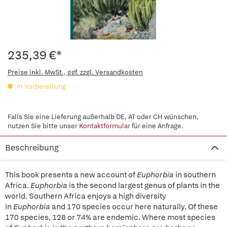
235,39 €*
Preise inkl. MwSt., ggf. zzgl. Versandkosten
in Vorbereitung
Falls Sie eine Lieferung außerhalb DE, AT oder CH wünschen,
nutzen Sie bitte unser
Kontaktformular
für eine Anfrage.
Beschreibung
This book presents a new account of
Euphorbia
in southern
Africa.
Euphorbia
is the second largest genus of plants in the
world. Southern Africa enjoys a high diversity
in
Euphorbia
and 170 species occur here naturally. Of these
170 species, 128 or 74% are endemic. Where most species