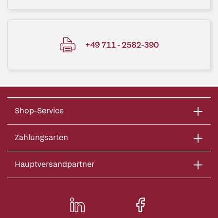
+49 711 - 2582-390
Shop-Service
Zahlungsarten
Hauptversandpartner