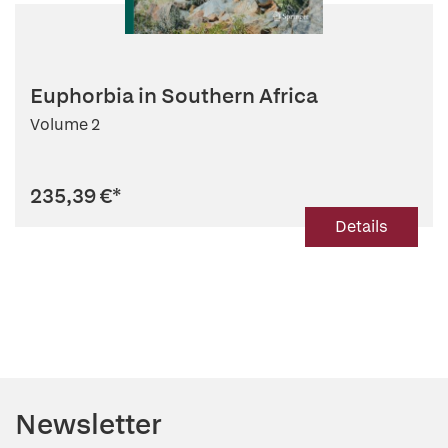
Euphorbia in Southern Africa
Volume 2
235,39 €
*
Details
Newsletter