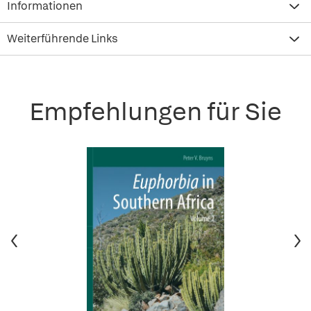
Informationen
Weiterführende Links
Empfehlungen für Sie