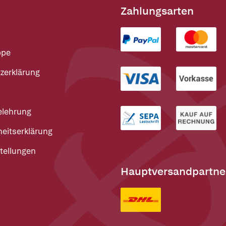
Zahlungsarten
ppe
zerklärung
elehrung
heitserklärung
tellungen
Hauptversandpartne