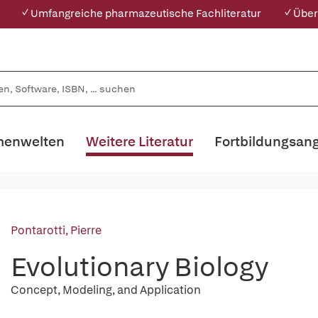
✓ Umfangreiche pharmazeutische Fachliteratur
✓ Über
enwelten
Weitere Literatur
Fortbildungsan
Pontarotti, Pierre
Evolutionary Biology
Concept, Modeling, and Application