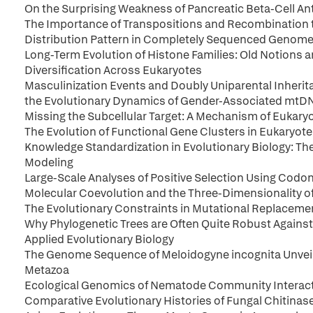
On the Surprising Weakness of Pancreatic Beta-Cell An
The Importance of Transpositions and Recombination 
Distribution Pattern in Completely Sequenced Genome
Long-Term Evolution of Histone Families: Old Notions 
Diversification Across Eukaryotes
Masculinization Events and Doubly Uniparental Inherit
the Evolutionary Dynamics of Gender-Associated mtD
Missing the Subcellular Target: A Mechanism of Eukary
The Evolution of Functional Gene Clusters in Eukaryo
Knowledge Standardization in Evolutionary Biology: T
Modeling
Large-Scale Analyses of Positive Selection Using Codo
Molecular Coevolution and the Three-Dimensionality of
The Evolutionary Constraints in Mutational Replaceme
Why Phylogenetic Trees are Often Quite Robust Against 
Applied Evolutionary Biology
The Genome Sequence of Meloidogyne incognita Unveil
Metazoa
Ecological Genomics of Nematode Community Interac
Comparative Evolutionary Histories of Fungal Chitinas