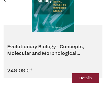
Evolutionary Biology - Concepts,
Molecular and Morphological
Evolution
246,09 €
*
Details