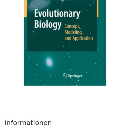
Informationen