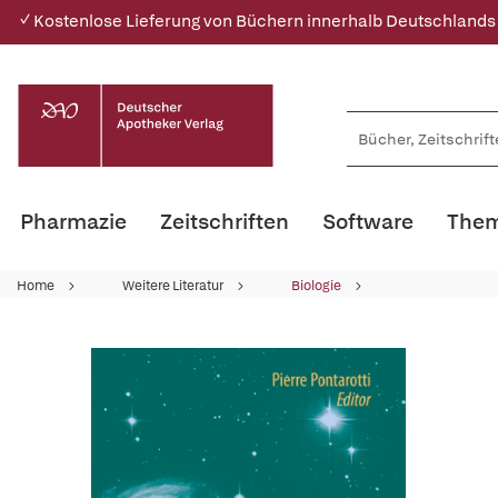
✓ Kostenlose Lieferung von Büchern innerhalb Deutschlands
Pharmazie
Zeitschriften
Software
Them
Home
Weitere Literatur
Biologie