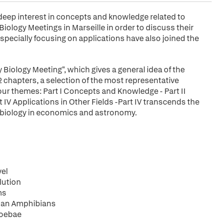
a deep interest in concepts and knowledge related to
iology Meetings in Marseille in order to discuss their
specially focusing on applications have also joined the
 Biology Meeting", which gives a general idea of the
2 chapters, a selection of the most representative
our themes: Part I Concepts and Knowledge - Part II
rt IV Applications in Other Fields -Part IV transcends the
ry biology in economics and astronomy.
vel
lution
ms
onan Amphibians
moebae