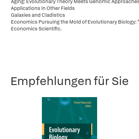
Aging: Evolutionary Theory Meets Genomic Approache
Applications in Other Fields
Galaxies and Cladistics
Economics Pursuing the Mold of Evolutionary Biology: 
Economics Scientific.
Empfehlungen für Sie