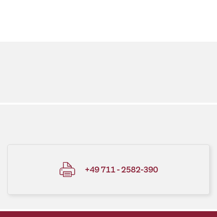
+49 711 - 2582-390