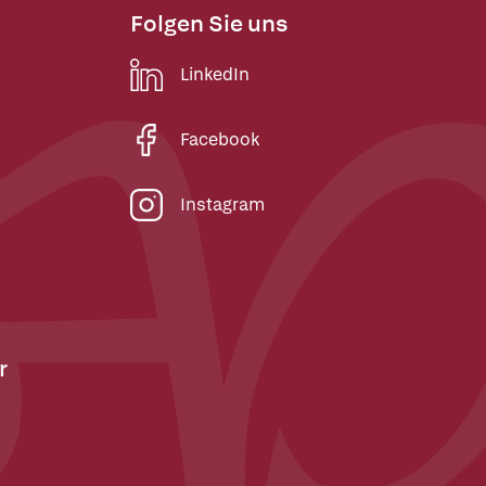
Folgen Sie uns
LinkedIn
Facebook
Instagram
r