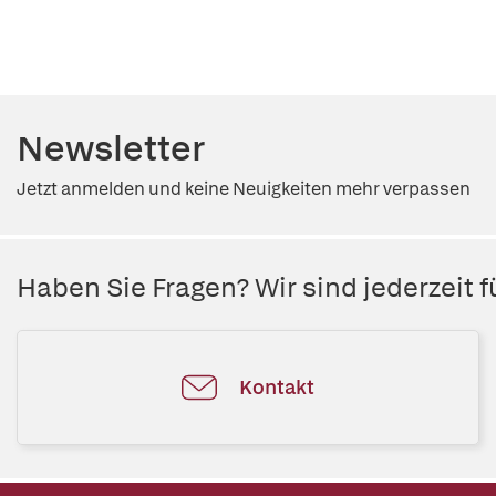
Newsletter
Jetzt anmelden und keine Neuigkeiten mehr verpassen
Haben Sie Fragen? Wir sind jederzeit fü
Kontakt