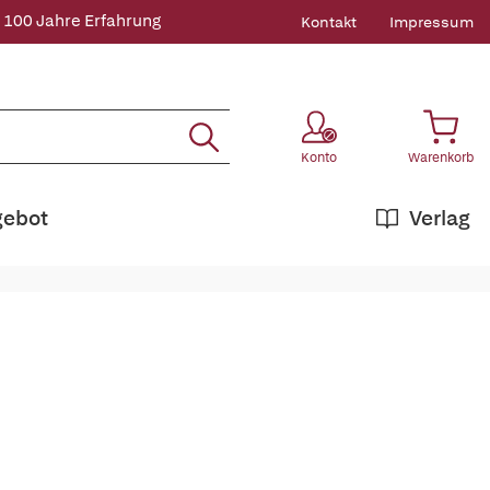
 100 Jahre Erfahrung
Kontakt
Impressum
Konto
Warenkorb
gebot
Verlag