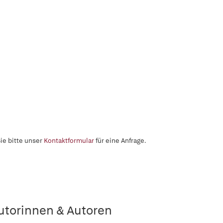
ie bitte unser
Kontaktformular
für eine Anfrage.
utorinnen & Autoren