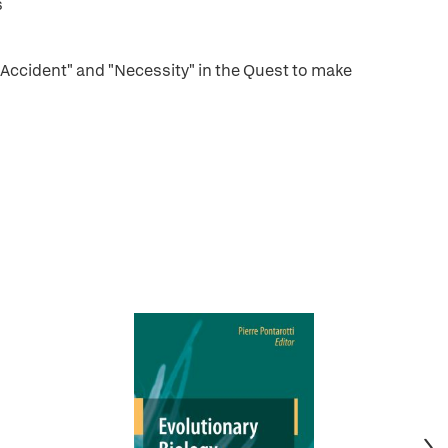
s
"Accident" and "Necessity" in the Quest to make