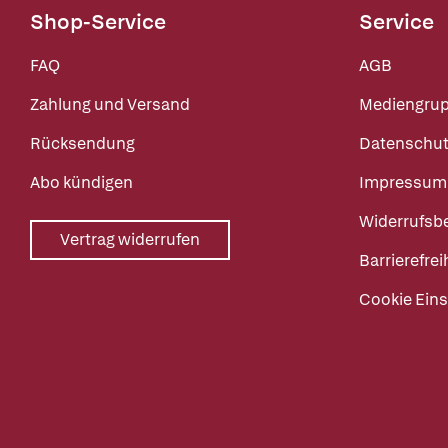
Shop-Service
Service
FAQ
AGB
Zahlung und Versand
Mediengru
Rücksendung
Datenschut
Abo kündigen
Impressum
Widerrufsb
Vertrag widerrufen
Barrierefrei
Cookie Eins