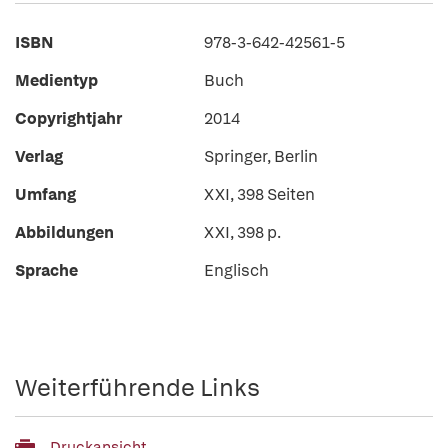
ISBN
978-3-642-42561-5
Medientyp
Buch
Copyrightjahr
2014
Verlag
Springer, Berlin
Umfang
XXI, 398 Seiten
Abbildungen
XXI, 398 p.
Sprache
Englisch
Weiterführende Links
Druckansicht