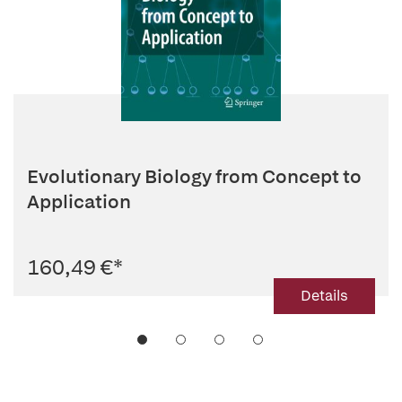
Evolutionary Biology from Concept to
Application
160,49 €
*
Details