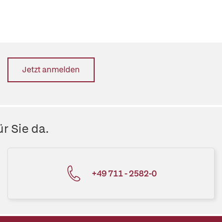
Jetzt anmelden
r Sie da.
+49 711 - 2582-0