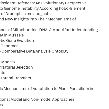
tioxidant Defences: An Evolutionary Perspective
to Genome Instability According hobo-Element
 of Drosophila melanogaster
and New Insights into Their Mechanisms of
ance of Mitochondrial DNA: A Model for Understanding
NA in Mussels
otic Gene Evolution
te Genomes
he Comparative Data Analysis Ontology
n Models
 Natural Selection
nts
Lateral Transfers
s Mechanisms of Adaptation to Plant-Parasitism in
tions: Model and Non-model Approaches
es