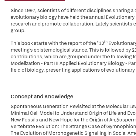
Since 1997, scientists of different disciplines sharing 
evolutionary biology have held the annual Evolutionary B
research and promote collaboration. Lately scientists e
group.
th
This book starts with the report of the "12
Evolutionary
meeting's epistemological stance. This is followed by 2
contributions, which are grouped under the following f
Modelization - Part III Applied Evolutionary Biology - Pa
field of biology, presenting applications of evolutiona
Concept and Knowledge
Spontaneous Generation Revisited at the Molecular Le
Minimal Cell Model to Understand Origin of Life and Evo
New Fossils and New Hope for the Origin of Angiosper
Vertebrate Evolution: The Strange Case of Gymnophi
The Evolution of Morphogenetic Signalling in Social A