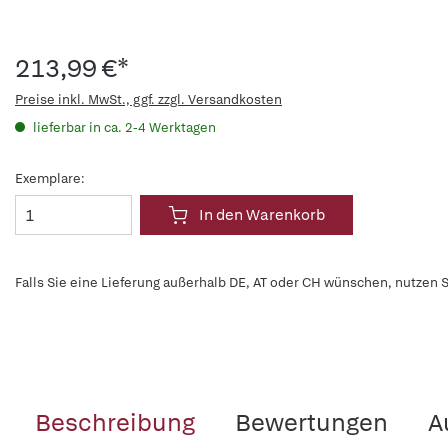
213,99 €*
Preise inkl. MwSt., ggf. zzgl. Versandkosten
lieferbar in ca. 2-4 Werktagen
Exemplare:
In den Warenkorb
Falls Sie eine Lieferung außerhalb DE, AT oder CH wünschen, nutzen S
Beschreibung
Bewertungen
A