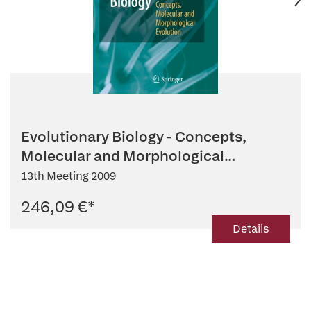
Evolutionary Biology - Concepts,
Molecular and Morphological
Evolution
13th Meeting 2009
246,09 €
*
Details