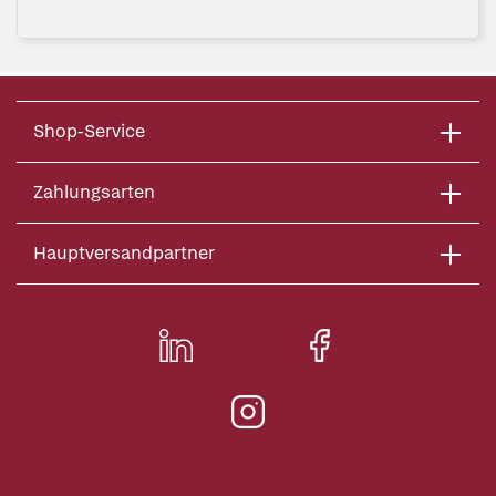
Shop-Service
Zahlungsarten
Hauptversandpartner