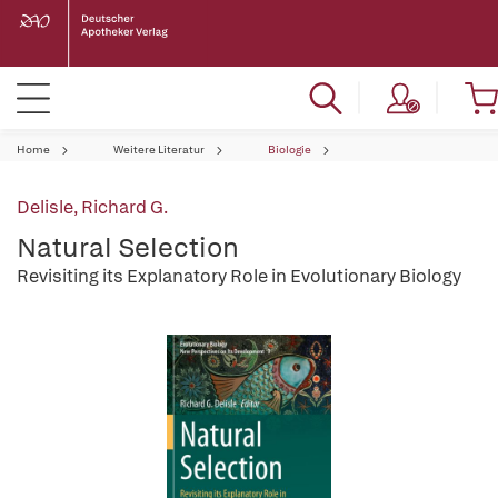
Home
Weitere Literatur
Biologie
Delisle, Richard G.
Natural Selection
Revisiting its Explanatory Role in Evolutionary Biology