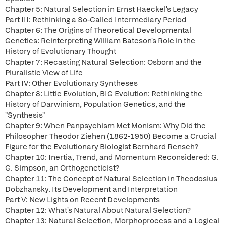
Chapter 5: Natural Selection in Ernst Haeckel's Legacy
Part III: Rethinking a So-Called Intermediary Period
Chapter 6: The Origins of Theoretical Developmental
Genetics: Reinterpreting William Bateson's Role in the
History of Evolutionary Thought
Chapter 7: Recasting Natural Selection: Osborn and the
Pluralistic View of Life
Part IV: Other Evolutionary Syntheses
Chapter 8: Little Evolution, BIG Evolution: Rethinking the
History of Darwinism, Population Genetics, and the
"Synthesis"
Chapter 9: When Panpsychism Met Monism: Why Did the
Philosopher Theodor Ziehen (1862-1950) Become a Crucial
Figure for the Evolutionary Biologist Bernhard Rensch?
Chapter 10: Inertia, Trend, and Momentum Reconsidered: G.
G. Simpson, an Orthogeneticist?
Chapter 11: The Concept of Natural Selection in Theodosius
Dobzhansky. Its Development and Interpretation
Part V: New Lights on Recent Developments
Chapter 12: What's Natural About Natural Selection?
Chapter 13: Natural Selection, Morphoprocess and a Logical