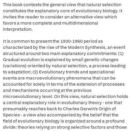
This book contests the general view that natural selection
constitutes the explanatory core of evolutionary biology. It
invites the reader to consider an alternative view which
favors a more complete and multidimensional
interpretation.
It is common to present the 1930-1960 period as
characterized by the rise of the Modern Synthesis, an event
structured around two main explanatory commitments: (1)
Gradual evolution is explained by small genetic changes
(variations) oriented by natural selection, a process leading
to adaptation; (2) Evolutionary trends and speciational
events are macroevolutionary phenomena that can be
accounted for solely in terms of the extension of processes
and mechanisms occurring at the previous
microevolutionary level. On this view, natural selection holds
a central explanatory role in evolutionary theory - one that
presumably reaches back to Charles Darwin's Origin of
Species - a view also accompanied by the belief that the
field of evolutionary biology is organized around a profound
divide: theories relying on strong selective factors and those