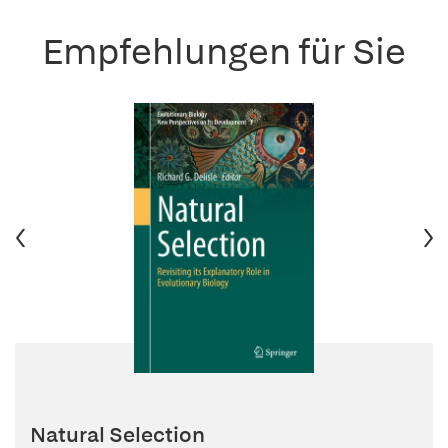
Empfehlungen für Sie
Natural Selection