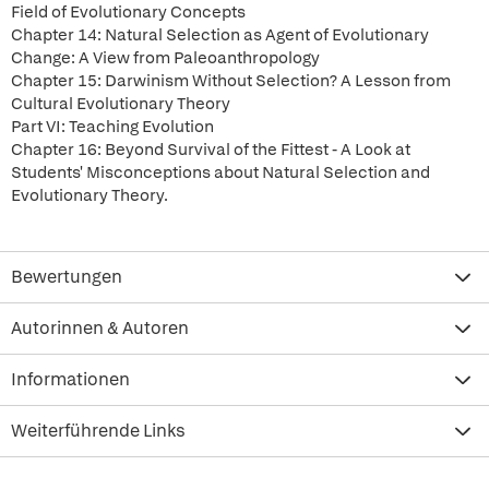
Field of Evolutionary Concepts
Chapter 14: Natural Selection as Agent of Evolutionary
Change: A View from Paleoanthropology
Chapter 15: Darwinism Without Selection? A Lesson from
Cultural Evolutionary Theory
Part VI: Teaching Evolution
Chapter 16: Beyond Survival of the Fittest - A Look at
Students' Misconceptions about Natural Selection and
Evolutionary Theory.
Bewertungen
Autorinnen & Autoren
Informationen
Weiterführende Links