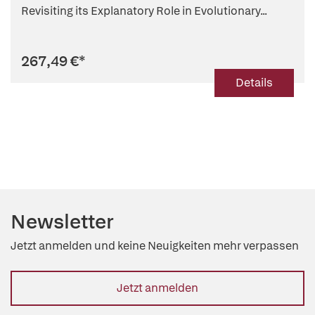
Revisiting its Explanatory Role in Evolutionary...
267,49 €
*
Details
Newsletter
Jetzt anmelden und keine Neuigkeiten mehr verpassen
Jetzt anmelden