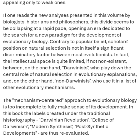
appealing only to weak ones.
If one reads the new analyses presented in this volume by
biologists, historians and philosophers, this divide seems to
be collapsing at a rapid pace, opening an era dedicated to
the search for a new paradigm for the development of
evolutionary biology. Contrary to popular belief, scholars'
position on natural selection is not in itself a significant
discriminatory factor between most evolutionists. In fact,
the intellectual space is quite limited, if not non-existent,
between, on the one hand, "Darwinists", who play down the
central role of natural selection in evolutionary explanations,
and, on the other hand, "non-Darwinists", who use it in a list of
other evolutionary mechanisms.
The "mechanism-centered" approach to evolutionary biology
is too incomplete to fully make sense of its development. In
this book the labels created under the traditional
historiography - "Darwinian Revolution", "Eclipse of
Darwinism", "Modern Synthesis", "Post-Synthetic
Developments" - are thus re-evaluated.