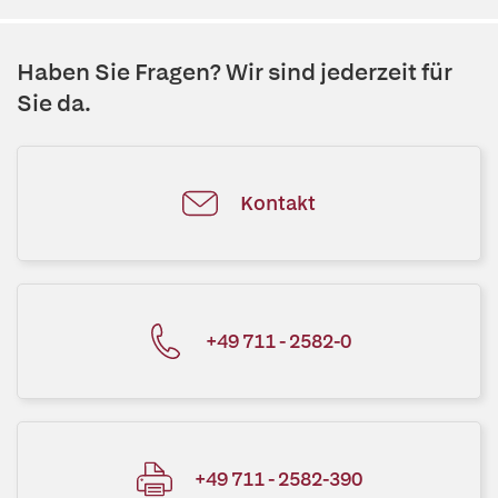
Haben Sie Fragen? Wir sind jederzeit für
Sie da.
Kontakt
+49 711 - 2582-0
+49 711 - 2582-390