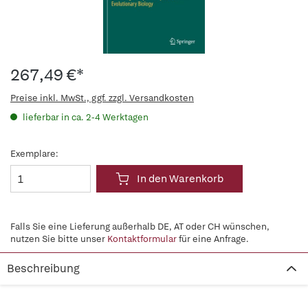
267,49 €*
Preise inkl. MwSt., ggf. zzgl. Versandkosten
lieferbar in ca. 2-4 Werktagen
Exemplare:
In den Warenkorb
Falls Sie eine Lieferung außerhalb DE, AT oder CH wünschen,
nutzen Sie bitte unser
Kontaktformular
für eine Anfrage.
Beschreibung