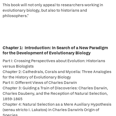
This book will not only appeal to researchers working in
evolutionary biology, but also to historians and
philosophers."
Chapter 1: Introduction: In Search of a New Paradigm
for the Development of Evolutionary Biology
Part I: Crossing Perspectives about Evolution: Historians
versus Biologists
Chapter 2: Cathedrals, Corals and Mycelia: Three Analogies
for the History of Evolutionary Biology
Part II: Different Views of Charles Darwin
Chapter 3: Guiding a Train of Discoveries: Charles Darwin,
Charles Daubeny, and the Reception of Natural Selection,
1859-1865
Chapter 4: Natural Selection as a Mere Auxiliary Hypothesis
(sensu stricto I. Lakatos) in Charles Darwin's Origin of
Species