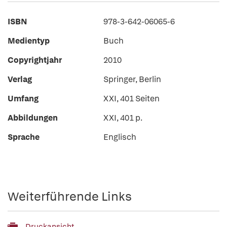
ISBN
978-3-642-06065-6
Medientyp
Buch
Copyrightjahr
2010
Verlag
Springer, Berlin
Umfang
XXI, 401 Seiten
Abbildungen
XXI, 401 p.
Sprache
Englisch
Weiterführende Links
Druckansicht