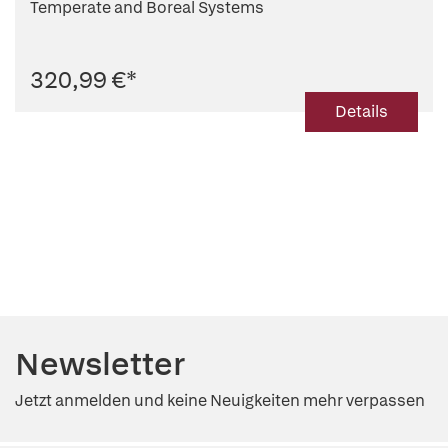
Temperate and Boreal Systems
320,99 €
*
Details
Newsletter
Jetzt anmelden und keine Neuigkeiten mehr verpassen