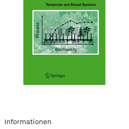
Informationen