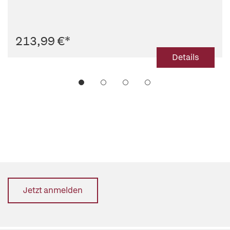
213,99 €
*
Details
Jetzt anmelden