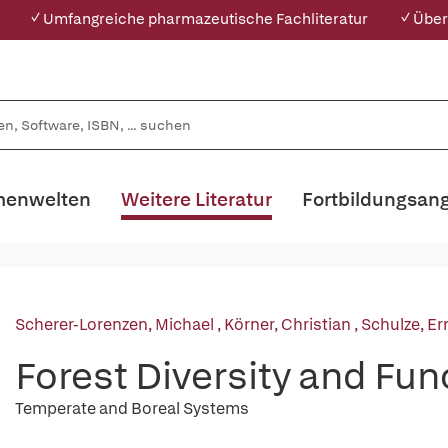
✓ Umfangreiche pharmazeutische Fachliteratur
✓ Über
enwelten
Weitere Literatur
Fortbildungsan
Scherer-Lorenzen, Michael
,
Körner, Christian
,
Schulze, Er
Forest Diversity and Fun
Temperate and Boreal Systems