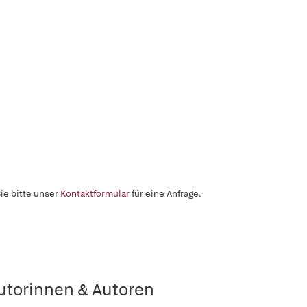
ie bitte unser
Kontaktformular
für eine Anfrage.
utorinnen & Autoren