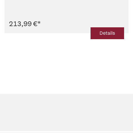
213,99 €
*
Details