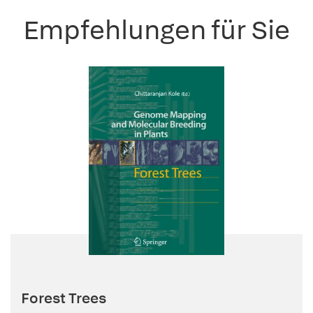
Empfehlungen für Sie
Forest Trees