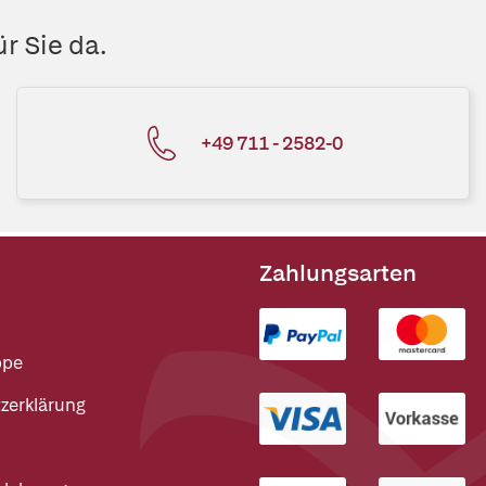
r Sie da.
+49 711 - 2582-0
Zahlungsarten
ppe
zerklärung