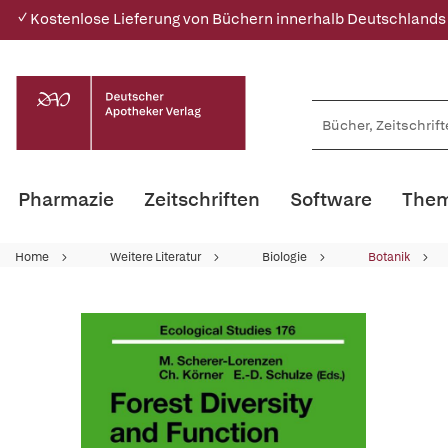
✓ Kostenlose Lieferung von Büchern innerhalb Deutschlands
Pharmazie
Zeitschriften
Software
Them
Home
Weitere Literatur
Biologie
Botanik