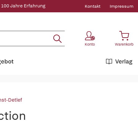
 100 Jahre Erfahrung
Kontakt
Impressum
Konto
Warenkorb
gebot
Verlag
nst-Detlef
ction