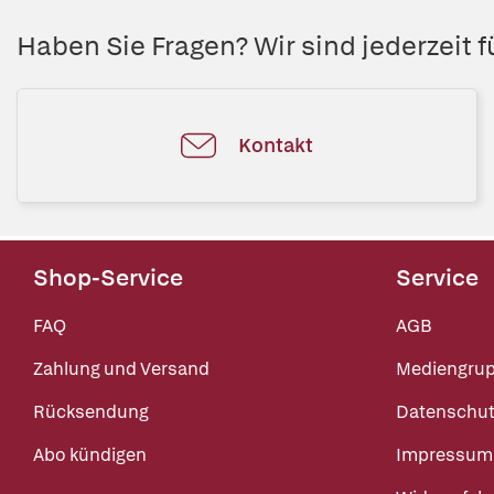
Haben Sie Fragen? Wir sind jederzeit fü
Kontakt
Shop-Service
Service
FAQ
AGB
Zahlung und Versand
Mediengru
Rücksendung
Datenschut
Abo kündigen
Impressum