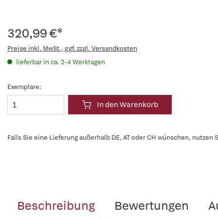
320,99 €*
Preise inkl. MwSt., ggf. zzgl. Versandkosten
lieferbar in ca. 2-4 Werktagen
Exemplare:
In den Warenkorb
Falls Sie eine Lieferung außerhalb DE, AT oder CH wünschen, nutzen S
Beschreibung
Bewertungen
A