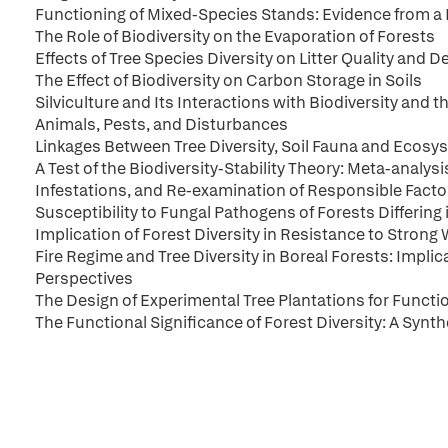
Functioning of Mixed-Species Stands: Evidence from a
The Role of Biodiversity on the Evaporation of Forests
Effects of Tree Species Diversity on Litter Quality and
The Effect of Biodiversity on Carbon Storage in Soils
Silviculture and Its Interactions with Biodiversity and 
Animals, Pests, and Disturbances
Linkages Between Tree Diversity, Soil Fauna and Ecos
A Test of the Biodiversity-Stability Theory: Meta-analysi
Infestations, and Re-examination of Responsible Facto
Susceptibility to Fungal Pathogens of Forests Differing i
Implication of Forest Diversity in Resistance to Strong
Fire Regime and Tree Diversity in Boreal Forests: Impli
Perspectives
The Design of Experimental Tree Plantations for Functi
The Functional Significance of Forest Diversity: A Synth