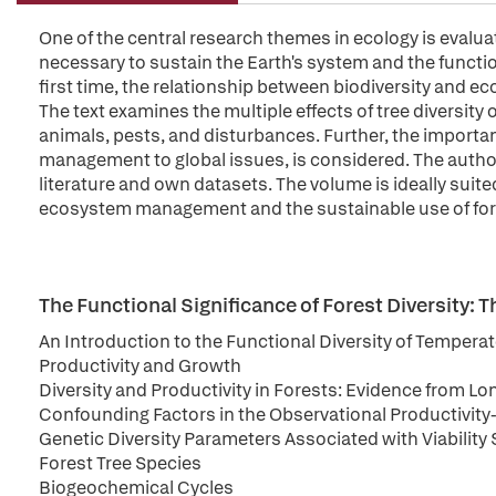
One of the central research themes in ecology is evaluat
necessary to sustain the Earth's system and the functio
first time, the relationship between biodiversity and e
The text examines the multiple effects of tree diversit
animals, pests, and disturbances. Further, the importanc
management to global issues, is considered. The author
literature and own datasets. The volume is ideally suite
ecosystem management and the sustainable use of for
The Functional Significance of Forest Diversity: T
An Introduction to the Functional Diversity of Temperat
Productivity and Growth
Diversity and Productivity in Forests: Evidence from L
Confounding Factors in the Observational Productivity-
Genetic Diversity Parameters Associated with Viability 
Forest Tree Species
Biogeochemical Cycles