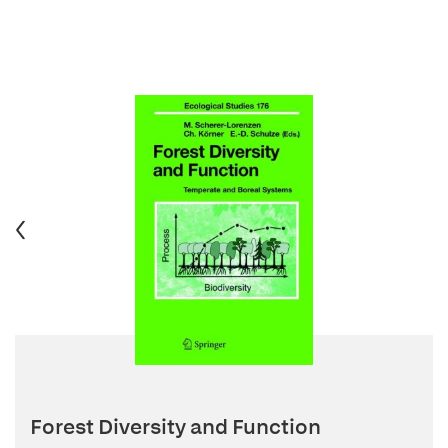
Forest Diversity and Function