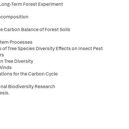
 Long-Term Forest Experiment
 Decomposition
the Carbon Balance of Forest Soils
ystem Processes
s of Tree Species Diversity Effects on Insect Pest
rs
n Tree Diversity
 Winds
cations for the Carbon Cycle
onal Biodiversity Research
esis.