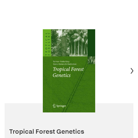
Tropical Forest Genetics