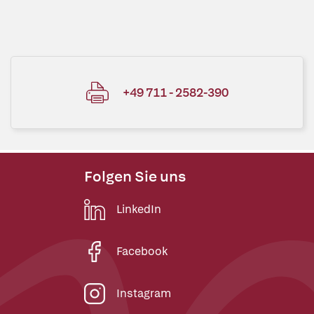
+49 711 - 2582-390
Folgen Sie uns
LinkedIn
Facebook
Instagram