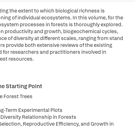
ing the extent to which biological richness is
ning of individual ecosystems. In this volume, for the
cosystem processes in forests is thoroughly explored.
y on productivity and growth, biogeochemical cycles,
e of diversity at different scales, ranging from stand
s provide both extensive reviews of the existing
d for researchers and practitioners involved in
est resources.
he Starting Point
e Forest Trees
ong-Term Experimental Plots
Diversity Relationship in Forests
Selection, Reproductive Efficiency, and Growth in