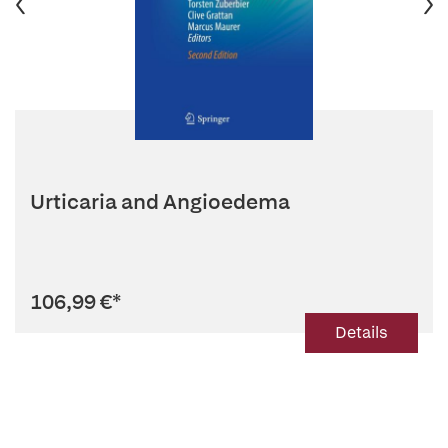
Urticaria and Angioedema
106,99 €
*
Details