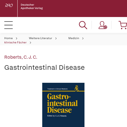
Home
Weitere Literatur
Medizin
klinische Fächer
Roberts, C. J. C.
Gastrointestinal Disease