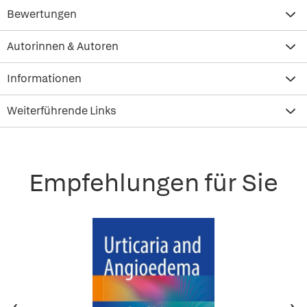
Bewertungen
Autorinnen & Autoren
Informationen
Weiterführende Links
Empfehlungen für Sie