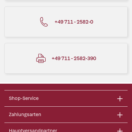
+49 711 - 2582-0
+49 711 - 2582-390
Shop-Service
Zahlungsarten
Hauptversandpartner