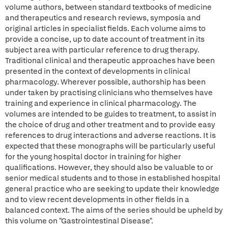
volume authors, between standard textbooks of medicine
and therapeutics and research reviews, symposia and
original articles in specialist fields. Each volume aims to
provide a concise, up to date account of treatment in its
subject area with particular reference to drug therapy.
Traditional clinical and therapeutic approaches have been
presented in the context of developments in clinical
pharmacology. Wherever possible, authorship has been
under taken by practising clinicians who themselves have
training and experience in clinical pharmacology. The
volumes are intended to be guides to treatment, to assist in
the choice of drug and other treatment and to provide easy
references to drug interactions and adverse reactions. It is
expected that these monographs will be particularly useful
for the young hospital doctor in training for higher
qualifications. However, they should also be valuable to or
senior medical students and to those in established hospital
general practice who are seeking to update their knowledge
and to view recent developments in other fields in a
balanced context. The aims of the series should be upheld by
this volume on "Gastrointestinal Disease".