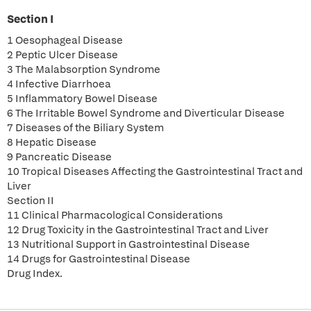
Section I
1 Oesophageal Disease
2 Peptic Ulcer Disease
3 The Malabsorption Syndrome
4 Infective Diarrhoea
5 Inflammatory Bowel Disease
6 The Irritable Bowel Syndrome and Diverticular Disease
7 Diseases of the Biliary System
8 Hepatic Disease
9 Pancreatic Disease
10 Tropical Diseases Affecting the Gastrointestinal Tract and
Liver
Section II
11 Clinical Pharmacological Considerations
12 Drug Toxicity in the Gastrointestinal Tract and Liver
13 Nutritional Support in Gastrointestinal Disease
14 Drugs for Gastrointestinal Disease
Drug Index.