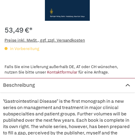
53,49 €*
Preise inkl. MwSt., ggf. zzgl. Versandkosten
in Vorbereitung
Falls Sie eine Lieferung außerhalb DE, AT oder CH wünschen,
nutzen Sie bitte unser
Kontaktformular
für eine Anfrage.
Beschreibung
"Gastrointestinal Disease" is the first monograph in a new
series on management and treatment in major clinical
subspecialties and patient groups. Further volumes will be
published over the next few years. Each book is complete in
its own right. The whole series, however, has been prepared
to fill a gap, perceived by the publisher, myself and the