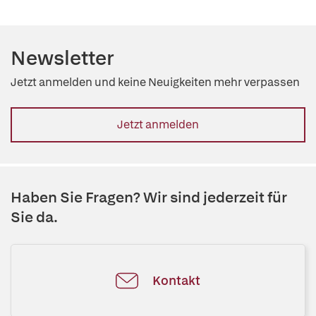
Newsletter
Jetzt anmelden und keine Neuigkeiten mehr verpassen
Jetzt anmelden
Haben Sie Fragen? Wir sind jederzeit für
Sie da.
Kontakt