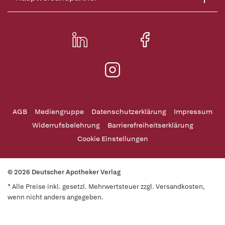
AGB
Mediengruppe
Datenschutzerklärung
Impressum
Widerrufsbelehrung
Barrierefreiheitserklärung
Cookie Einstellungen
© 2026 Deutscher Apotheker Verlag
* Alle Preise inkl. gesetzl. Mehrwertsteuer zzgl. Versandkosten,
wenn nicht anders angegeben.