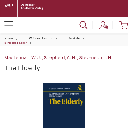
Home
Weitere Literatur
Medizin
klinische Fächer
MacLennan, W. J.
,
Shepherd, A. N.
,
Stevenson, I. H.
The Elderly