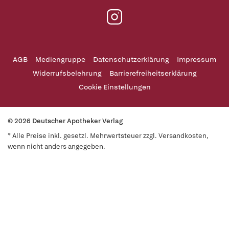
AGB
Mediengruppe
Datenschutzerklärung
Impressum
Widerrufsbelehrung
Barrierefreiheitserklärung
Cookie Einstellungen
© 2026 Deutscher Apotheker Verlag
* Alle Preise inkl. gesetzl. Mehrwertsteuer zzgl. Versandkosten,
wenn nicht anders angegeben.