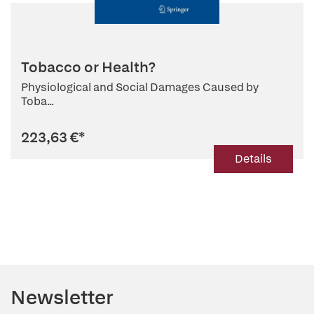
Tobacco or Health?
Physiological and Social Damages Caused by
Toba...
223,63 €
*
Details
Newsletter