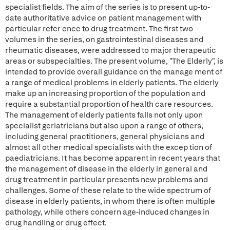
specialist fields. The aim of the series is to present up-to-
date authoritative advice on patient management with
particular refer ence to drug treatment. The first two
volumes in the series, on gastrointestinal diseases and
rheumatic diseases, were addressed to major therapeutic
areas or subspecialties. The present volume, "The Elderly", is
intended to provide overall guidance on the manage ment of
a range of medical problems in elderly patients. The elderly
make up an increasing proportion of the population and
require a substantial proportion of health care resources.
The management of elderly patients falls not only upon
specialist geriatricians but also upon a range of others,
including general practitioners, general physicians and
almost all other medical specialists with the excep tion of
paediatricians. It has become apparent in recent years that
the management of disease in the elderly in general and
drug treatment in particular presents new problems and
challenges. Some of these relate to the wide spectrum of
disease in elderly patients, in whom there is often multiple
pathology, while others concern age-induced changes in
drug handling or drug effect.