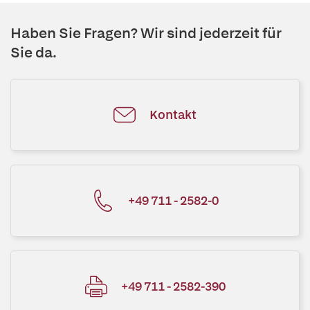
Haben Sie Fragen? Wir sind jederzeit für
Sie da.
Kontakt
+49 711 - 2582-0
+49 711 - 2582-390