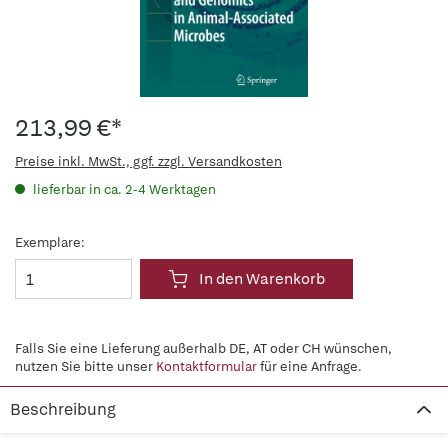
213,99 €*
Preise inkl. MwSt., ggf. zzgl. Versandkosten
lieferbar in ca. 2-4 Werktagen
Exemplare:
In den Warenkorb
Falls Sie eine Lieferung außerhalb DE, AT oder CH wünschen,
nutzen Sie bitte unser
Kontaktformular
für eine Anfrage.
Beschreibung