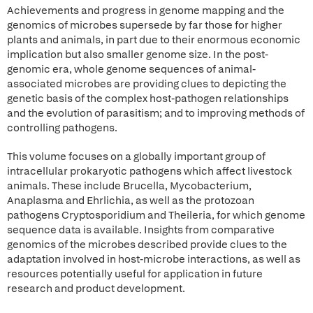
Achievements and progress in genome mapping and the
genomics of microbes supersede by far those for higher
plants and animals, in part due to their enormous economic
implication but also smaller genome size. In the post-
genomic era, whole genome sequences of animal-
associated microbes are providing clues to depicting the
genetic basis of the complex host-pathogen relationships
and the evolution of parasitism; and to improving methods of
controlling pathogens.
This volume focuses on a globally important group of
intracellular prokaryotic pathogens which affect livestock
animals. These include Brucella, Mycobacterium,
Anaplasma and Ehrlichia, as well as the protozoan
pathogens Cryptosporidium and Theileria, for which genome
sequence data is available. Insights from comparative
genomics of the microbes described provide clues to the
adaptation involved in host-microbe interactions, as well as
resources potentially useful for application in future
research and product development.