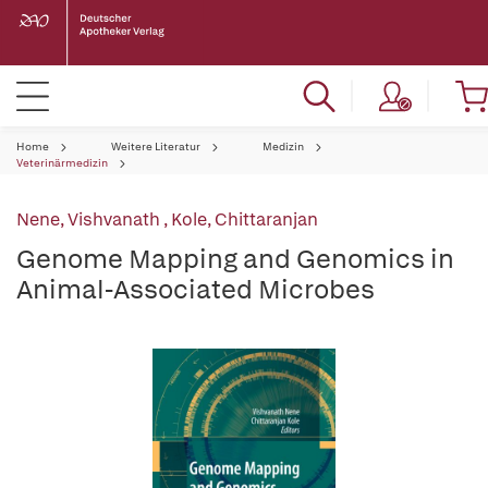
Home
Weitere Literatur
Medizin
Veterinärmedizin
Nene, Vishvanath
,
Kole, Chittaranjan
Genome Mapping and Genomics in
Animal-Associated Microbes