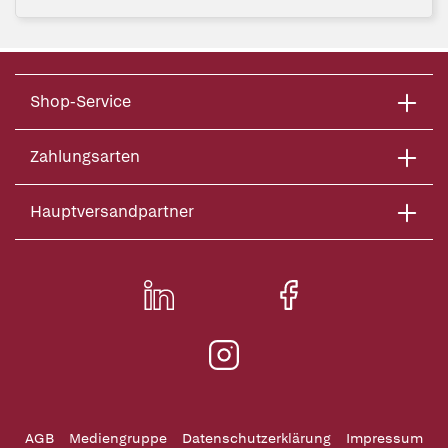
Shop-Service
Zahlungsarten
Hauptversandpartner
AGB
Mediengruppe
Datenschutzerklärung
Impressum