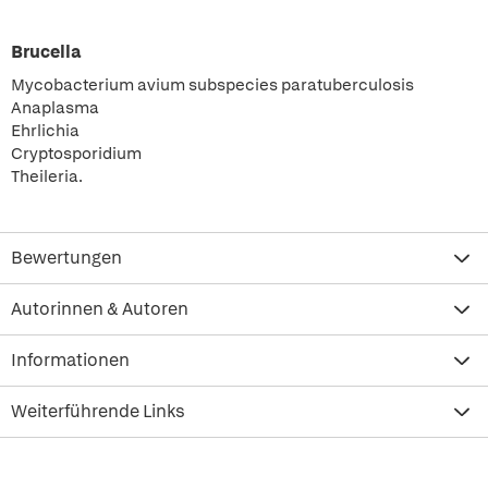
Brucella
Mycobacterium avium subspecies paratuberculosis
Anaplasma
Ehrlichia
Cryptosporidium
Theileria.
Bewertungen
Autorinnen & Autoren
Informationen
Weiterführende Links