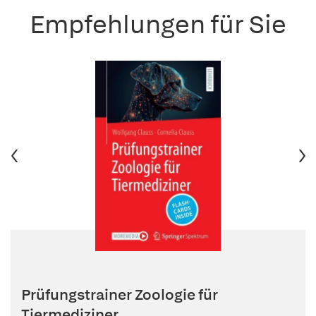
Empfehlungen für Sie
Prüfungstrainer Zoologie für
Tiermediziner