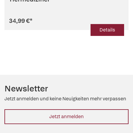
34,99 €
*
Details
Newsletter
Jetzt anmelden und keine Neuigkeiten mehr verpassen
Jetzt anmelden