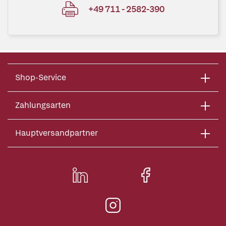
+49 711 - 2582-390
Shop-Service
Zahlungsarten
Hauptversandpartner