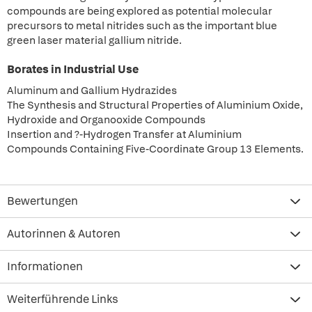
compounds are being explored as potential molecular
precursors to metal nitrides such as the important blue
green laser material gallium nitride.
Borates in Industrial Use
Aluminum and Gallium Hydrazides
The Synthesis and Structural Properties of Aluminium Oxide,
Hydroxide and Organooxide Compounds
Insertion and ?-Hydrogen Transfer at Aluminium
Compounds Containing Five-Coordinate Group 13 Elements.
Bewertungen
Autorinnen & Autoren
Informationen
Weiterführende Links