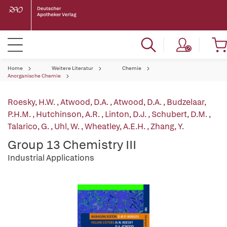
Home
Weitere Literatur
Chemie
Anorganische Chemie
Roesky, H.W.
,
Atwood, D.A.
,
Atwood, D.A.
,
Budzelaar,
P.H.M.
,
Hutchinson, A.R.
,
Linton, D.J.
,
Schubert, D.M.
,
Talarico, G.
,
Uhl, W.
,
Wheatley, A.E.H.
,
Zhang, Y.
Group 13 Chemistry III
Industrial Applications