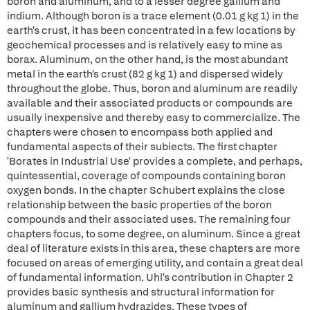
boron and aluminum, and to a lesser degree gallium and
indium. Although boron is a trace element (0.01 g kg 1) in the
earth's crust, it has been concentrated in a few locations by
geochemical processes and is relatively easy to mine as
borax. Aluminum, on the other hand, is the most abundant
metal in the earth's crust (82 g kg 1) and dispersed widely
throughout the globe. Thus, boron and aluminum are readily
available and their associated products or compounds are
usually inexpensive and thereby easy to commercialize. The
chapters were chosen to encompass both applied and
fundamental aspects of their subiects. The first chapter
'Borates in Industrial Use' provides a complete, and perhaps,
quintessential, coverage of compounds containing boron
oxygen bonds. In the chapter Schubert explains the close
relationship between the basic properties of the boron
compounds and their associated uses. The remaining four
chapters focus, to some degree, on aluminum. Since a great
deal of literature exists in this area, these chapters are more
focused on areas of emerging utility, and contain a great deal
of fundamental information. Uhl's contribution in Chapter 2
provides basic synthesis and structural information for
aluminum and gallium hydrazides. These types of