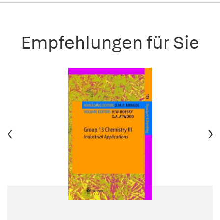
Empfehlungen für Sie