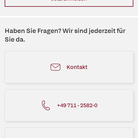
Haben Sie Fragen? Wir sind jederzeit für
Sie da.
Kontakt
+49 711 - 2582-0