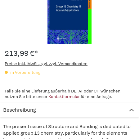
213,99 €*
Preise inkl. MwSt., ggf. zzgl. Versandkosten
in Vorbereitung
Falls Sie eine Lieferung außerhalb DE, AT oder CH wünschen,
nutzen Sie bitte unser
Kontaktformular
für eine Anfrage.
Beschreibung
The present issue of Structure and Bonding is dedicated to
applied group 13 chemistry, particularly for the elements