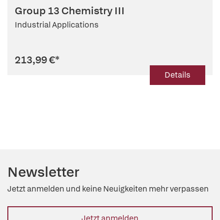
Group 13 Chemistry III
Industrial Applications
213,99 €
*
Details
Newsletter
Jetzt anmelden und keine Neuigkeiten mehr verpassen
Jetzt anmelden