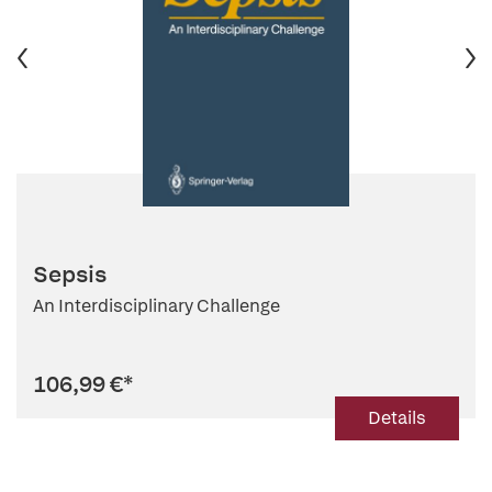
Sepsis
An Interdisciplinary Challenge
106,99 €
*
Details