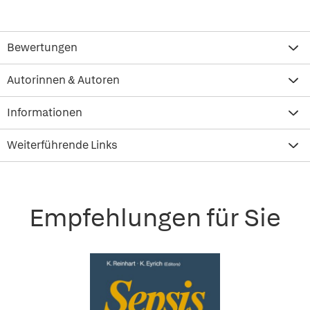
Bewertungen
Autorinnen & Autoren
Informationen
Weiterführende Links
Empfehlungen für Sie