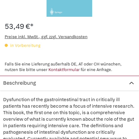
53,49 €*
Preise inkl. MwSt., ggf. zzgl. Versandkosten
in Vorbereitung
Falls Sie eine Lieferung außerhalb DE, AT oder CH wünschen,
nutzen Sie bitte unser
Kontaktformular
für eine Anfrage.
Beschreibung
Dysfunction of the gastrointestinal tract in critically ill
patients has recently become a focus of intensive research.
This book, the first one on this topic, is a comprehensive
overview of what is currently known about the role of the gut
in patients requiring intensive care. The definitions and
pathogenesis of intestinal dysfunction are critically
evaluated. Currently available and potential new ways to