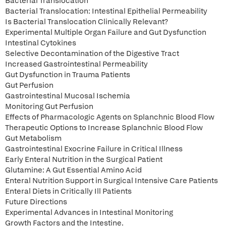
Bacterial Translocation
Bacterial Translocation: Intestinal Epithelial Permeability
Is Bacterial Translocation Clinically Relevant?
Experimental Multiple Organ Failure and Gut Dysfunction
Intestinal Cytokines
Selective Decontamination of the Digestive Tract
Increased Gastrointestinal Permeability
Gut Dysfunction in Trauma Patients
Gut Perfusion
Gastrointestinal Mucosal Ischemia
Monitoring Gut Perfusion
Effects of Pharmacologic Agents on Splanchnic Blood Flow
Therapeutic Options to Increase Splanchnic Blood Flow
Gut Metabolism
Gastrointestinal Exocrine Failure in Critical Illness
Early Enteral Nutrition in the Surgical Patient
Glutamine: A Gut Essential Amino Acid
Enteral Nutrition Support in Surgical Intensive Care Patients
Enteral Diets in Critically Ill Patients
Future Directions
Experimental Advances in Intestinal Monitoring
Growth Factors and the Intestine.