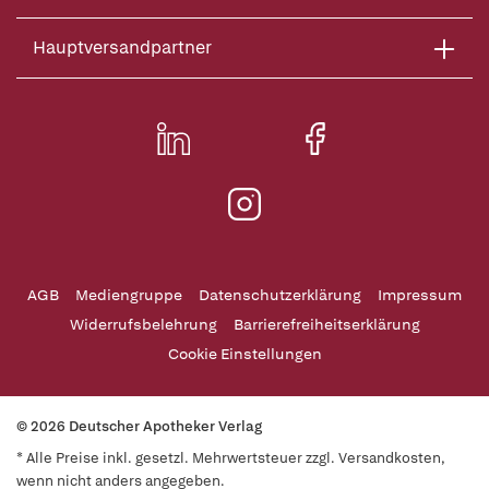
Hauptversandpartner
AGB
Mediengruppe
Datenschutzerklärung
Impressum
Widerrufsbelehrung
Barrierefreiheitserklärung
Cookie Einstellungen
© 2026 Deutscher Apotheker Verlag
* Alle Preise inkl. gesetzl. Mehrwertsteuer zzgl. Versandkosten,
wenn nicht anders angegeben.