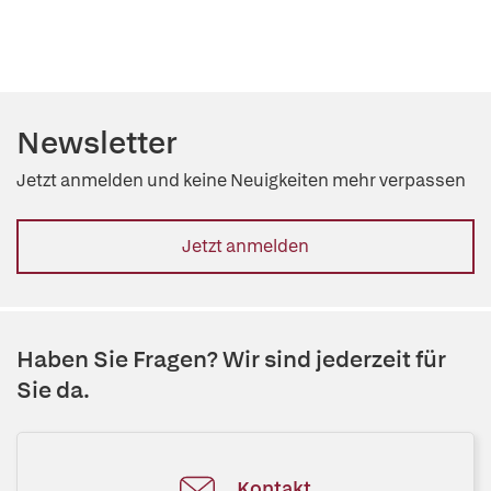
Newsletter
Jetzt anmelden und keine Neuigkeiten mehr verpassen
Jetzt anmelden
Haben Sie Fragen? Wir sind jederzeit für
Sie da.
Kontakt