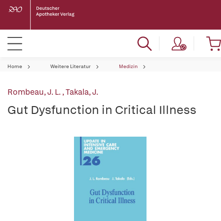
Home
Weitere Literatur
Medizin
Rombeau, J. L.
,
Takala, J.
Gut Dysfunction in Critical Illness