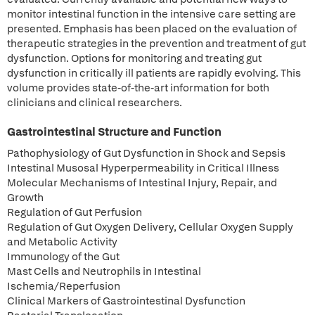
monitor intestinal function in the intensive care setting are
presented. Emphasis has been placed on the evaluation of
therapeutic strategies in the prevention and treatment of gut
dysfunction. Options for monitoring and treating gut
dysfunction in critically ill patients are rapidly evolving. This
volume provides state-of-the-art information for both
clinicians and clinical researchers.
Gastrointestinal Structure and Function
Pathophysiology of Gut Dysfunction in Shock and Sepsis
Intestinal Musosal Hyperpermeability in Critical Illness
Molecular Mechanisms of Intestinal Injury, Repair, and
Growth
Regulation of Gut Perfusion
Regulation of Gut Oxygen Delivery, Cellular Oxygen Supply
and Metabolic Activity
Immunology of the Gut
Mast Cells and Neutrophils in Intestinal
Ischemia/Reperfusion
Clinical Markers of Gastrointestinal Dysfunction