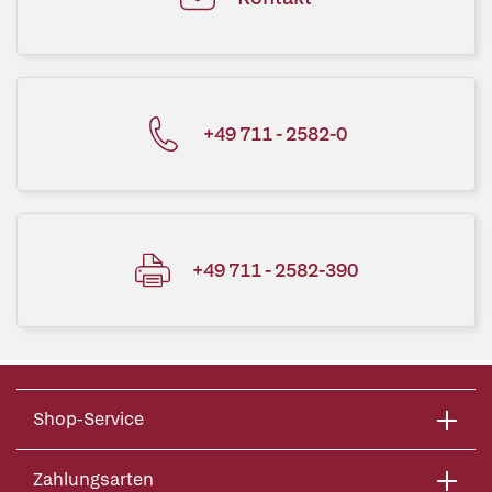
+49 711 - 2582-0
+49 711 - 2582-390
Shop-Service
Zahlungsarten