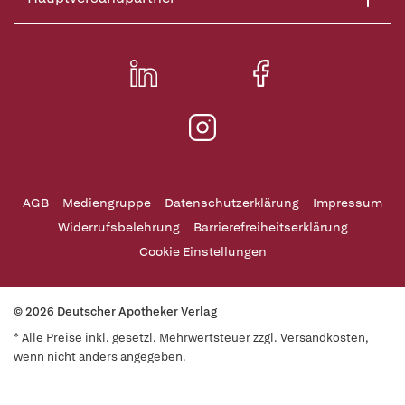
AGB
Mediengruppe
Datenschutzerklärung
Impressum
Widerrufsbelehrung
Barrierefreiheitserklärung
Cookie Einstellungen
© 2026 Deutscher Apotheker Verlag
* Alle Preise inkl. gesetzl. Mehrwertsteuer zzgl. Versandkosten,
wenn nicht anders angegeben.