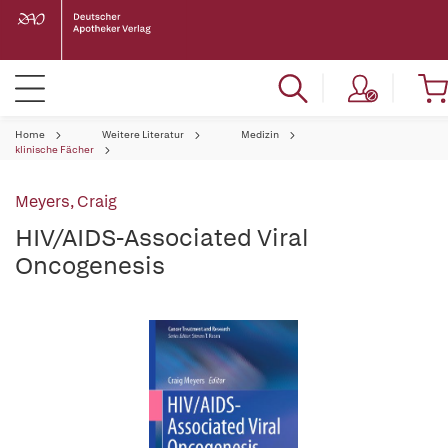
Home
Weitere Literatur
Medizin
klinische Fächer
Meyers, Craig
HIV/AIDS-Associated Viral
Oncogenesis