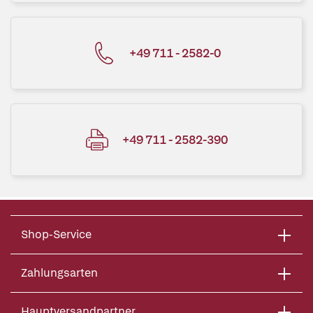
+49 711 - 2582-0
+49 711 - 2582-390
Shop-Service
Zahlungsarten
Hauptversandpartner