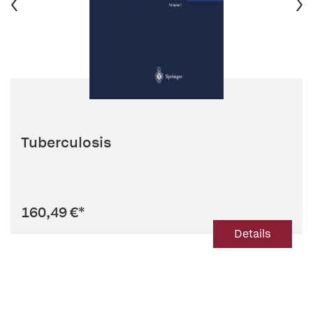
Tuberculosis
160,49 €
*
Details