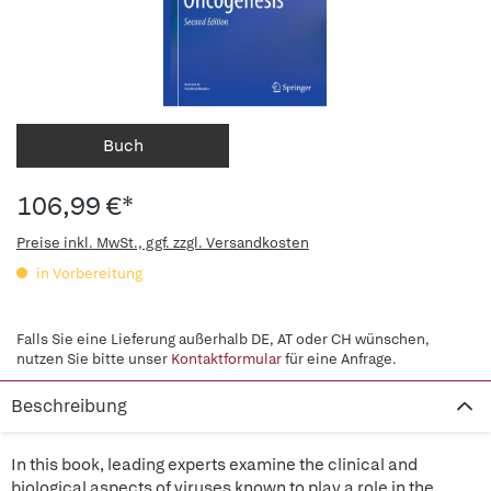
Buch
106,99 €*
Preise inkl. MwSt., ggf. zzgl. Versandkosten
in Vorbereitung
Falls Sie eine Lieferung außerhalb DE, AT oder CH wünschen,
nutzen Sie bitte unser
Kontaktformular
für eine Anfrage.
Beschreibung
In this book, leading experts examine the clinical and
biological aspects of viruses known to play a role in the