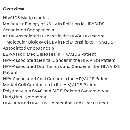
Overview
HIVAIDS Malignancies
Molecular Biology of KSHV in Relation to HIV/AIDS -
Associated Oncogenesis
KSHV-Associated Disease in the HIV/AIDS Patient
Molecular Biology of EBV in Relationship to HIV/AIDS -
Associated Oncogenesis
EBV-Associated Diseases in HIV/AIDS Patient
HPV-Associated Genital Cancer in the HIV/AIDS Patient
HPV-Associated Oral Tumors and Cancer in the HIV/AIDS
Patient
HPV-Associated Anal Cancer in the HIV/AIDS Patient
Merkel Cell Carcinoma in the HIV/AIDS Patient
Polyomavirus SV40 and AIDS-Related Systemic Non-
Hodgkin's Lymphoma
HIV-HBV and HIV-HCV Coinfection and Liver Cancer.