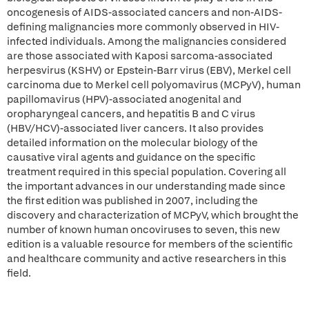
oncogenesis of AIDS-associated cancers and non-AIDS-
defining malignancies more commonly observed in HIV-
infected individuals. Among the malignancies considered
are those associated with Kaposi sarcoma-associated
herpesvirus (KSHV) or Epstein-Barr virus (EBV), Merkel cell
carcinoma due to Merkel cell polyomavirus (MCPyV), human
papillomavirus (HPV)-associated anogenital and
oropharyngeal cancers, and hepatitis B and C virus
(HBV/HCV)-associated liver cancers. It also provides
detailed information on the molecular biology of the
causative viral agents and guidance on the specific
treatment required in this special population. Covering all
the important advances in our understanding made since
the first edition was published in 2007, including the
discovery and characterization of MCPyV, which brought the
number of known human oncoviruses to seven, this new
edition is a valuable resource for members of the scientific
and healthcare community and active researchers in this
field.