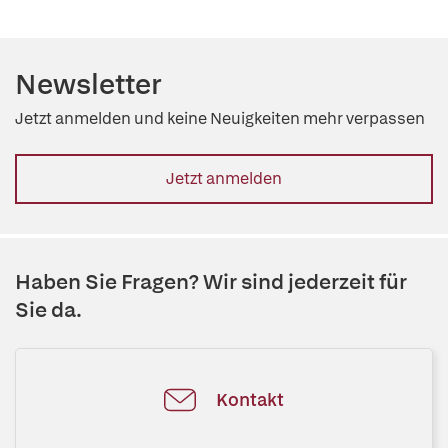
Newsletter
Jetzt anmelden und keine Neuigkeiten mehr verpassen
Jetzt anmelden
Haben Sie Fragen? Wir sind jederzeit für
Sie da.
Kontakt