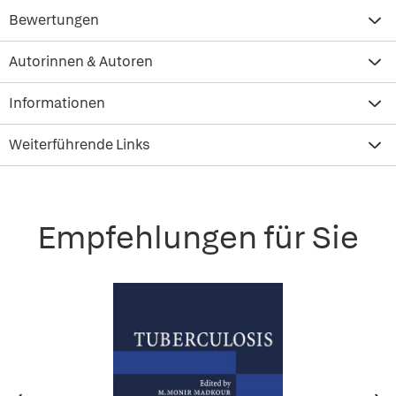
Bewertungen
Autorinnen & Autoren
Informationen
Weiterführende Links
Empfehlungen für Sie