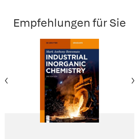
Empfehlungen für Sie