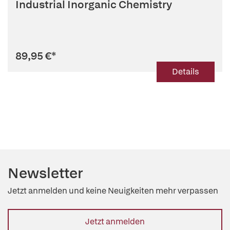
Industrial Inorganic Chemistry
89,95 €
*
Details
Newsletter
Jetzt anmelden und keine Neuigkeiten mehr verpassen
Jetzt anmelden