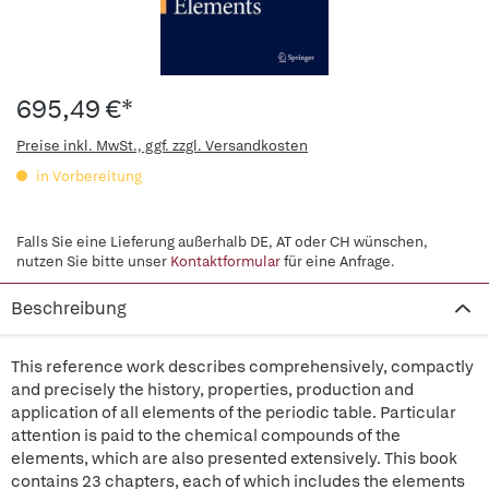
695,49 €*
Preise inkl. MwSt., ggf. zzgl. Versandkosten
in Vorbereitung
Falls Sie eine Lieferung außerhalb DE, AT oder CH wünschen,
nutzen Sie bitte unser
Kontaktformular
für eine Anfrage.
Beschreibung
This reference work describes comprehensively, compactly
and precisely the history, properties, production and
application of all elements of the periodic table. Particular
attention is paid to the chemical compounds of the
elements, which are also presented extensively. This book
contains 23 chapters, each of which includes the elements