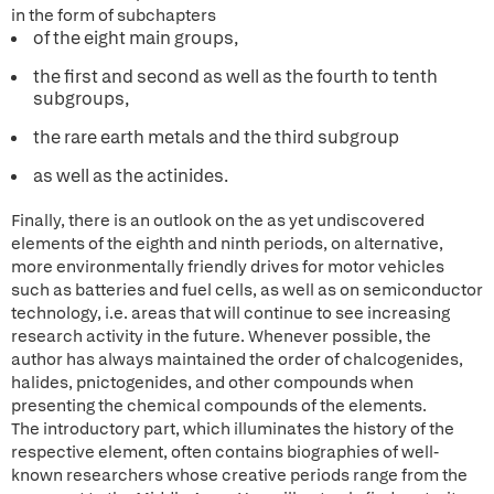
in the form of subchapters
of the eight main groups,
the first and second as well as the fourth to tenth
subgroups,
the rare earth metals and the third subgroup
as well as the actinides.
Finally, there is an outlook on the as yet undiscovered
elements of the eighth and ninth periods, on alternative,
more environmentally friendly drives for motor vehicles
such as batteries and fuel cells, as well as on semiconductor
technology, i.e. areas that will continue to see increasing
research activity in the future. Whenever possible, the
author has always maintained the order of chalcogenides,
halides, pnictogenides, and other compounds when
presenting the chemical compounds of the elements.
The introductory part, which illuminates the history of the
respective element, often contains biographies of well-
known researchers whose creative periods range from the