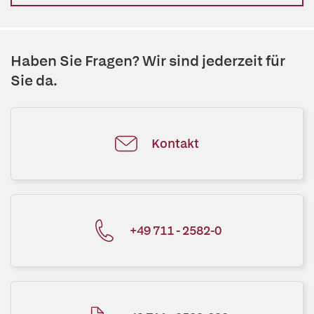
Haben Sie Fragen? Wir sind jederzeit für
Sie da.
Kontakt
+49 711 - 2582-0