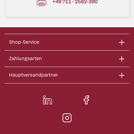
+49 711 - 2582-390
Shop-Service
Zahlungsarten
Hauptversandpartner