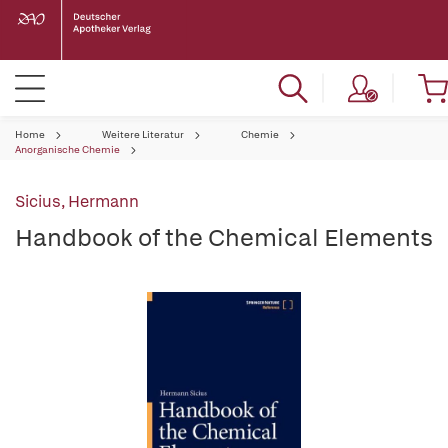
Home
Weitere Literatur
Chemie
Anorganische Chemie
Sicius, Hermann
Handbook of the Chemical Elements