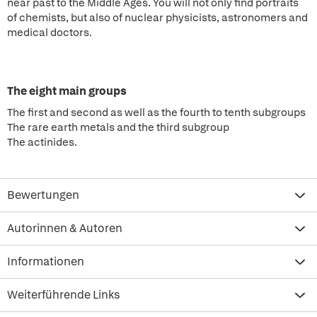
near past to the Middle Ages. You will not only find portraits
of chemists, but also of nuclear physicists, astronomers and
medical doctors.
The eight main groups
The first and second as well as the fourth to tenth subgroups
The rare earth metals and the third subgroup
The actinides.
Bewertungen
Autorinnen & Autoren
Informationen
Weiterführende Links