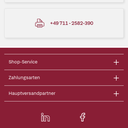
+49 711 - 2582-390
Shop-Service
Zahlungsarten
Hauptversandpartner