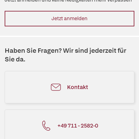
Jetzt anmelden
Haben Sie Fragen? Wir sind jederzeit für
Sie da.
Kontakt
+49 711 - 2582-0