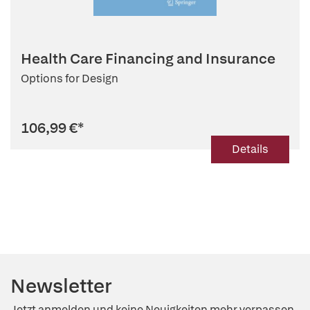
Health Care Financing and Insurance
Options for Design
106,99 €
*
Details
Newsletter
Jetzt anmelden und keine Neuigkeiten mehr verpassen