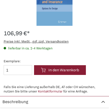
106,99 €*
Preise inkl. MwSt., ggf. zzgl. Versandkosten
lieferbar in ca. 2-4 Werktagen
Exemplare:
In den Warenkorb
Falls Sie eine Lieferung außerhalb DE, AT oder CH wünschen,
nutzen Sie bitte unser
Kontaktformular
für eine Anfrage.
Beschreibung