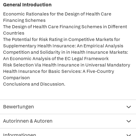
General Introduction
Economic Rationales for the Design of Health Care
Financing Schemes
The Design of Health Care Financing Schemes in Different
Countries
The Potential for Risk Rating in Competitive Markets for
Supplementary Health Insurance: An Empirical Analysis
Competition and Solidarity in in Health Insurance Markets:
An Economic Analysis of the EC Legal Framework
Risk Selection Via Health Insurance in Universal Mandatory
Health Insurance for Basic Services: A Five-Country
Comparison
Conclusions and Discussion.
Bewertungen
Autorinnen & Autoren
Informationen