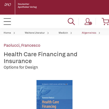
Home
Weitere Literatur
Medizin
Allgemeines
Paolucci, Francesco
Health Care Financing and
Insurance
Options for Design