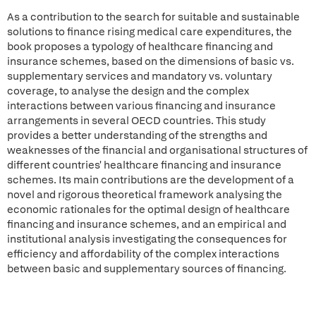
As a contribution to the search for suitable and sustainable
solutions to finance rising medical care expenditures, the
book proposes a typology of healthcare financing and
insurance schemes, based on the dimensions of basic vs.
supplementary services and mandatory vs. voluntary
coverage, to analyse the design and the complex
interactions between various financing and insurance
arrangements in several OECD countries. This study
provides a better understanding of the strengths and
weaknesses of the financial and organisational structures of
different countries' healthcare financing and insurance
schemes. Its main contributions are the development of a
novel and rigorous theoretical framework analysing the
economic rationales for the optimal design of healthcare
financing and insurance schemes, and an empirical and
institutional analysis investigating the consequences for
efficiency and affordability of the complex interactions
between basic and supplementary sources of financing.