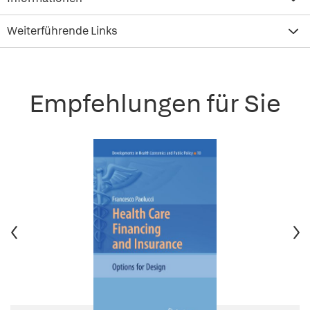
Weiterführende Links
Empfehlungen für Sie