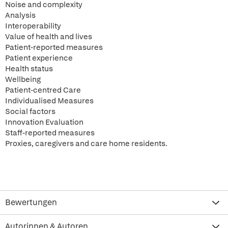
Noise and complexity
Analysis
Interoperability
Value of health and lives
Patient-reported measures
Patient experience
Health status
Wellbeing
Patient-centred Care
Individualised Measures
Social factors
Innovation Evaluation
Staff-reported measures
Proxies, caregivers and care home residents.
Bewertungen
Autorinnen & Autoren