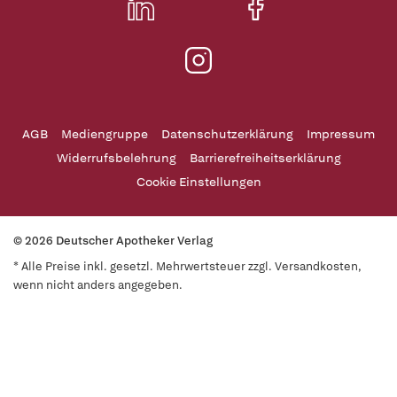
AGB
Mediengruppe
Datenschutzerklärung
Impressum
Widerrufsbelehrung
Barrierefreiheitserklärung
Cookie Einstellungen
© 2026 Deutscher Apotheker Verlag
* Alle Preise inkl. gesetzl. Mehrwertsteuer zzgl. Versandkosten,
wenn nicht anders angegeben.