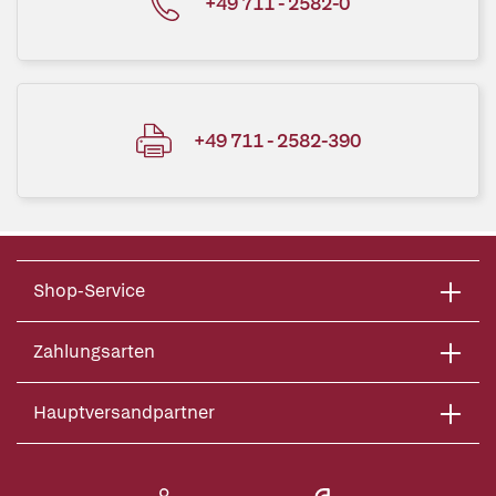
+49 711 - 2582-0
+49 711 - 2582-390
Shop-Service
Zahlungsarten
Hauptversandpartner