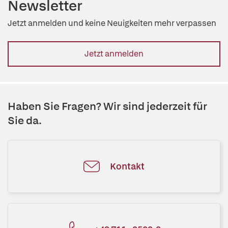
Newsletter
Jetzt anmelden und keine Neuigkeiten mehr verpassen
Jetzt anmelden
Haben Sie Fragen? Wir sind jederzeit für
Sie da.
Kontakt