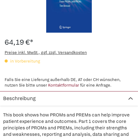
64,19 €*
Preise inkl. MwSt., ggf. zzgl. Versandkosten
in Vorbereitung
Falls Sie eine Lieferung außerhalb DE, AT oder CH wünschen,
nutzen Sie bitte unser
Kontaktformular
für eine Anfrage.
Beschreibung
This book shows how PROMs and PREMs can help improve
patient experience and outcomes. Part 1 covers the core
principles of PROMs and PREMs, including their strengths
and weaknesses, reporting and analysis, data sharing and