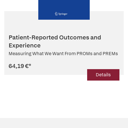
Patient-Reported Outcomes and
Experience
Measuring What We Want From PROMs and PREMs
64,19 €
*
Details