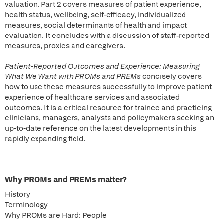
valuation. Part 2 covers measures of patient experience,
health status, wellbeing, self-efficacy, individualized
measures, social determinants of health and impact
evaluation. It concludes with a discussion of staff-reported
measures, proxies and caregivers.
Patient-Reported Outcomes and Experience: Measuring
What We Want with PROMs and PREMs
concisely covers
how to use these measures successfully to improve patient
experience of healthcare services and associated
outcomes. It is a critical resource for trainee and practicing
clinicians, managers, analysts and policymakers seeking an
up-to-date reference on the latest developments in this
rapidly expanding field.
Why PROMs and PREMs matter?
History
Terminology
Why PROMs are Hard: People