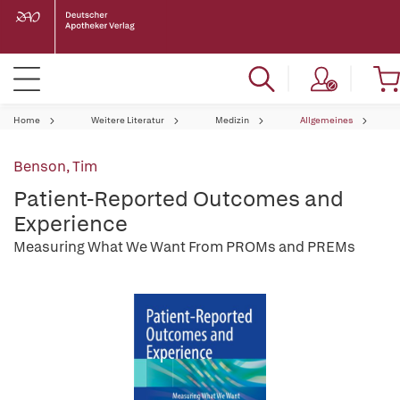
Home
Weitere Literatur
Medizin
Allgemeines
Benson, Tim
Patient-Reported Outcomes and
Experience
Measuring What We Want From PROMs and PREMs