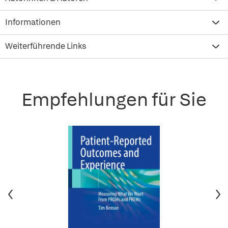
Informationen
Weiterführende Links
Empfehlungen für Sie