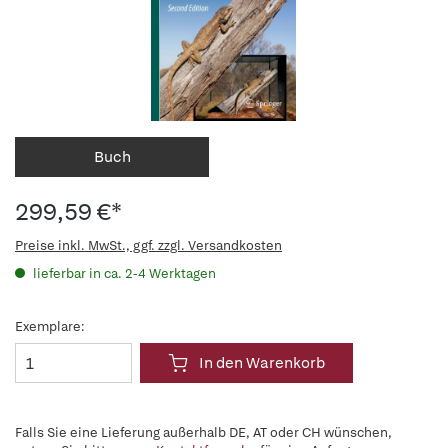
Buch
299,59 €*
Preise inkl. MwSt., ggf. zzgl. Versandkosten
lieferbar in ca. 2-4 Werktagen
Exemplare:
In den Warenkorb
Falls Sie eine Lieferung außerhalb DE, AT oder CH wünschen,