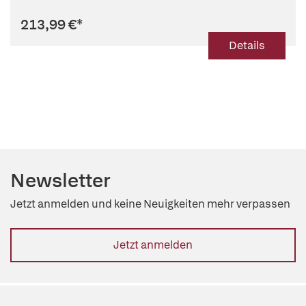
213,99 €
*
Details
Newsletter
Jetzt anmelden und keine Neuigkeiten mehr verpassen
Jetzt anmelden