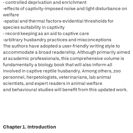
- controlled deprivation and enrichment
-effects of captivity-imposed noise and light disturbance on
welfare
-spatial and thermal factors-evidential thresholds for
species suitability in captivity
- record keeping as an aid to captive care
-arbitrary husbandry practices and misconceptions
The authors have adopted a user-friendly writing style to
accommodate a broad readership. Although primarily aimed
at academic professionals, this comprehensive volume is
fundamentally a biology book that will also inform all
involved in captive reptile husbandry. Among others, zoo
personnel, herpetologists, veterinarians, lab animal
scientists, and expert readers in animal welfare
and behavioural studies will benefit from this updated work.
Chapter 1. Introduction