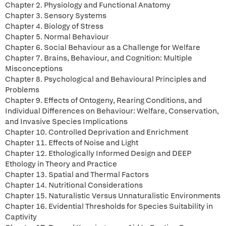
Chapter 2. Physiology and Functional Anatomy
Chapter 3. Sensory Systems
Chapter 4. Biology of Stress
Chapter 5. Normal Behaviour
Chapter 6. Social Behaviour as a Challenge for Welfare
Chapter 7. Brains, Behaviour, and Cognition: Multiple
Misconceptions
Chapter 8. Psychological and Behavioural Principles and
Problems
Chapter 9. Effects of Ontogeny, Rearing Conditions, and
Individual Differences on Behaviour: Welfare, Conservation,
and Invasive Species Implications
Chapter 10. Controlled Deprivation and Enrichment
Chapter 11. Effects of Noise and Light
Chapter 12. Ethologically Informed Design and DEEP
Ethology in Theory and Practice
Chapter 13. Spatial and Thermal Factors
Chapter 14. Nutritional Considerations
Chapter 15. Naturalistic Versus Unnaturalistic Environments
Chapter 16. Evidential Thresholds for Species Suitability in
Captivity