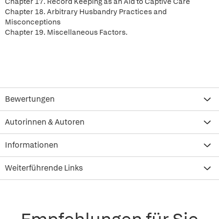
Chapter 17. Record Keeping as an Aid to Captive Care
Chapter 18. Arbitrary Husbandry Practices and
Misconceptions
Chapter 19. Miscellaneous Factors.
Bewertungen
Autorinnen & Autoren
Informationen
Weiterführende Links