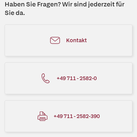
Haben Sie Fragen? Wir sind jederzeit für
Sie da.
Kontakt
+49 711 - 2582-0
+49 711 - 2582-390