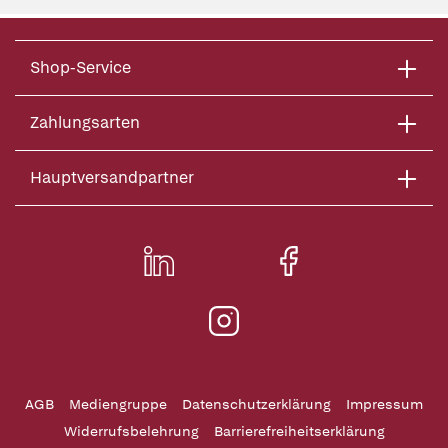
Shop-Service
Zahlungsarten
Hauptversandpartner
AGB
Mediengruppe
Datenschutzerklärung
Impressum
Widerrufsbelehrung
Barrierefreiheitserklärung