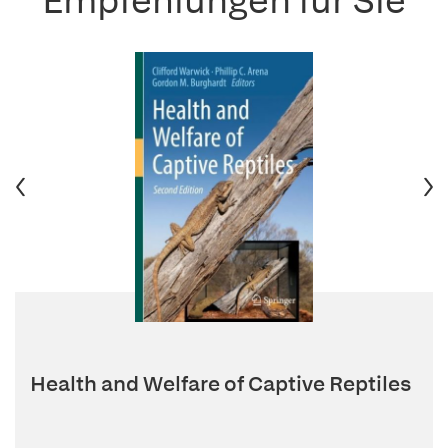
Empfehlungen für Sie
Health and Welfare of Captive Reptiles