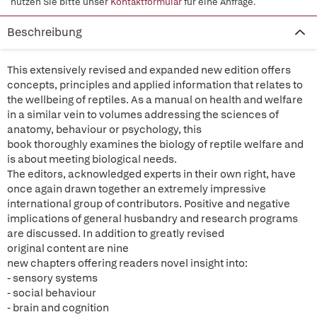
nutzen Sie bitte unser
Kontaktformular
für eine Anfrage.
Beschreibung
This extensively revised and expanded new edition offers
concepts, principles and applied information that relates to
the wellbeing of reptiles. As a manual on health and welfare
in a similar vein to volumes addressing the sciences of
anatomy, behaviour or psychology, this
book thoroughly examines the biology of reptile welfare and
is about meeting biological needs.
The editors, acknowledged experts in their own right, have
once again drawn together an extremely impressive
international group of contributors. Positive and negative
implications of general husbandry and research programs
are discussed. In addition to greatly revised
original content are
nine
new chapters offering readers novel insight into:
- sensory systems
- social behaviour
- brain and cognition