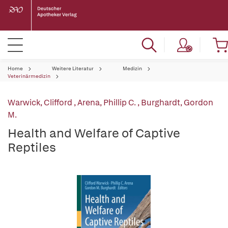
Home
Weitere Literatur
Medizin
Veterinärmedizin
Warwick, Clifford
,
Arena, Phillip C.
,
Burghardt, Gordon
M.
Health and Welfare of Captive
Reptiles