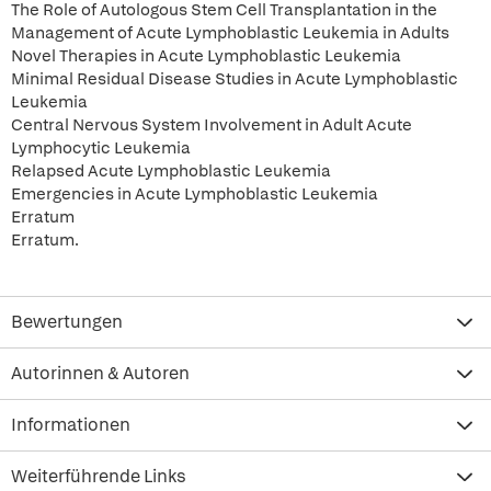
The Role of Autologous Stem Cell Transplantation in the
Management of Acute Lymphoblastic Leukemia in Adults
Novel Therapies in Acute Lymphoblastic Leukemia
Minimal Residual Disease Studies in Acute Lymphoblastic
Leukemia
Central Nervous System Involvement in Adult Acute
Lymphocytic Leukemia
Relapsed Acute Lymphoblastic Leukemia
Emergencies in Acute Lymphoblastic Leukemia
Erratum
Erratum.
Bewertungen
Autorinnen & Autoren
Informationen
Weiterführende Links