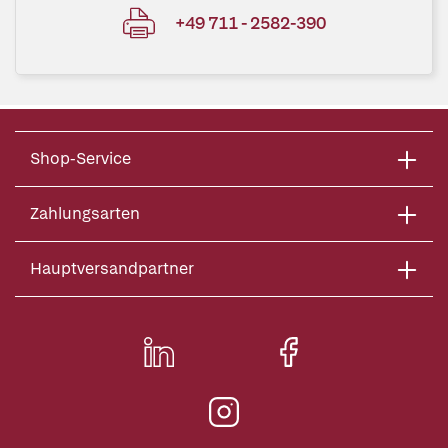
+49 711 - 2582-390
Shop-Service
Zahlungsarten
Hauptversandpartner