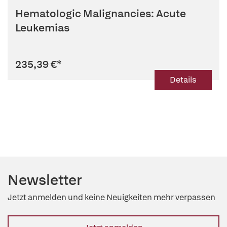
Hematologic Malignancies: Acute
Leukemias
235,39 €
*
Details
Newsletter
Jetzt anmelden und keine Neuigkeiten mehr verpassen