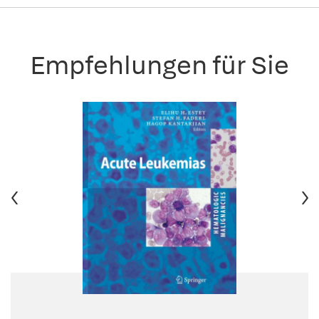
Empfehlungen für Sie