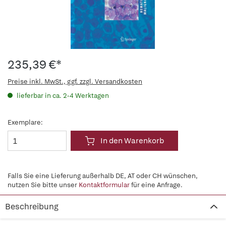
235,39 €*
Preise inkl. MwSt., ggf. zzgl. Versandkosten
lieferbar in ca. 2-4 Werktagen
Exemplare:
In den Warenkorb
Falls Sie eine Lieferung außerhalb DE, AT oder CH wünschen,
nutzen Sie bitte unser
Kontaktformular
für eine Anfrage.
Beschreibung