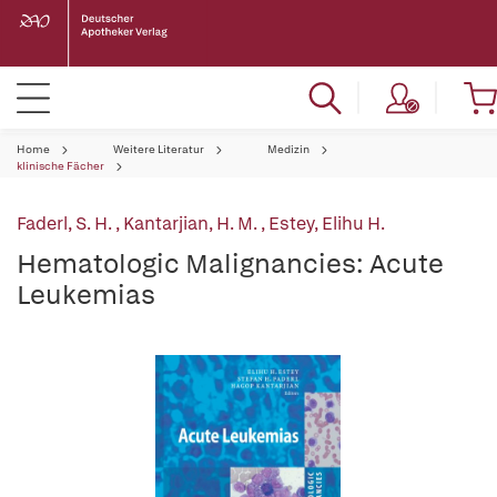
Home
Weitere Literatur
Medizin
klinische Fächer
Faderl, S. H.
,
Kantarjian, H. M.
,
Estey, Elihu H.
Hematologic Malignancies: Acute
Leukemias