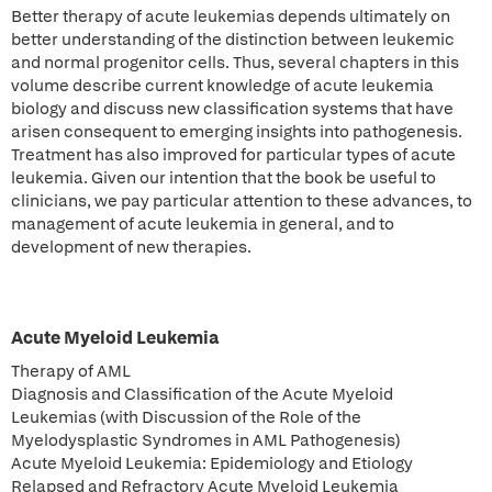
Better therapy of acute leukemias depends ultimately on
better understanding of the distinction between leukemic
and normal progenitor cells. Thus, several chapters in this
volume describe current knowledge of acute leukemia
biology and discuss new classification systems that have
arisen consequent to emerging insights into pathogenesis.
Treatment has also improved for particular types of acute
leukemia. Given our intention that the book be useful to
clinicians, we pay particular attention to these advances, to
management of acute leukemia in general, and to
development of new therapies.
Acute Myeloid Leukemia
Therapy of AML
Diagnosis and Classification of the Acute Myeloid
Leukemias (with Discussion of the Role of the
Myelodysplastic Syndromes in AML Pathogenesis)
Acute Myeloid Leukemia: Epidemiology and Etiology
Relapsed and Refractory Acute Myeloid Leukemia