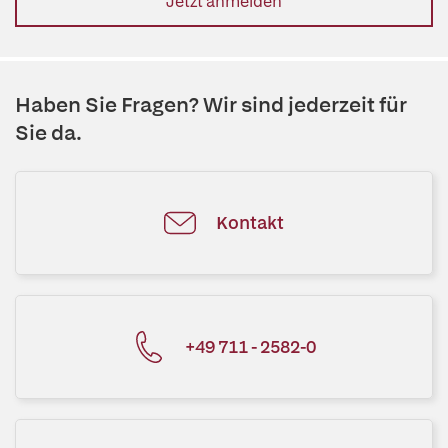
Jetzt anmelden
Haben Sie Fragen? Wir sind jederzeit für
Sie da.
Kontakt
+49 711 - 2582-0