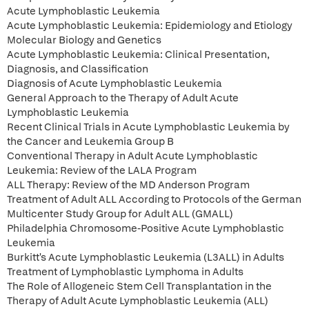
Acute Lymphoblastic Leukemia
Acute Lymphoblastic Leukemia: Epidemiology and Etiology
Molecular Biology and Genetics
Acute Lymphoblastic Leukemia: Clinical Presentation,
Diagnosis, and Classification
Diagnosis of Acute Lymphoblastic Leukemia
General Approach to the Therapy of Adult Acute
Lymphoblastic Leukemia
Recent Clinical Trials in Acute Lymphoblastic Leukemia by
the Cancer and Leukemia Group B
Conventional Therapy in Adult Acute Lymphoblastic
Leukemia: Review of the LALA Program
ALL Therapy: Review of the MD Anderson Program
Treatment of Adult ALL According to Protocols of the German
Multicenter Study Group for Adult ALL (GMALL)
Philadelphia Chromosome-Positive Acute Lymphoblastic
Leukemia
Burkitt's Acute Lymphoblastic Leukemia (L3ALL) in Adults
Treatment of Lymphoblastic Lymphoma in Adults
The Role of Allogeneic Stem Cell Transplantation in the
Therapy of Adult Acute Lymphoblastic Leukemia (ALL)