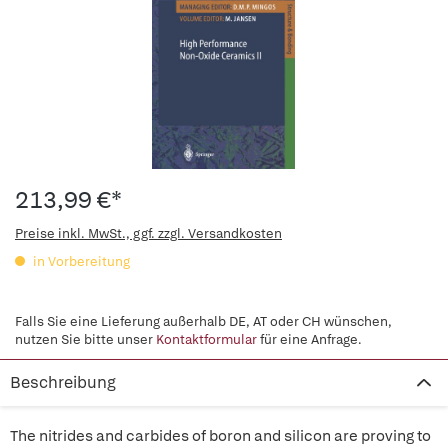
213,99 €*
Preise inkl. MwSt., ggf. zzgl. Versandkosten
in Vorbereitung
Falls Sie eine Lieferung außerhalb DE, AT oder CH wünschen,
nutzen Sie bitte unser
Kontaktformular
für eine Anfrage.
Beschreibung
The nitrides and carbides of boron and silicon are proving to