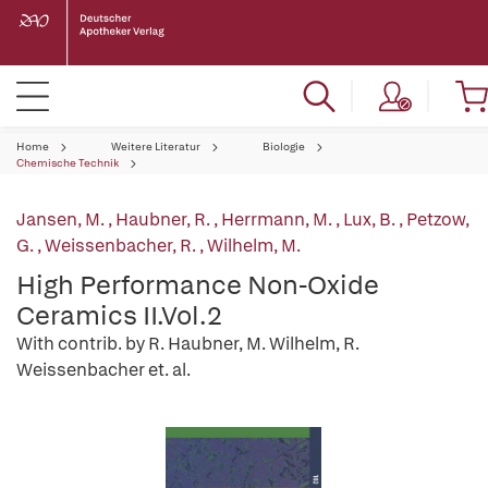
Home
Weitere Literatur
Biologie
Chemische Technik
Jansen, M.
,
Haubner, R.
,
Herrmann, M.
,
Lux, B.
,
Petzow,
G.
,
Weissenbacher, R.
,
Wilhelm, M.
High Performance Non-Oxide
Ceramics II.Vol.2
With contrib. by R. Haubner, M. Wilhelm, R.
Weissenbacher et. al.