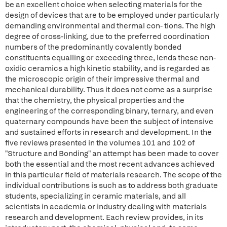
be an excellent choice when selecting materials for the
design of devices that are to be employed under particularly
demanding environmental and thermal con- tions. The high
degree of cross-linking, due to the preferred coordination
numbers of the predominantly covalently bonded
constituents equalling or exceeding three, lends these non-
oxidic ceramics a high kinetic stability, and is regarded as
the microscopic origin of their impressive thermal and
mechanical durability. Thus it does not come as a surprise
that the chemistry, the physical properties and the
engineering of the corresponding binary, ternary, and even
quaternary compounds have been the subject of intensive
and sustained efforts in research and development. In the
five reviews presented in the volumes 101 and 102 of
"Structure and Bonding" an attempt has been made to cover
both the essential and the most recent advances achieved
in this particular field of materials research. The scope of the
individual contributions is such as to address both graduate
students, specializing in ceramic materials, and all
scientists in academia or industry dealing with materials
research and development. Each review provides, in its