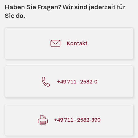
Haben Sie Fragen? Wir sind jederzeit für
Sie da.
Kontakt
+49 711 - 2582-0
+49 711 - 2582-390