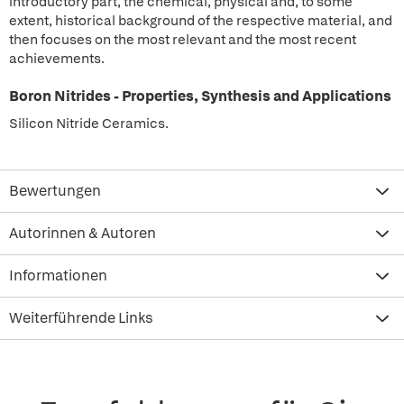
introductory part, the chemical, physical and, to some
extent, historical background of the respective material, and
then focuses on the most relevant and the most recent
achievements.
Boron Nitrides - Properties, Synthesis and Applications
Silicon Nitride Ceramics.
Bewertungen
Autorinnen & Autoren
Informationen
Weiterführende Links