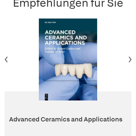
Empfehlungen für Sie
Advanced Ceramics and Applications