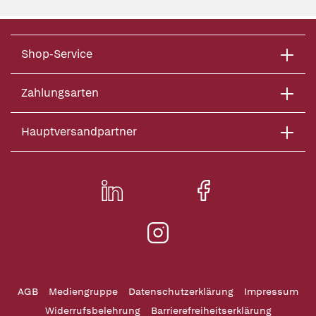
Shop-Service
Zahlungsarten
Hauptversandpartner
AGB
Mediengruppe
Datenschutzerklärung
Impressum
Widerrufsbelehrung
Barrierefreiheitserklärung