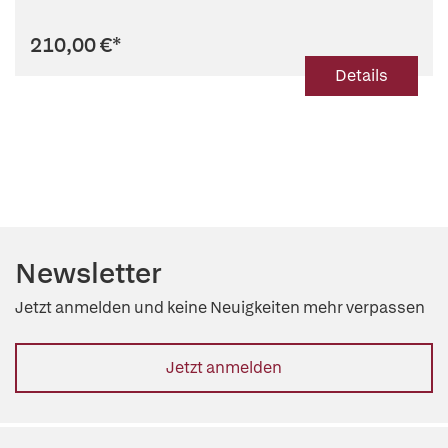
210,00 €
*
Details
Newsletter
Jetzt anmelden und keine Neuigkeiten mehr verpassen
Jetzt anmelden