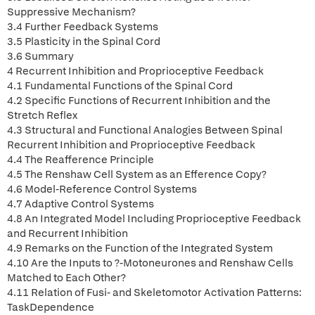
Suppressive Mechanism?
3.4 Further Feedback Systems
3.5 Plasticity in the Spinal Cord
3.6 Summary
4 Recurrent Inhibition and Proprioceptive Feedback
4.1 Fundamental Functions of the Spinal Cord
4.2 Specific Functions of Recurrent Inhibition and the
Stretch Reflex
4.3 Structural and Functional Analogies Between Spinal
Recurrent Inhibition and Proprioceptive Feedback
4.4 The Reafference Principle
4.5 The Renshaw Cell System as an Efference Copy?
4.6 Model-Reference Control Systems
4.7 Adaptive Control Systems
4.8 An Integrated Model Including Proprioceptive Feedback
and Recurrent Inhibition
4.9 Remarks on the Function of the Integrated System
4.10 Are the Inputs to ?-Motoneurones and Renshaw Cells
Matched to Each Other?
4.11 Relation of Fusi- and Skeletomotor Activation Patterns:
TaskDependence