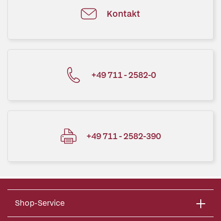
Kontakt
+49 711 - 2582-0
+49 711 - 2582-390
Shop-Service