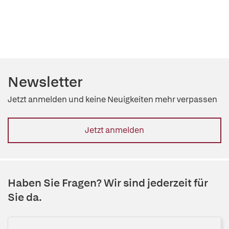
Newsletter
Jetzt anmelden und keine Neuigkeiten mehr verpassen
Jetzt anmelden
Haben Sie Fragen? Wir sind jederzeit für
Sie da.