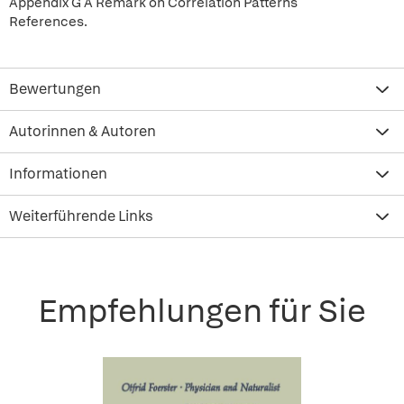
Appendix G A Remark on Correlation Patterns
References.
Bewertungen
Autorinnen & Autoren
Informationen
Weiterführende Links
Empfehlungen für Sie