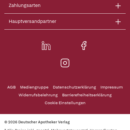
Zahlungsarten
Hauptversandpartner
AGB
Mediengruppe
Datenschutzerklärung
Impressum
Widerrufsbelehrung
Barrierefreiheitserklärung
Cookie Einstellungen
© 2026 Deutscher Apotheker Verlag