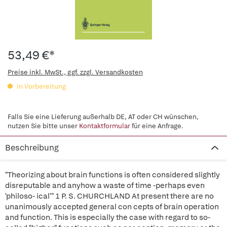
53,49 €*
Preise inkl. MwSt., ggf. zzgl. Versandkosten
in Vorbereitung
Falls Sie eine Lieferung außerhalb DE, AT oder CH wünschen,
nutzen Sie bitte unser
Kontaktformular
für eine Anfrage.
Beschreibung
"Theorizing about brain functions is often considered slightly
disreputable and anyhow a waste of time -perhaps even
'philoso- ical'" 1 P. S. CHURCHLAND At present there are no
unanimously accepted general con cepts of brain operation
and function. This is especially the case with regard to so-