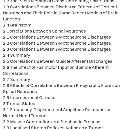
1.2 The Basic Method of Cross-Correlating Spike Trains
1.3 Correlations Between Discharge Patterns of Cortical
Neurones and Their Role in Some Recent Models of Brain
function
1.4 Brainstem
2 Correlations Between Spinal Neurones
2.1 Correlations Between ?-Motoneurone Discharges
2.2 Correlations Between ?-Motoneurone Discharges
2.3 Correlations Between ?-Motoneurone Discharges
2.4 Summary
2.5 Correlations Between Muscle Afferent Discharges
2.6 The Effect of Fusimotor Input on Spindle Afferent
Correlations
2.7 Summary
2.8 Effects of Correlations Between Presynaptic Fibres on
Spinal Neurones
2.9 Interneuronal Circuits
3 Tremor States
3.1 Frequency-Displacement Amplitude Relations for
Normal Hand Tremor
3.2 Muscle Contraction as a Stochastic Process
3.3 Localised Stretch Reflexes Acting as a Tremor-