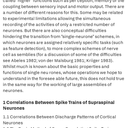
called "higher" functions such as per ception, memory or the
coupling between sensory input and motor output. There are
a number of different reasons for this. Some may be related
to experimental limitations allowing the simultaneous
recording of the activities of only a restricted number of
neurones. But there are also conceptual difficulties
hindering the transition from "single-neurone" schemes, in
which neurones are assigned relatively specific tasks (such
as feature detection), to more complex schemes of nerve
cell as semblies (for a discussion of some of the difficulties
see Abeles 1982; von der Malsburg 1981; Kriiger 1983).
Whilst much is known about the basic properties and
functions of single neu rones, whose operations we hope to
understand in the foresee able future, this does not hold true
in the same way for the working of large assemblies of
neurones.
1 Correlations Between Spike Trains of Supraspinal
Neurones
1.1 Correlations Between Discharge Patterns of Cortical
Neurones