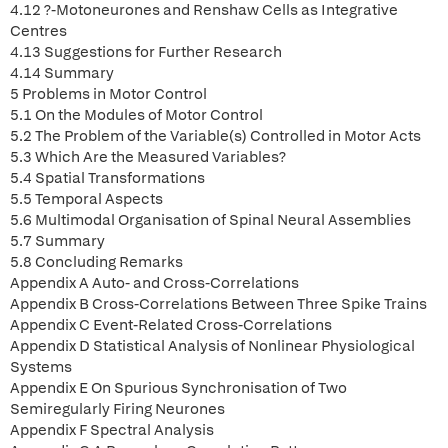
4.12 ?-Motoneurones and Renshaw Cells as Integrative
Centres
4.13 Suggestions for Further Research
4.14 Summary
5 Problems in Motor Control
5.1 On the Modules of Motor Control
5.2 The Problem of the Variable(s) Controlled in Motor Acts
5.3 Which Are the Measured Variables?
5.4 Spatial Transformations
5.5 Temporal Aspects
5.6 Multimodal Organisation of Spinal Neural Assemblies
5.7 Summary
5.8 Concluding Remarks
Appendix A Auto- and Cross-Correlations
Appendix B Cross-Correlations Between Three Spike Trains
Appendix C Event-Related Cross-Correlations
Appendix D Statistical Analysis of Nonlinear Physiological
Systems
Appendix E On Spurious Synchronisation of Two
Semiregularly Firing Neurones
Appendix F Spectral Analysis