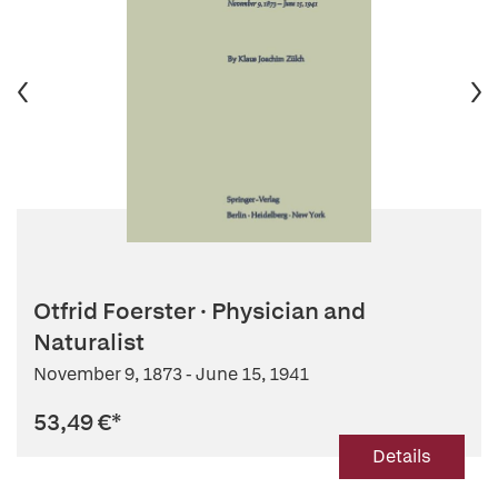
Otfrid Foerster · Physician and
Naturalist
November 9, 1873 - June 15, 1941
53,49 €
*
Details