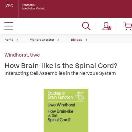
Home
Weitere Literatur
Biologie
Windhorst, Uwe
How Brain-like is the Spinal Cord?
Interacting Cell Assemblies in the Nervous System