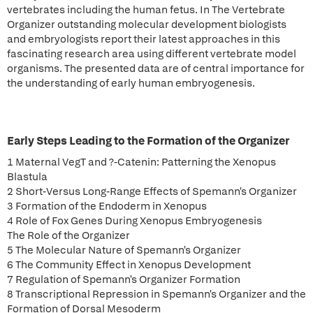
vertebrates including the human fetus. In The Vertebrate
Organizer outstanding molecular development biologists
and embryologists report their latest approaches in this
fascinating research area using different vertebrate model
organisms. The presented data are of central importance for
the understanding of early human embryogenesis.
Early Steps Leading to the Formation of the Organizer
1 Maternal VegT and ?-Catenin: Patterning the Xenopus
Blastula
2 Short-Versus Long-Range Effects of Spemann's Organizer
3 Formation of the Endoderm in Xenopus
4 Role of Fox Genes During Xenopus Embryogenesis
The Role of the Organizer
5 The Molecular Nature of Spemann's Organizer
6 The Community Effect in Xenopus Development
7 Regulation of Spemann's Organizer Formation
8 Transcriptional Repression in Spemann's Organizer and the
Formation of Dorsal Mesoderm