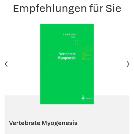
Empfehlungen für Sie
Vertebrate Myogenesis