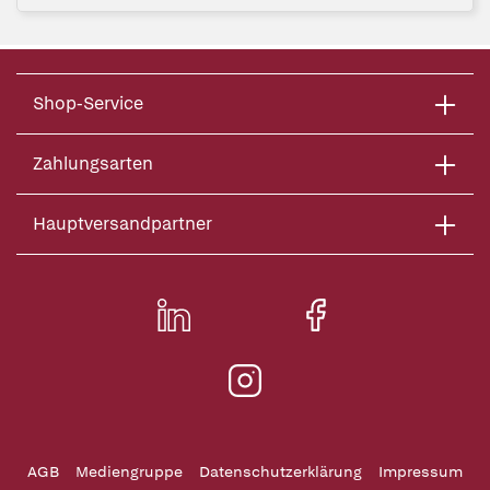
Shop-Service
Zahlungsarten
Hauptversandpartner
AGB
Mediengruppe
Datenschutzerklärung
Impressum