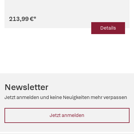
213,99 €
*
Details
Newsletter
Jetzt anmelden und keine Neuigkeiten mehr verpassen
Jetzt anmelden