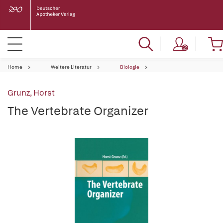
Home
Weitere Literatur
Biologie
Grunz, Horst
The Vertebrate Organizer