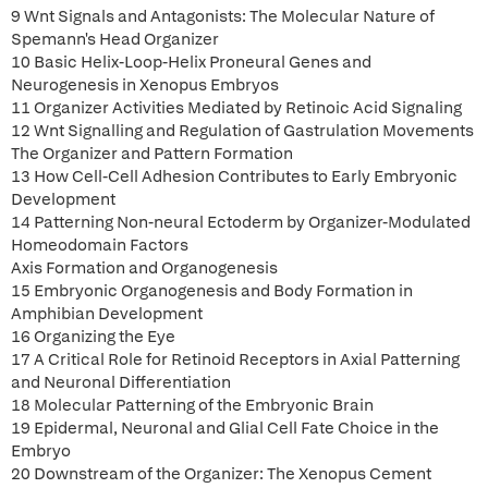
9 Wnt Signals and Antagonists: The Molecular Nature of
Spemann's Head Organizer
10 Basic Helix-Loop-Helix Proneural Genes and
Neurogenesis in Xenopus Embryos
11 Organizer Activities Mediated by Retinoic Acid Signaling
12 Wnt Signalling and Regulation of Gastrulation Movements
The Organizer and Pattern Formation
13 How Cell-Cell Adhesion Contributes to Early Embryonic
Development
14 Patterning Non-neural Ectoderm by Organizer-Modulated
Homeodomain Factors
Axis Formation and Organogenesis
15 Embryonic Organogenesis and Body Formation in
Amphibian Development
16 Organizing the Eye
17 A Critical Role for Retinoid Receptors in Axial Patterning
and Neuronal Differentiation
18 Molecular Patterning of the Embryonic Brain
19 Epidermal, Neuronal and Glial Cell Fate Choice in the
Embryo
20 Downstream of the Organizer: The Xenopus Cement