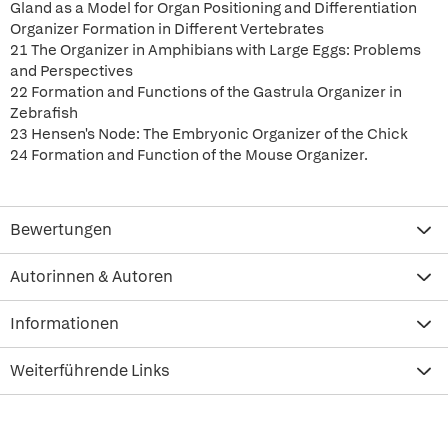
Gland as a Model for Organ Positioning and Differentiation
Organizer Formation in Different Vertebrates
21 The Organizer in Amphibians with Large Eggs: Problems
and Perspectives
22 Formation and Functions of the Gastrula Organizer in
Zebrafish
23 Hensen's Node: The Embryonic Organizer of the Chick
24 Formation and Function of the Mouse Organizer.
Bewertungen
Autorinnen & Autoren
Informationen
Weiterführende Links