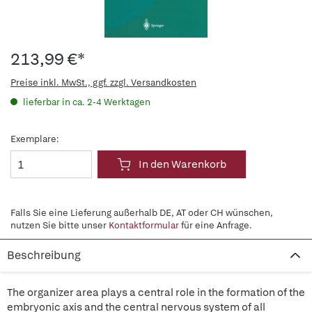
213,99 €*
Preise inkl. MwSt., ggf. zzgl. Versandkosten
lieferbar in ca. 2-4 Werktagen
Exemplare:
In den Warenkorb
Falls Sie eine Lieferung außerhalb DE, AT oder CH wünschen,
nutzen Sie bitte unser
Kontaktformular
für eine Anfrage.
Beschreibung
The organizer area plays a central role in the formation of the
embryonic axis and the central nervous system of all