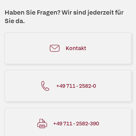
Haben Sie Fragen? Wir sind jederzeit für
Sie da.
Kontakt
+49 711 - 2582-0
+49 711 - 2582-390