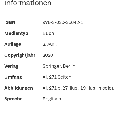
Informationen
ISBN
978-3-030-36642-1
Medientyp
Buch
Auflage
2. Aufl.
Copyrightjahr
2020
Verlag
Springer, Berlin
Umfang
XI, 271 Seiten
Abbildungen
XI, 271 p. 27 illus., 19 illus. in color.
Sprache
Englisch