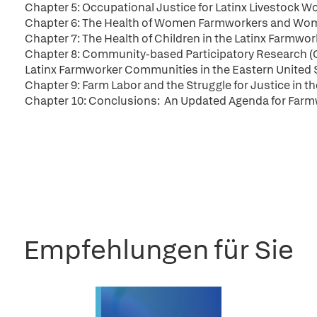
Chapter 5: Occupational Justice for Latinx Livestock Wo
Chapter 6: The Health of Women Farmworkers and Women
Chapter 7: The Health of Children in the Latinx Farmwo
Chapter 8: Community-based Participatory Research 
Latinx Farmworker Communities in the Eastern United 
Chapter 9: Farm Labor and the Struggle for Justice in t
Chapter 10: Conclusions: An Updated Agenda for Farmwo
Empfehlungen für Sie