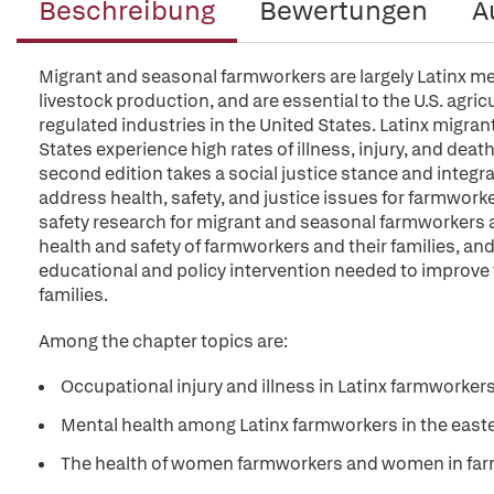
Beschreibung
Bewertungen
A
Migrant and seasonal farmworkers are largely Latinx me
livestock production, and are essential to the U.S. agr
regulated industries in the United States. Latinx migra
States experience high rates of illness, injury, and dea
second edition takes a social justice stance and integra
address health, safety, and justice issues for farmworke
safety research for migrant and seasonal farmworkers and
health and safety of farmworkers and their families, a
educational and policy intervention needed to improve 
families.
Among the chapter topics are:
Occupational injury and illness in Latinx farmworkers
Mental health among Latinx farmworkers in the east
The health of women farmworkers and women in farmw