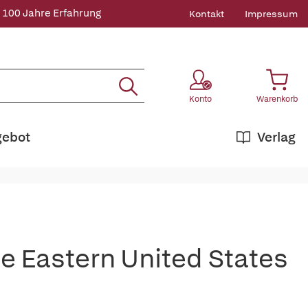
 100 Jahre Erfahrung
Kontakt
Impressum
Konto
Warenkorb
gebot
Verlag
he Eastern United States