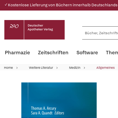
✓ Kostenlose Lieferung von Büchern innerhalb Deutschlands
Pharmazie
Zeitschriften
Software
Them
Home
Weitere Literatur
Medizin
Allgemeines