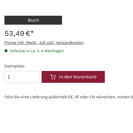
Buch
53,49 €*
Preise inkl. MwSt., ggf. zzgl. Versandkosten
lieferbar in ca. 2-4 Werktagen
Exemplare:
In den Warenkorb
Falls Sie eine Lieferung außerhalb DE, AT oder CH wünschen, nutzen S