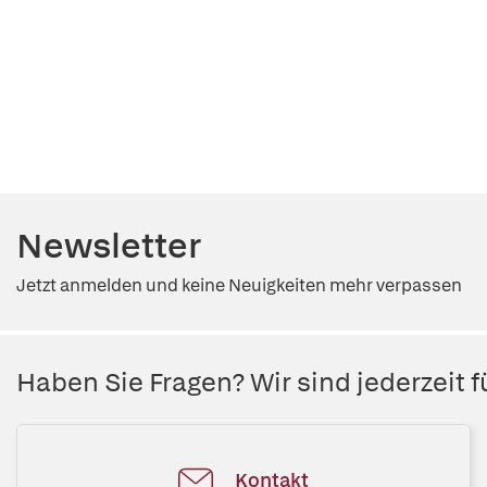
Newsletter
Jetzt anmelden und keine Neuigkeiten mehr verpassen
Haben Sie Fragen? Wir sind jederzeit fü
Kontakt