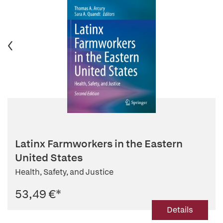
Latinx Farmworkers in the Eastern
United States
Health, Safety, and Justice
53,49 €
*
Details