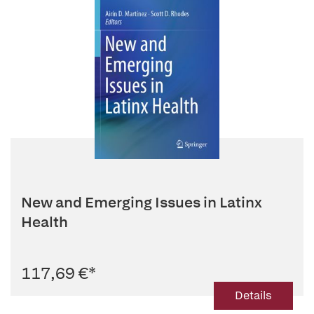
New and Emerging Issues in Latinx
Health
117,69 €
*
Details