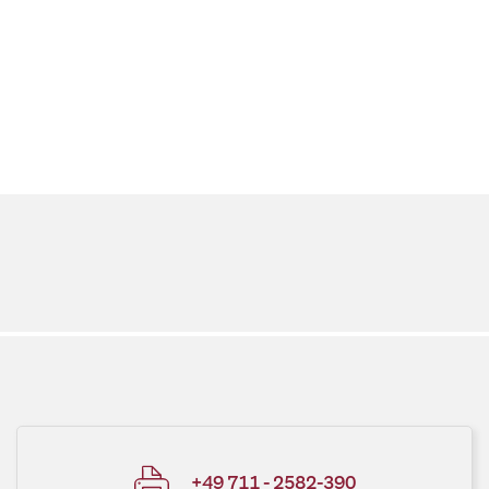
+49 711 - 2582-390