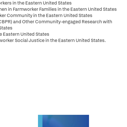
rkers in the Eastern United States
 in Farmworker Families in the Eastern United States
rker Community in the Eastern United States
(CBPR) and Other Community-engaged Research with
States
he Eastern United States
rker Social Justice in the Eastern United States.