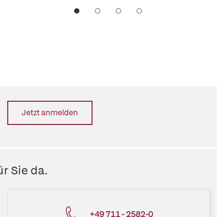
Jetzt anmelden
r Sie da.
+49 711 - 2582-0