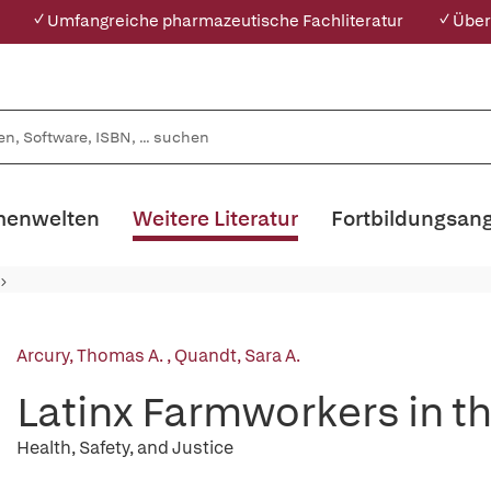
✓ Umfangreiche pharmazeutische Fachliteratur
✓ Über
enwelten
Weitere Literatur
Fortbildungsan
Arcury, Thomas A.
,
Quandt, Sara A.
Latinx Farmworkers in t
Health, Safety, and Justice