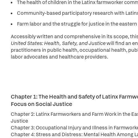
The health of children in the Latinx farmworker comm
Community-based participatory research with Latin
Farm labor and the struggle for justice in the easter
Accessibly written and comprehensive in its scope, thi
United States: Health, Safety, and Justice
will find an 
practitioners in public health, occupational health, publ
labor advocates and healthcare providers.
Chapter 1: The Health and Safety of Latinx Farmw
Focus on Social Justice
Chapter 2: Latinx Farmworkers and Farm Work in the Eas
Justice
Chapter 3: Occupational Injury and Illness in Farmworke
Chapter 4: Stress and Distress: Mental Health Among L