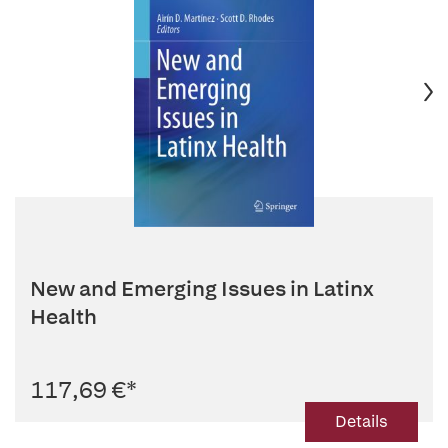
New and Emerging Issues in Latinx
Health
117,69 €
*
Details