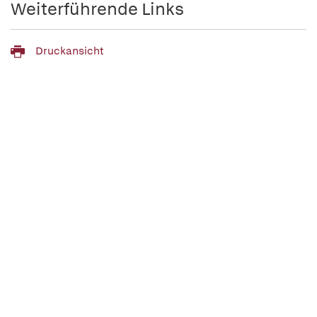
Weiterführende Links
Druckansicht