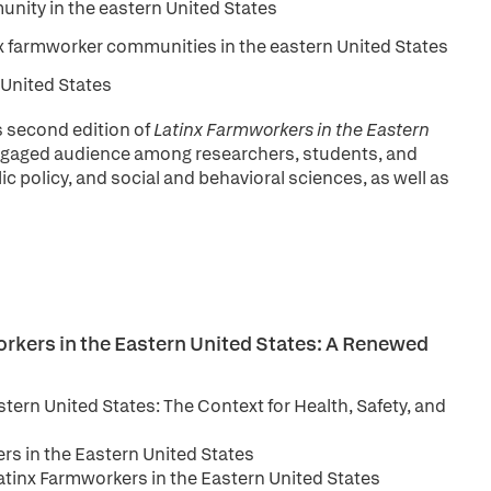
unity in the eastern United States
x farmworker communities in the eastern United States
n United States
s second edition of
Latinx Farmworkers in the Eastern
engaged audience among researchers, students, and
ic policy, and social and behavioral sciences, as well as
orkers in the Eastern United States: A Renewed
tern United States: The Context for Health, Safety, and
rs in the Eastern United States
atinx Farmworkers in the Eastern United States