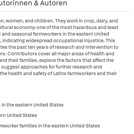
utorinnen & Autoren
n, women, and children. They work in crop, dairy, and
icultural economy-one of the most hazardous and least
nt and seasonal farmworkers in the eastern United
th, indicating widespread occupational injustice. This
tes the past ten years of research and intervention to
rs. Contributors cover all major areas of health and
 their families, explore the factors that affect the
nd suggest approaches for further research and
the health and safety of Latinx farmworkers and their
 in the eastern United States
ern United States
orker families in the eastern United States