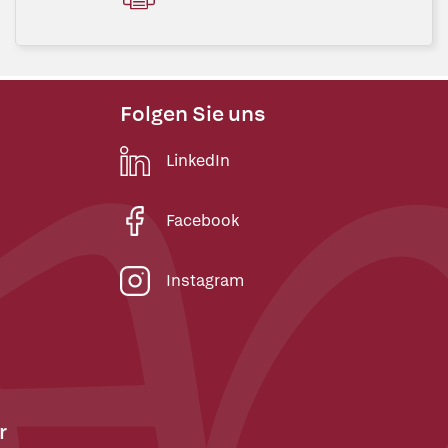
Folgen Sie uns
LinkedIn
Facebook
Instagram
r