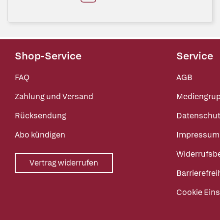
Shop-Service
Service
FAQ
AGB
Zahlung und Versand
Mediengru
Rücksendung
Datenschut
Abo kündigen
Impressum
Widerrufsb
Vertrag widerrufen
Barrierefrei
Cookie Eins