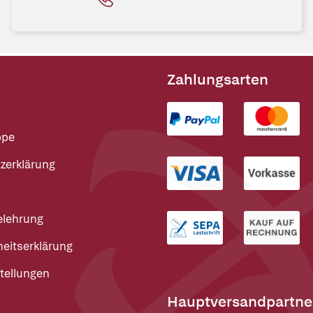
Zahlungsarten
ppe
zerklärung
elehrung
heitserklärung
tellungen
Hauptversandpartne