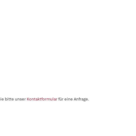
ie bitte unser
Kontaktformular
für eine Anfrage.