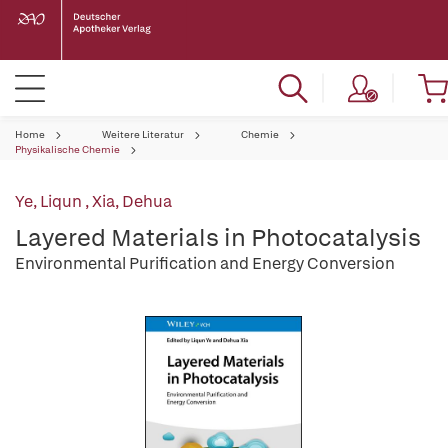
Home
Weitere Literatur
Chemie
Physikalische Chemie
Ye, Liqun
,
Xia, Dehua
Layered Materials in Photocatalysis
Environmental Purification and Energy Conversion