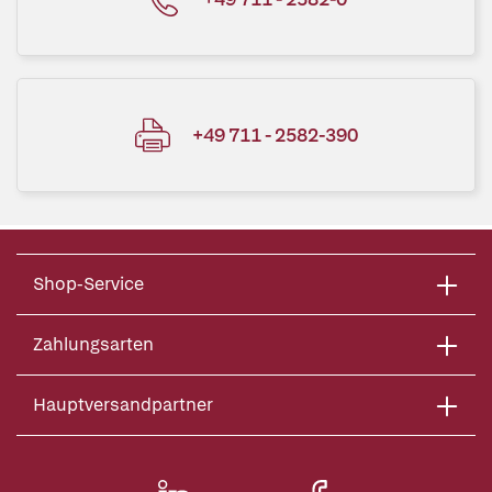
+49 711 - 2582-390
Shop-Service
Zahlungsarten
Hauptversandpartner