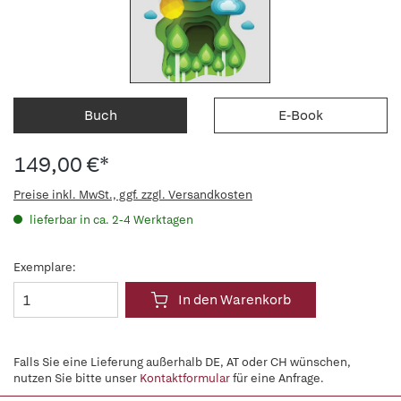
Buch
E-Book
149,00 €*
Preise inkl. MwSt., ggf. zzgl. Versandkosten
lieferbar in ca. 2-4 Werktagen
Exemplare:
In den Warenkorb
Falls Sie eine Lieferung außerhalb DE, AT oder CH wünschen,
nutzen Sie bitte unser
Kontaktformular
für eine Anfrage.