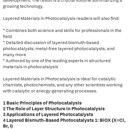
development. The result is a crucial volume summarizing a
growing technology.
Layered Materials in Photocatalysis readers will also find:
* Combines both science and skills for professionals in the
field
* Detailed discussion of layered bismuth-based
photocatalysts, metal-free layered photocatalysts, and
many more
* Authored by one of the leading experts in structured
materials in photocatalysis
Layered Materials in Photocatalysis is ideal for catalytic
chemists, photochemists, and any other scientists working
with catalytic or energy-generating processes.
1 Basic Principles of Photocatalysis
2 The Role of Layer Structure in Photocatalysis
3 Applications of Layered Photocatalysts
4 Layered Bismuth-Based Photocatalysts 1: BiOX (X=Cl,
Br, I)