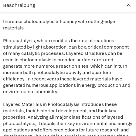
Beschreibung
Increase photocatalytic efficiency with cutting-edge
materials
Photocatalysis, which modifies the rate of reactions
stimulated by light absorption, can be a critical component
of many catalytic processes. Layered structures can be
used in photocatalysis to broaden surface area and
generate more numerous reaction sites, which can in turn
increase both photocatalytic activity and quantum
efficiency. In recent years these layered materials have
generated numerous applications in energy production and
environmental chemistry.
Layered Materials in Photocatalysis introduces these
materials, their historical development, and their key
properties. Analyzing all major classifications of layered
photocatalysts, it details their key environmental and energy
applications and offers predictions for future research and