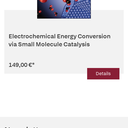
Electrochemical Energy Conversion
via Small Molecule Catalysis
149,00 €
*
Details