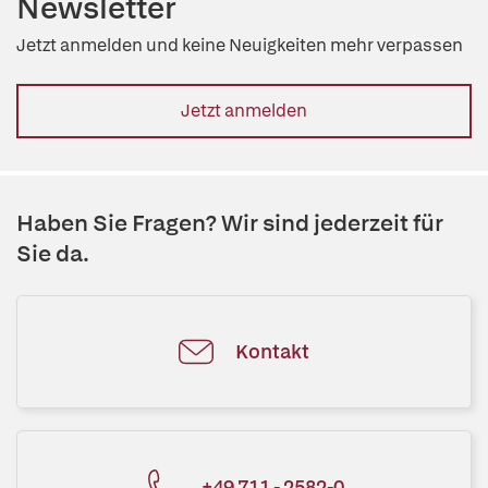
Newsletter
Jetzt anmelden und keine Neuigkeiten mehr verpassen
Jetzt anmelden
Haben Sie Fragen? Wir sind jederzeit für
Sie da.
Kontakt
+49 711 - 2582-0