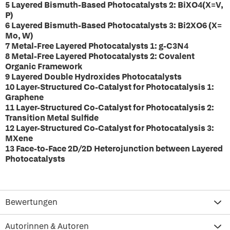
5 Layered Bismuth-Based Photocatalysts 2: BiXO4(X=V,
P)
6 Layered Bismuth-Based Photocatalysts 3: Bi2XO6 (X=
Mo, W)
7 Metal-Free Layered Photocatalysts 1: g-C3N4
8 Metal-Free Layered Photocatalysts 2: Covalent
Organic Framework
9 Layered Double Hydroxides Photocatalysts
10 Layer-Structured Co-Catalyst for Photocatalysis 1:
Graphene
11 Layer-Structured Co-Catalyst for Photocatalysis 2:
Transition Metal Sulfide
12 Layer-Structured Co-Catalyst for Photocatalysis 3:
MXene
13 Face-to-Face 2D/2D Heterojunction between Layered
Photocatalysts
Bewertungen
Autorinnen & Autoren