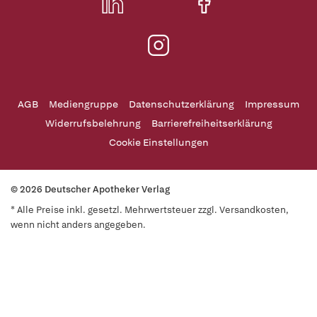
AGB
Mediengruppe
Datenschutzerklärung
Impressum
Widerrufsbelehrung
Barrierefreiheitserklärung
Cookie Einstellungen
© 2026 Deutscher Apotheker Verlag
* Alle Preise inkl. gesetzl. Mehrwertsteuer zzgl. Versandkosten,
wenn nicht anders angegeben.