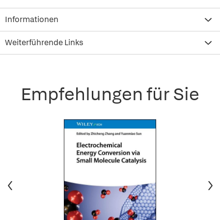
Informationen
Weiterführende Links
Empfehlungen für Sie