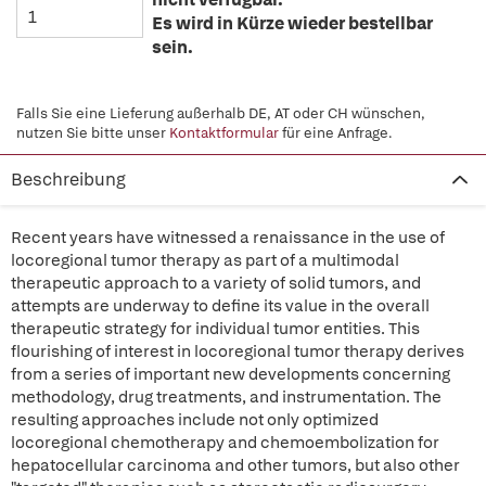
Es wird in Kürze wieder bestellbar
sein.
Falls Sie eine Lieferung außerhalb DE, AT oder CH wünschen,
nutzen Sie bitte unser
Kontaktformular
für eine Anfrage.
Beschreibung
Recent years have witnessed a renaissance in the use of
locoregional tumor therapy as part of a multimodal
therapeutic approach to a variety of solid tumors, and
attempts are underway to define its value in the overall
therapeutic strategy for individual tumor entities. This
flourishing of interest in locoregional tumor therapy derives
from a series of important new developments concerning
methodology, drug treatments, and instrumentation. The
resulting approaches include not only optimized
locoregional chemotherapy and chemoembolization for
hepatocellular carcinoma and other tumors, but also other