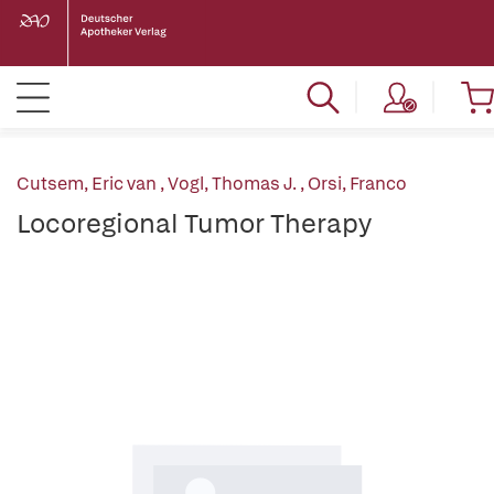
Cutsem, Eric van
,
Vogl, Thomas J.
,
Orsi, Franco
Locoregional Tumor Therapy