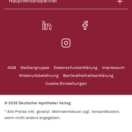
Hauptversandpartner
AGB
Mediengruppe
Datenschutzerklärung
Impressum
Widerrufsbelehrung
Barrierefreiheitserklärung
Cookie Einstellungen
© 2026 Deutscher Apotheker Verlag
* Alle Preise inkl. gesetzl. Mehrwertsteuer zzgl. Versandkosten,
wenn nicht anders angegeben.