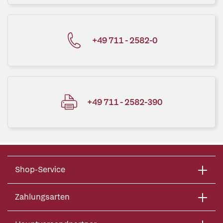
+49 711 - 2582-0
+49 711 - 2582-390
Shop-Service
Zahlungsarten