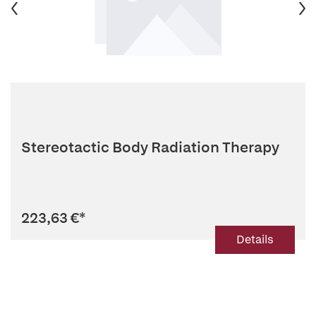
Stereotactic Body Radiation Therapy
223,63 €
*
Details