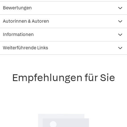
Bewertungen
Autorinnen & Autoren
Informationen
Weiterführende Links
Empfehlungen für Sie