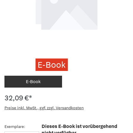
E-Book
E-Book
32,09 €*
Preise inkl. MwSt., ggf. zzgl. Versandkosten
Dieses E-Book ist vorübergehend
Exemplare:
nicht verfügbar.