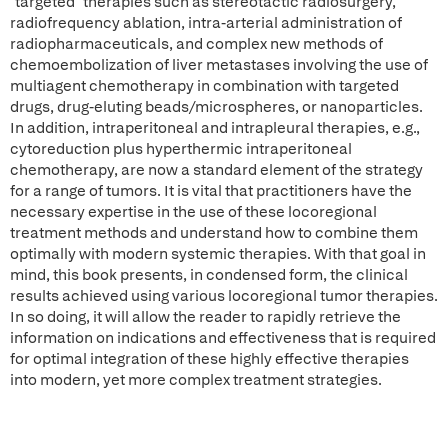
"targeted" therapies such as stereotactic radiosurgery,
radiofrequency ablation, intra-arterial administration of
radiopharmaceuticals, and complex new methods of
chemoembolization of liver metastases involving the use of
multiagent chemotherapy in combination with targeted
drugs, drug-eluting beads/microspheres, or nanoparticles.
In addition, intraperitoneal and intrapleural therapies, e.g.,
cytoreduction plus hyperthermic intraperitoneal
chemotherapy, are now a standard element of the strategy
for a range of tumors. It is vital that practitioners have the
necessary expertise in the use of these locoregional
treatment methods and understand how to combine them
optimally with modern systemic therapies. With that goal in
mind, this book presents, in condensed form, the clinical
results achieved using various locoregional tumor therapies.
In so doing, it will allow the reader to rapidly retrieve the
information on indications and effectiveness that is required
for optimal integration of these highly effective therapies
into modern, yet more complex treatment strategies.