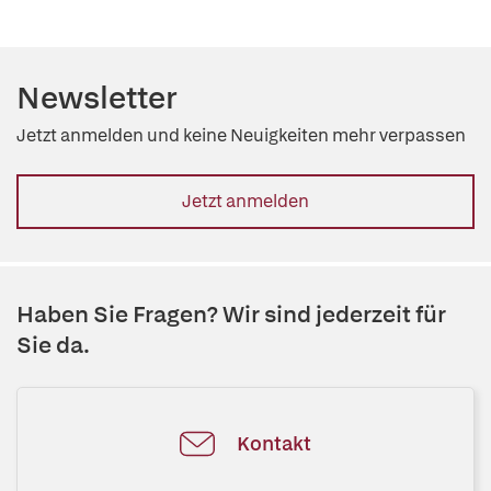
Newsletter
Jetzt anmelden und keine Neuigkeiten mehr verpassen
Jetzt anmelden
Haben Sie Fragen? Wir sind jederzeit für
Sie da.
Kontakt