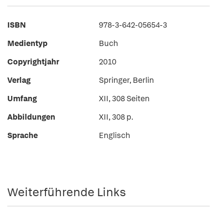
ISBN
978-3-642-05654-3
Medientyp
Buch
Copyrightjahr
2010
Verlag
Springer, Berlin
Umfang
XII, 308 Seiten
Abbildungen
XII, 308 p.
Sprache
Englisch
Weiterführende Links