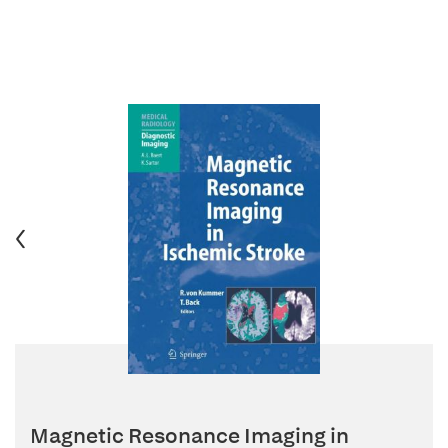
Magnetic Resonance Imaging in