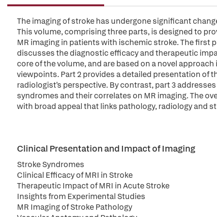
The imaging of stroke has undergone significant change
This volume, comprising three parts, is designed to pr
MR imaging in patients with ischemic stroke. The first p
discusses the diagnostic efficacy and therapeutic impa
core of the volume, and are based on a novel approach i
viewpoints. Part 2 provides a detailed presentation of t
radiologist's perspective. By contrast, part 3 addresses
syndromes and their correlates on MR imaging. The over
with broad appeal that links pathology, radiology and s
Clinical Presentation and Impact of Imaging
Stroke Syndromes
Clinical Efficacy of MRI in Stroke
Therapeutic Impact of MRI in Acute Stroke
Insights from Experimental Studies
MR Imaging of Stroke Pathology