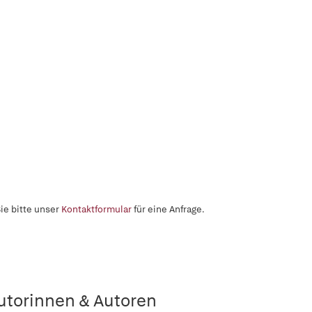
ie bitte unser
Kontaktformular
für eine Anfrage.
utorinnen & Autoren