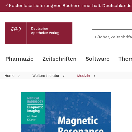
✓ Kostenlose Lieferung von Büchern innerhalb Deutschlands
Pharmazie
Zeitschriften
Software
Them
Home
Weitere Literatur
Medizin