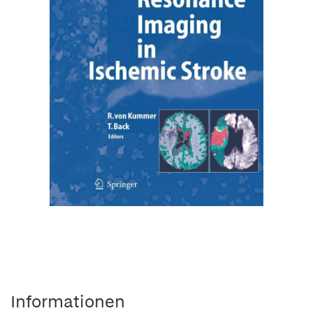
Informationen