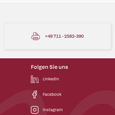
+49 711 - 2582-390
Folgen Sie uns
LinkedIn
Facebook
Instagram