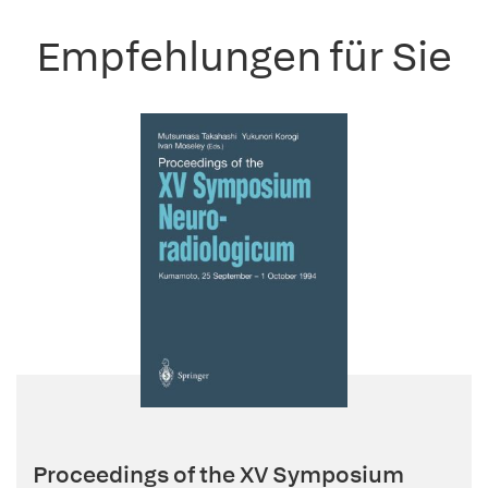
Empfehlungen für Sie
Proceedings of the XV Symposium