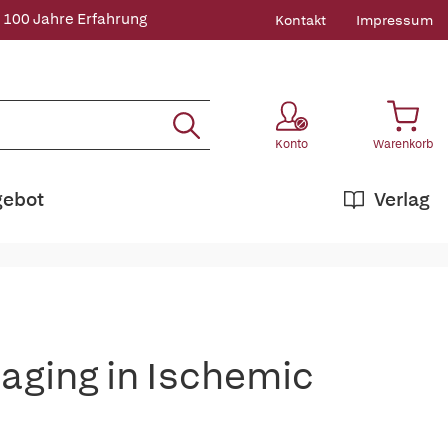
 100 Jahre Erfahrung
Kontakt
Impressum
Konto
Warenkorb
gebot
Verlag
ging in Ischemic