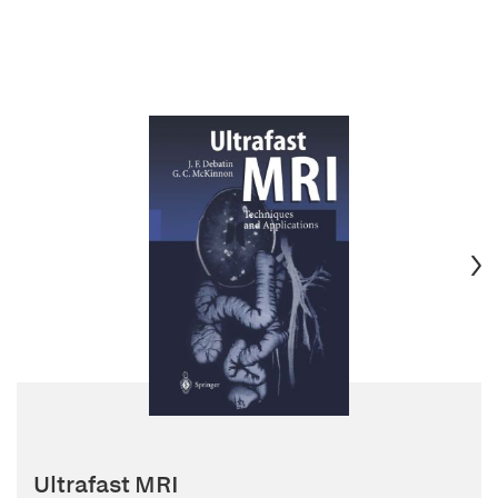
Ultrafast MRI