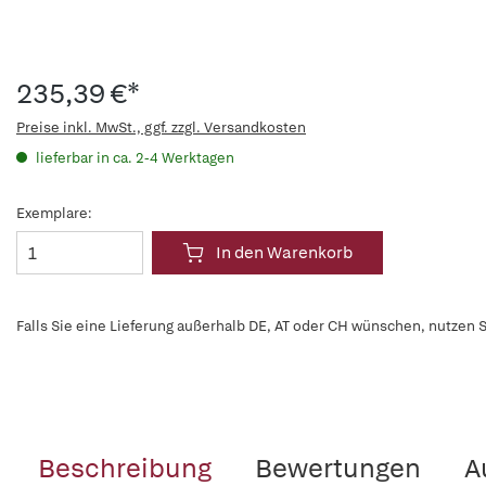
235,39 €*
Preise inkl. MwSt., ggf. zzgl. Versandkosten
lieferbar in ca. 2-4 Werktagen
Exemplare:
In den Warenkorb
Falls Sie eine Lieferung außerhalb DE, AT oder CH wünschen, nutzen S
Beschreibung
Bewertungen
A