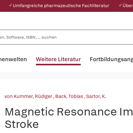
✓ Umfangreiche pharmazeutische Fachliteratur
✓ Über
enwelten
Weitere Literatur
Fortbildungsan
von Kummer, Rüdiger
,
Back, Tobias
,
Sartor, K.
Magnetic Resonance Ima
Stroke