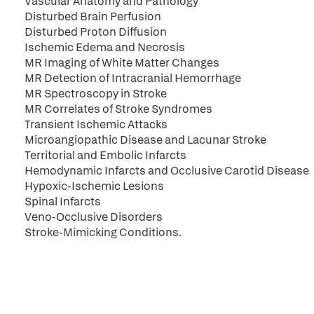
Vascular Anatomy and Pathology
Disturbed Brain Perfusion
Disturbed Proton Diffusion
Ischemic Edema and Necrosis
MR Imaging of White Matter Changes
MR Detection of Intracranial Hemorrhage
MR Spectroscopy in Stroke
MR Correlates of Stroke Syndromes
Transient Ischemic Attacks
Microangiopathic Disease and Lacunar Stroke
Territorial and Embolic Infarcts
Hemodynamic Infarcts and Occlusive Carotid Disease
Hypoxic-Ischemic Lesions
Spinal Infarcts
Veno-Occlusive Disorders
Stroke-Mimicking Conditions.