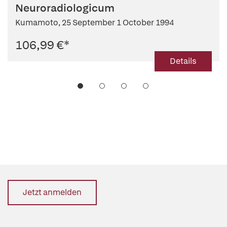
Neuroradiologicum
Kumamoto, 25 September 1 October 1994
106,99 €
*
Details
Jetzt anmelden