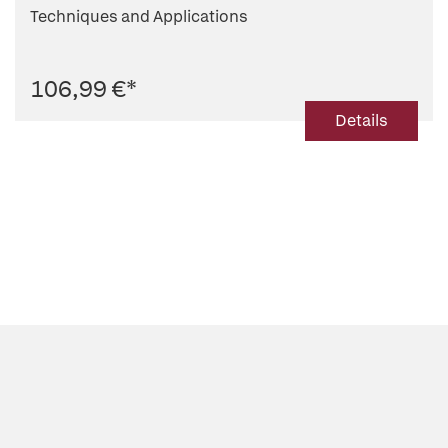
Techniques and Applications
106,99 €
*
Details