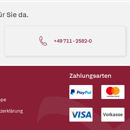
r Sie da.
+49 711 - 2582-0
Zahlungsarten
ppe
zerklärung