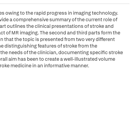
s owing to the rapid progress in imaging technology.
ovide a comprehensive summary of the current role of
art outlines the clinical presentations of stroke and
ct of MR imaging. The second and third parts form the
n that the topic is presented from two very different
he distinguishing features of stroke from the
 the needs of the clinician, documenting specific stroke
all aim has been to create a well-illustrated volume
troke medicine in an informative manner.