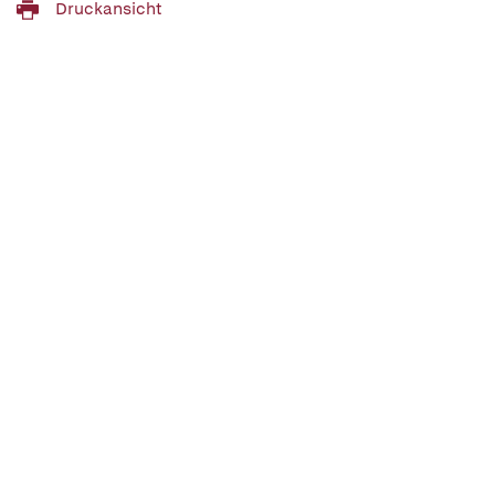
Druckansicht