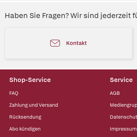
Haben Sie Fragen? Wir sind jederzeit fü
Kontakt
Shop-Service
Service
FAQ
AGB
Zahlung und Versand
Mediengru
Rücksendung
Datenschut
Abo kündigen
Impressum