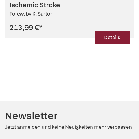
Ischemic Stroke
Forew. by K. Sartor
213,99 €
*
Details
Newsletter
Jetzt anmelden und keine Neuigkeiten mehr verpassen