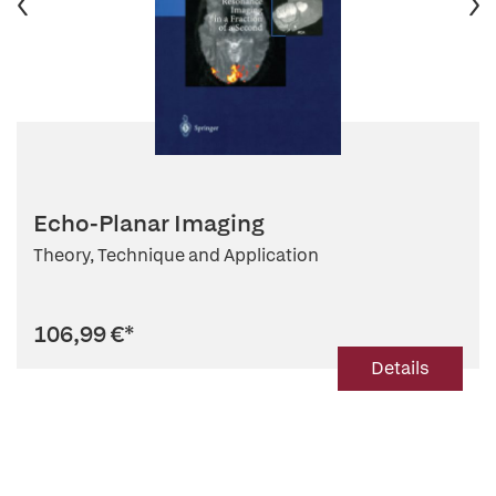
Echo-Planar Imaging
Theory, Technique and Application
106,99 €
*
Details