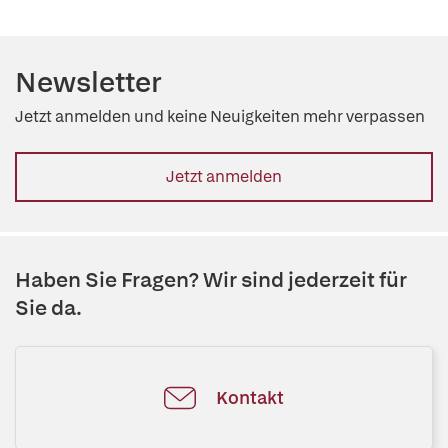
Newsletter
Jetzt anmelden und keine Neuigkeiten mehr verpassen
Jetzt anmelden
Haben Sie Fragen? Wir sind jederzeit für
Sie da.
Kontakt