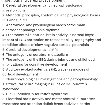
I. Methods and cerebral development
1. Cerebral development and neurophysiologics
investigations
2. Methods: principles, anatomical and physiological bases
PET and SPECT
3. Anatomical and physiological bases of the main
electroencephalographic rhythms
4. Frontocentral electrical brain activity in normal boys:
impact of EOG correction on retest stability, topography and
condition effects of slow negative cortical potentials
5. Cerebral development and MRI
6. The ontogeny of cerebral metabolism
7. The ontogeny of the EEG during infancy and childhood:
implications for cognitive development
8. Auditory evoked potentials (N1 wave) as indices of
cortical development
II. Neurophysiological investigations and pathophysiology
1. Structural neuroimaging in Gilles de 1a Tourette's
syndrome
2. SPECT studies in Tourette's syndrome
3. Electrical brain activity and motor control in Tourette's
syndrome and attention deficit hyperactivity disorder