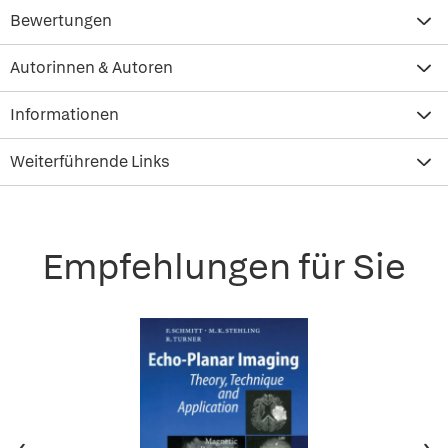
Bewertungen
Autorinnen & Autoren
Informationen
Weiterführende Links
Empfehlungen für Sie