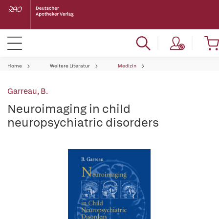
Home
Weitere Literatur
Medizin
Garreau, B.
Neuroimaging in child
neuropsychiatric disorders