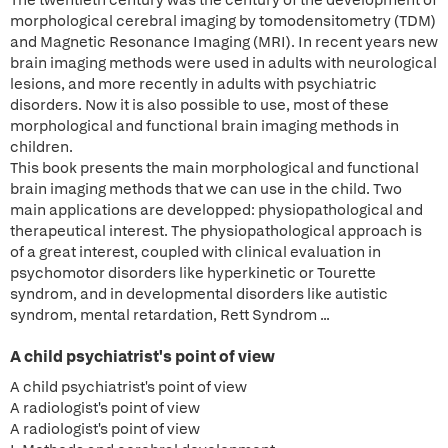
The twentieth century was the century of the development of
morphological cerebral imaging by tomodensitometry (TDM)
and Magnetic Resonance Imaging (MRI). In recent years new
brain imaging methods were used in adults with neurological
lesions, and more recently in adults with psychiatric
disorders. Now it is also possible to use, most of these
morphological and functional brain imaging methods in
children.
This book presents the main morphological and functional
brain imaging methods that we can use in the child. Two
main applications are developped: physiopathological and
therapeutical interest. The physiopathological approach is
of a great interest, coupled with clinical evaluation in
psychomotor disorders like hyperkinetic or Tourette
syndrom, and in developmental disorders like autistic
syndrom, mental retardation, Rett Syndrom ...
A child psychiatrist's point of view
A child psychiatrist's point of view
A radiologist's point of view
A radiologist's point of view