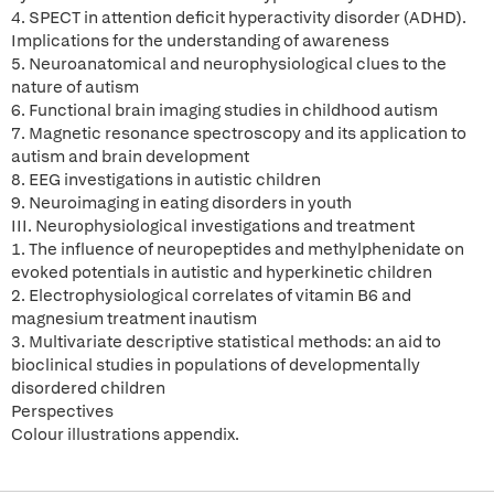
4. SPECT in attention deficit hyperactivity disorder (ADHD).
Implications for the understanding of awareness
5. Neuroanatomical and neurophysiological clues to the
nature of autism
6. Functional brain imaging studies in childhood autism
7. Magnetic resonance spectroscopy and its application to
autism and brain development
8. EEG investigations in autistic children
9. Neuroimaging in eating disorders in youth
III. Neurophysiological investigations and treatment
1. The influence of neuropeptides and methylphenidate on
evoked potentials in autistic and hyperkinetic children
2. Electrophysiological correlates of vitamin B6 and
magnesium treatment inautism
3. Multivariate descriptive statistical methods: an aid to
bioclinical studies in populations of developmentally
disordered children
Perspectives
Colour illustrations appendix.