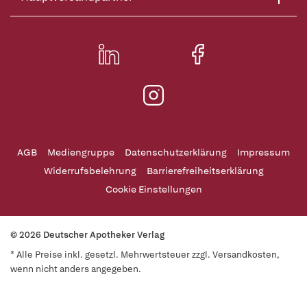
AGB
Mediengruppe
Datenschutzerklärung
Impressum
Widerrufsbelehrung
Barrierefreiheitserklärung
Cookie Einstellungen
© 2026 Deutscher Apotheker Verlag
* Alle Preise inkl. gesetzl. Mehrwertsteuer zzgl. Versandkosten,
wenn nicht anders angegeben.