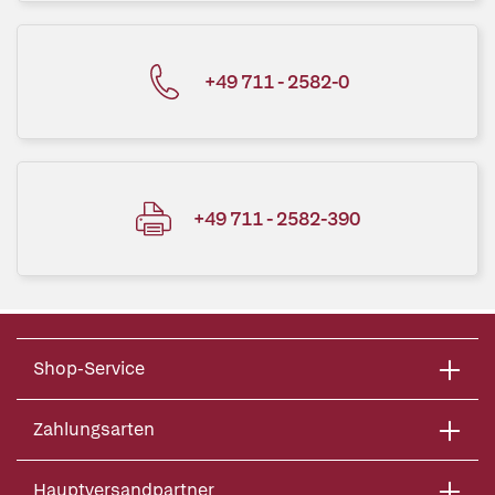
+49 711 - 2582-0
+49 711 - 2582-390
Shop-Service
Zahlungsarten
Hauptversandpartner