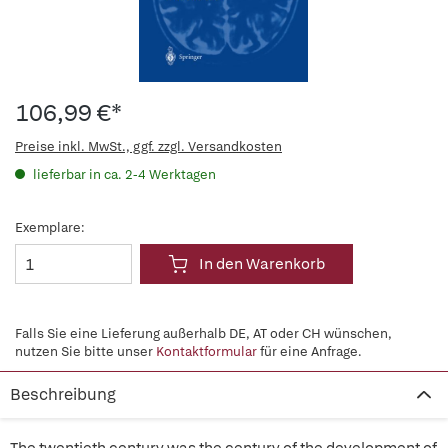
106,99 €*
Preise inkl. MwSt., ggf. zzgl. Versandkosten
lieferbar in ca. 2-4 Werktagen
Exemplare:
In den Warenkorb
Falls Sie eine Lieferung außerhalb DE, AT oder CH wünschen,
nutzen Sie bitte unser
Kontaktformular
für eine Anfrage.
Beschreibung