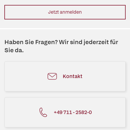
Jetzt anmelden
Haben Sie Fragen? Wir sind jederzeit für
Sie da.
Kontakt
+49 711 - 2582-0