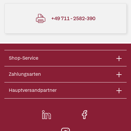
+49 711 - 2582-390
Shop-Service
Zahlungsarten
Hauptversandpartner