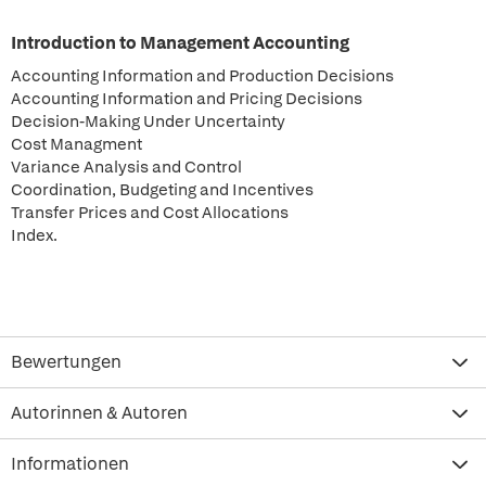
Introduction to Management Accounting
Accounting Information and Production Decisions
Accounting Information and Pricing Decisions
Decision-Making Under Uncertainty
Cost Managment
Variance Analysis and Control
Coordination, Budgeting and Incentives
Transfer Prices and Cost Allocations
Index.
Bewertungen
Autorinnen & Autoren
Informationen