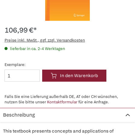
106,99 €*
Preise inkl. MwSt., ggf. zzgl. Versandkosten
lieferbar in ca. 2-4 Werktagen
Exemplare:
In den Warenkorb
Falls Sie eine Lieferung außerhalb DE, AT oder CH wünschen,
nutzen Sie bitte unser
Kontaktformular
für eine Anfrage.
Beschreibung
This textbook presents concepts and applications of