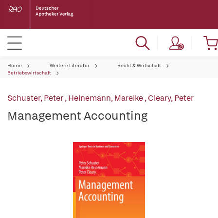
Home
Weitere Literatur
Recht & Wirtschaft
Betriebswirtschaft
Schuster, Peter
,
Heinemann, Mareike
,
Cleary, Peter
Management Accounting