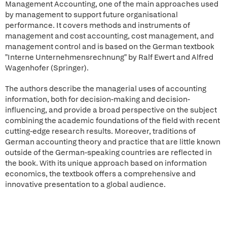
Management Accounting, one of the main approaches used
by management to support future organisational
performance. It covers methods and instruments of
management and cost accounting, cost management, and
management control and is based on the German textbook
"Interne Unternehmensrechnung" by Ralf Ewert and Alfred
Wagenhofer (Springer).
The authors describe the managerial uses of accounting
information, both for decision-making and decision-
influencing, and provide a broad perspective on the subject
combining the academic foundations of the field with recent
cutting-edge research results. Moreover, traditions of
German accounting theory and practice that are little known
outside of the German-speaking countries are reflected in
the book. With its unique approach based on information
economics, the textbook offers a comprehensive and
innovative presentation to a global audience.