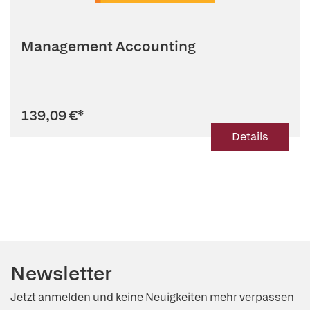
Management Accounting
139,09 €
*
Details
Newsletter
Jetzt anmelden und keine Neuigkeiten mehr verpassen