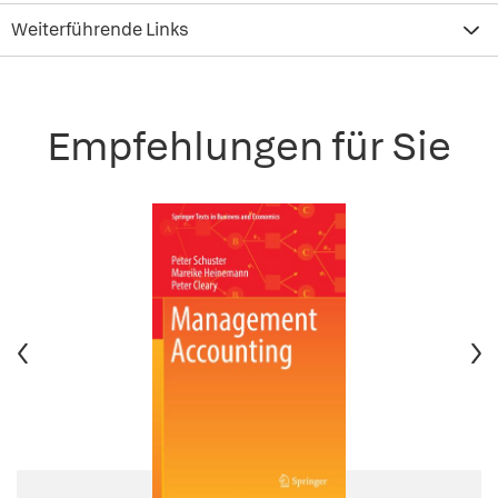
Weiterführende Links
Empfehlungen für Sie