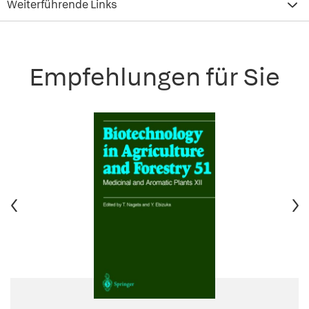
Weiterführende Links
Empfehlungen für Sie