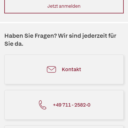
Jetzt anmelden
Haben Sie Fragen? Wir sind jederzeit für
Sie da.
Kontakt
+49 711 - 2582-0