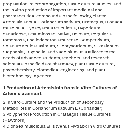
propagation, micropropagation, tissue culture studies, and
the in vitro production of important medicinal and
pharmaceutical compounds in the following plants:
Artemisia annua, Coriandrum sativum, Crataegus, Dionaea
muscipula, Hyoscyamus reticulatus, Hypericum
canariense, Leguminosae, Malva, Ocimum, Pergularia
tomentosa, Phellodendron amurense, Sempervivum,
Solanum aculeatissimum, S. chrysotrichum, S. kasianum,
Stephania, Trigonella, and Vaccinium. It is tailored to the
needs of advanced students, teachers, and research
scientists in the fields of pharmacy, plant tissue culture,
phytochemistry, biomedical engineering, and plant
biotechnology in general.
1 Production of Artemisinin from in Vitro Cultures of
Artemisia annua L
2 In Vitro Culture and the Production of Secondary
Metabolites in Coriandrum sativum L. (Coriander)
3 Polyphenol Production in Crataegus Tissue Cultures
(Hawthorn)
4 Dionaea muscipula Ellis (Venus Flytrap): In Vitro Cultures