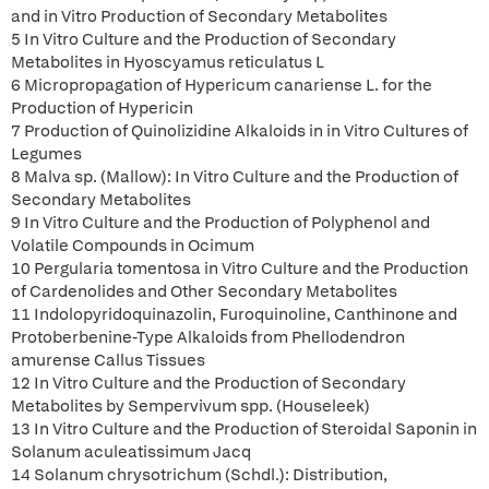
and in Vitro Production of Secondary Metabolites
5 In Vitro Culture and the Production of Secondary
Metabolites in Hyoscyamus reticulatus L
6 Micropropagation of Hypericum canariense L. for the
Production of Hypericin
7 Production of Quinolizidine Alkaloids in in Vitro Cultures of
Legumes
8 Malva sp. (Mallow): In Vitro Culture and the Production of
Secondary Metabolites
9 In Vitro Culture and the Production of Polyphenol and
Volatile Compounds in Ocimum
10 Pergularia tomentosa in Vitro Culture and the Production
of Cardenolides and Other Secondary Metabolites
11 Indolopyridoquinazolin, Furoquinoline, Canthinone and
Protoberbenine-Type Alkaloids from Phellodendron
amurense Callus Tissues
12 In Vitro Culture and the Production of Secondary
Metabolites by Sempervivum spp. (Houseleek)
13 In Vitro Culture and the Production of Steroidal Saponin in
Solanum aculeatissimum Jacq
14 Solanum chrysotrichum (Schdl.): Distribution,