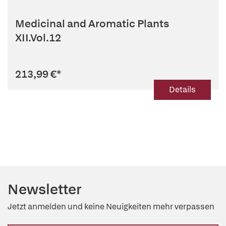
Medicinal and Aromatic Plants
XII.Vol.12
213,99 €
*
Details
Newsletter
Jetzt anmelden und keine Neuigkeiten mehr verpassen