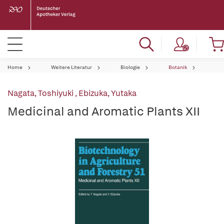
Home
Weitere Literatur
Biologie
Botanik
Nagata, Toshiyuki
,
Ebizuka, Yutaka
Medicinal and Aromatic Plants XII