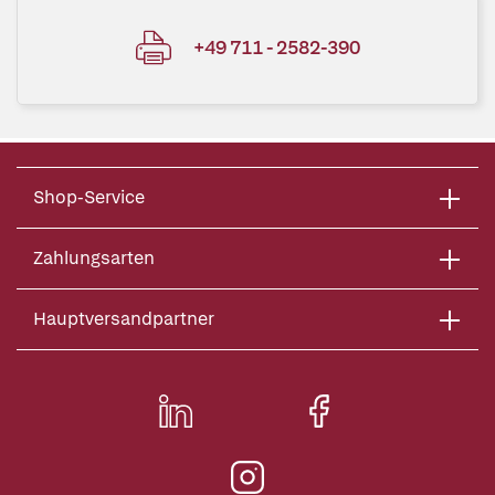
+49 711 - 2582-390
Shop-Service
Zahlungsarten
Hauptversandpartner