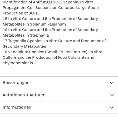
Identification of Antifungal SC-1 Saponin, In Vitro
Propagation, Cell Suspension Cultures, Large-Scale
Production of SC-1
15 In Vitro Culture and the Production of Secondary
Metabolites in Solanum kasianum
16 In Vitro Culture and the Production of Secondary
Metabolites in Stephania
17 Trigonella Species: In Vitro Culture and Production of
Secondary Metabolites
18 Vaccinium Species (Small-Fruited Berries): In Vitro
Culture and the Production of Food Colorants and
Phytochemicals.
Bewertungen
Autorinnen & Autoren
Informationen