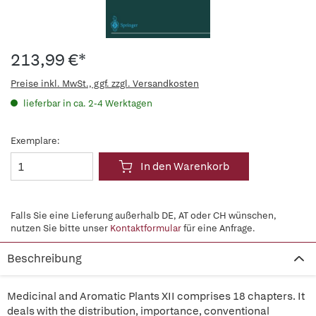
213,99 €*
Preise inkl. MwSt., ggf. zzgl. Versandkosten
lieferbar in ca. 2-4 Werktagen
Exemplare:
In den Warenkorb
Falls Sie eine Lieferung außerhalb DE, AT oder CH wünschen,
nutzen Sie bitte unser
Kontaktformular
für eine Anfrage.
Beschreibung
Medicinal and Aromatic Plants XII comprises 18 chapters. It
deals with the distribution, importance, conventional