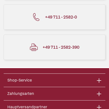
+49 711 - 2582-0
+49 711 - 2582-390
Shop-Service
Zahlungsarten
Hauptversandpartner