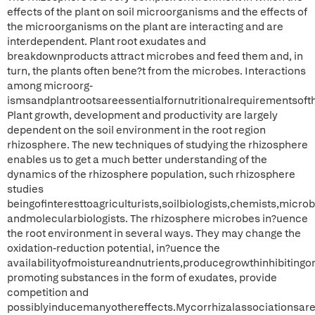
effects of the plant on soil microorganisms and the effects of
the microorganisms on the plant are interacting and are
interdependent. Plant root exudates and
breakdownproducts attract microbes and feed them and, in
turn, the plants often bene?t from the microbes. Interactions
among microorg-
ismsandplantrootsareessentialfornutritionalrequirementsoft
Plant growth, development and productivity are largely
dependent on the soil environment in the root region
rhizosphere. The new techniques of studying the rhizosphere
enables us to get a much better understanding of the
dynamics of the rhizosphere population, such rhizosphere
studies
beingofinteresttoagriculturists,soilbiologists,chemists,microb
andmolecularbiologists. The rhizosphere microbes in?uence
the root environment in several ways. They may change the
oxidation-reduction potential, in?uence the
availabilityofmoistureandnutrients,producegrowthinhibitingo
promoting substances in the form of exudates, provide
competition and
possiblyinducemanyothereffects.Mycorrhizalassociationsar