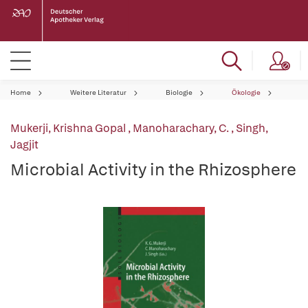
Home
Weitere Literatur
Biologie
Ökologie
Mukerji, Krishna Gopal
,
Manoharachary, C.
,
Singh,
Jagjit
Microbial Activity in the Rhizosphere