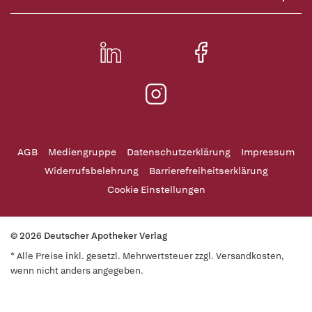
AGB
Mediengruppe
Datenschutzerklärung
Impressum
Widerrufsbelehrung
Barrierefreiheitserklärung
Cookie Einstellungen
© 2026 Deutscher Apotheker Verlag
* Alle Preise inkl. gesetzl. Mehrwertsteuer zzgl. Versandkosten,
wenn nicht anders angegeben.