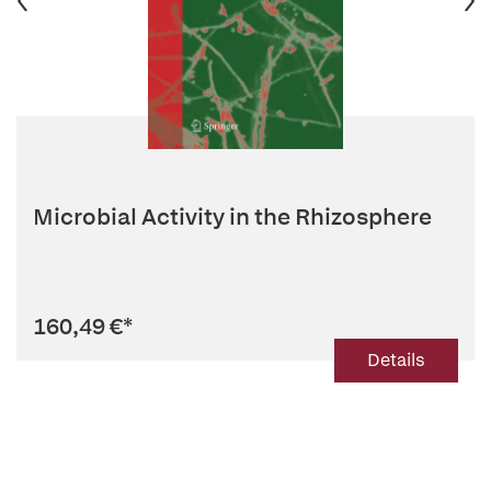
Microbial Activity in the Rhizosphere
160,49 €
*
Details