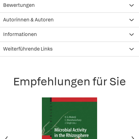
Bewertungen
Autorinnen & Autoren
Informationen
Weiterführende Links
Empfehlungen für Sie