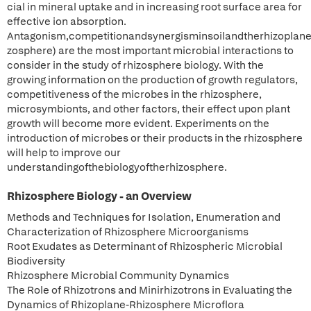
cial in mineral uptake and in increasing root surface area for
effective ion absorption.
Antagonism,competitionandsynergisminsoilandtherhizoplane
zosphere) are the most important microbial interactions to
consider in the study of rhizosphere biology. With the
growing information on the production of growth regulators,
competitiveness of the microbes in the rhizosphere,
microsymbionts, and other factors, their effect upon plant
growth will become more evident. Experiments on the
introduction of microbes or their products in the rhizosphere
will help to improve our
understandingofthebiologyoftherhizosphere.
Rhizosphere Biology - an Overview
Methods and Techniques for Isolation, Enumeration and
Characterization of Rhizosphere Microorganisms
Root Exudates as Determinant of Rhizospheric Microbial
Biodiversity
Rhizosphere Microbial Community Dynamics
The Role of Rhizotrons and Minirhizotrons in Evaluating the
Dynamics of Rhizoplane-Rhizosphere Microflora