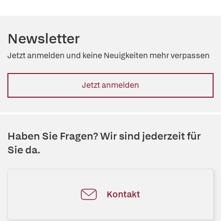
Newsletter
Jetzt anmelden und keine Neuigkeiten mehr verpassen
Jetzt anmelden
Haben Sie Fragen? Wir sind jederzeit für
Sie da.
Kontakt