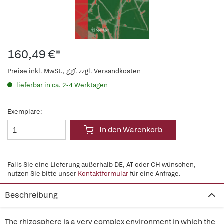
160,49 €*
Preise inkl. MwSt., ggf. zzgl. Versandkosten
lieferbar in ca. 2-4 Werktagen
Exemplare:
In den Warenkorb
Falls Sie eine Lieferung außerhalb DE, AT oder CH wünschen,
nutzen Sie bitte unser
Kontaktformular
für eine Anfrage.
Beschreibung
The rhizosphere is a very complex environment in which the