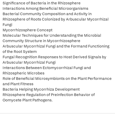
Significance of Bacteria in the Rhizosphere
Interactions Among Beneficial Microorganisms
Bacterial Community Composition and Activity in
Rhizosphere of Roots Colonized by Arbuscular Mycorrhizal
Fungi
Mycorrhizosphere Concept
Molecular Techniques for Understanding the Microbial
Community Structure in Mycorrhizosphere
Arbuscular Mycorrhizal Fungi and the Formand Functioning
of the Root System
Fungal Recognition Responses to Host Derived Signals by
Arbuscular Mycorrhizal Fungi
Interactions Between Ectomycorrhizal Fungi and
Rhizospheric Microbes
Role of Beneficial Microsymbionts on the Plant Performance
and Plant Fitness
Bacteria Helping Mycorrhiza Development
Rhizosphere Regulation of Preinfection Behavior of
Oomycete Plant Pathogens.