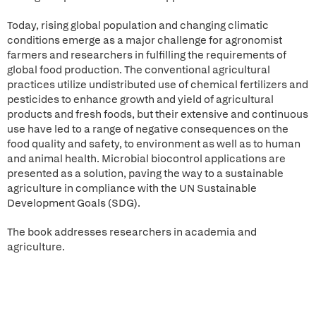
Today, rising global population and changing climatic
conditions emerge as a major challenge for agronomist
farmers and researchers in fulfilling the requirements of
global food production. The conventional agricultural
practices utilize undistributed use of chemical fertilizers and
pesticides to enhance growth and yield of agricultural
products and fresh foods, but their extensive and continuous
use have led to a range of negative consequences on the
food quality and safety, to environment as well as to human
and animal health. Microbial biocontrol applications are
presented as a solution, paving the way to a sustainable
agriculture in compliance with the UN Sustainable
Development Goals (SDG).
The book addresses researchers in academia and
agriculture.