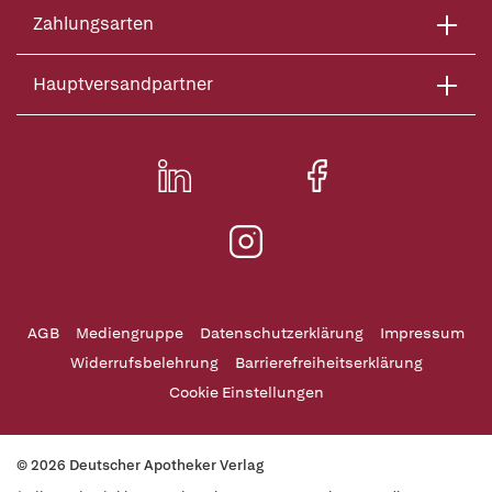
Zahlungsarten
Hauptversandpartner
AGB
Mediengruppe
Datenschutzerklärung
Impressum
Widerrufsbelehrung
Barrierefreiheitserklärung
Cookie Einstellungen
© 2026 Deutscher Apotheker Verlag