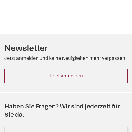
Newsletter
Jetzt anmelden und keine Neuigkeiten mehr verpassen
Jetzt anmelden
Haben Sie Fragen? Wir sind jederzeit für
Sie da.