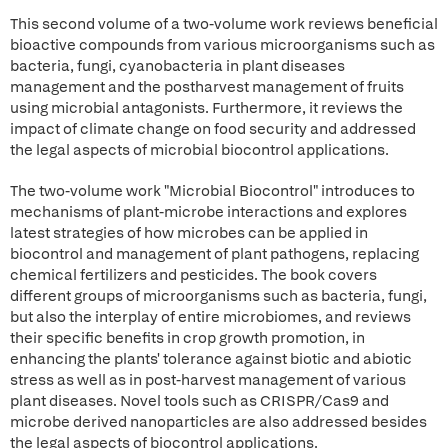
This second volume of a two-volume work reviews beneficial
bioactive compounds from various microorganisms such as
bacteria, fungi, cyanobacteria in plant diseases
management and the postharvest management of fruits
using microbial antagonists. Furthermore, it reviews the
impact of climate change on food security and addressed
the legal aspects of microbial biocontrol applications.
The two-volume work "Microbial Biocontrol" introduces to
mechanisms of plant-microbe interactions and explores
latest strategies of how microbes can be applied in
biocontrol and management of plant pathogens, replacing
chemical fertilizers and pesticides. The book covers
different groups of microorganisms such as bacteria, fungi,
but also the interplay of entire microbiomes, and reviews
their specific benefits in crop growth promotion, in
enhancing the plants' tolerance against biotic and abiotic
stress as well as in post-harvest management of various
plant diseases. Novel tools such as CRISPR/Cas9 and
microbe derived nanoparticles are also addressed besides
the legal aspects of biocontrol applications.