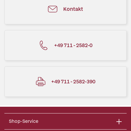
Kontakt
+49 711 - 2582-0
+49 711 - 2582-390
Shop-Service