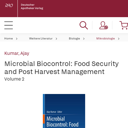
Home
Weitere Literatur
Biologie
Mikrobiologie
Kumar, Ajay
Microbial Biocontrol: Food Security
and Post Harvest Management
Volume 2