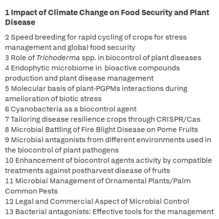
1 Impact of Climate Change on Food Security and Plant
Disease
2 Speed breeding for rapid cycling of crops for stress
management and global food security
3 Role of
Trichoderma
spp. in biocontrol of plant diseases
4 Endophytic microbiome in bioactive compounds
production and plant disease management
5 Molecular basis of plant-PGPMs interactions during
amelioration of biotic stress
6 Cyanobacteria as a biocontrol agent
7 Tailoring disease resilience crops through CRISPR/Cas
8 Microbial Battling of Fire Blight Disease on Pome Fruits
9 Microbial antagonists from different environments used in
the biocontrol of plant pathogens
10 Enhancement of biocontrol agents activity by compatible
treatments against postharvest disease of fruits
11 Microbial Management of Ornamental Plants/Palm
Common Pests
12 Legal and Commercial Aspect of Microbial Control
13 Bacterial antagonists: Effective tools for the management