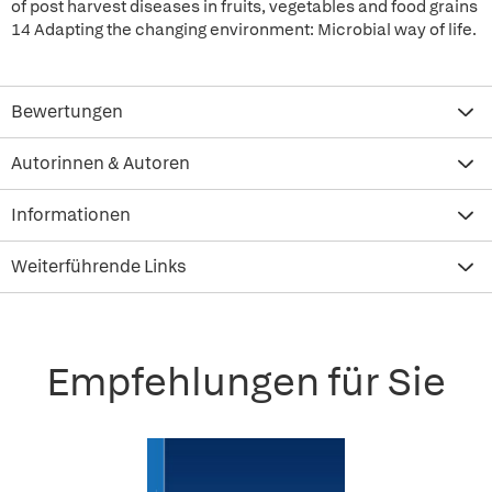
of post harvest diseases in fruits, vegetables and food grains
14 Adapting the changing environment: Microbial way of life.
Bewertungen
Autorinnen & Autoren
Informationen
Weiterführende Links
Empfehlungen für Sie