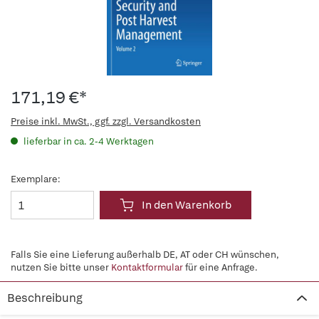
171,19 €*
Preise inkl. MwSt., ggf. zzgl. Versandkosten
lieferbar in ca. 2-4 Werktagen
Exemplare:
In den Warenkorb
Falls Sie eine Lieferung außerhalb DE, AT oder CH wünschen,
nutzen Sie bitte unser
Kontaktformular
für eine Anfrage.
Beschreibung