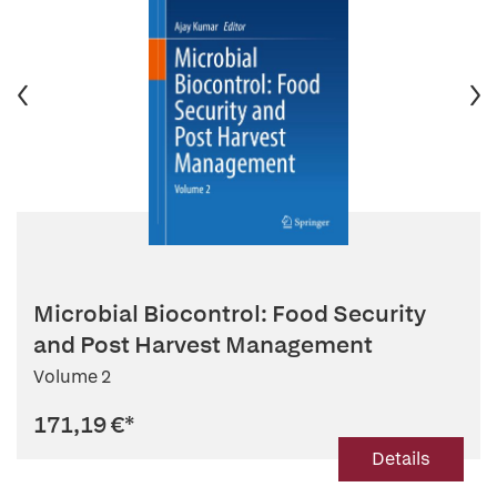
Microbial Biocontrol: Food Security
and Post Harvest Management
Volume 2
171,19 €
*
Details