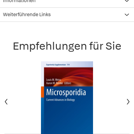
Informationen
Weiterführende Links
Empfehlungen für Sie