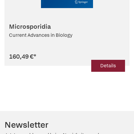
Microsporidia
Current Advances in Biology
160,49 €
*
Details
Newsletter