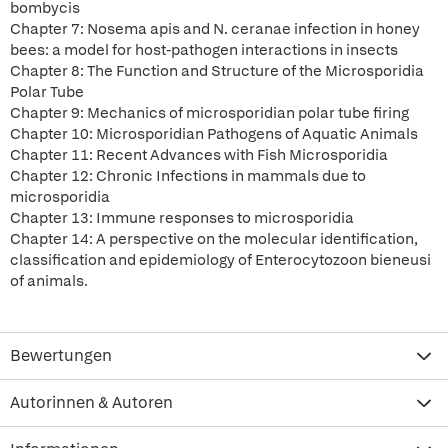
bombycis
Chapter 7: Nosema apis and N. ceranae infection in honey
bees: a model for host-pathogen interactions in insects
Chapter 8: The Function and Structure of the Microsporidia
Polar Tube
Chapter 9: Mechanics of microsporidian polar tube firing
Chapter 10: Microsporidian Pathogens of Aquatic Animals
Chapter 11: Recent Advances with Fish Microsporidia
Chapter 12: Chronic Infections in mammals due to
microsporidia
Chapter 13: Immune responses to microsporidia
Chapter 14: A perspective on the molecular identification,
classification and epidemiology of Enterocytozoon bieneusi
of animals.
Bewertungen
Autorinnen & Autoren