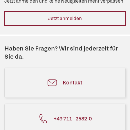
Jetzt anmelden und keine Neuigkeiten mehr verpassen
Jetzt anmelden
Haben Sie Fragen? Wir sind jederzeit für
Sie da.
Kontakt
+49 711 - 2582-0