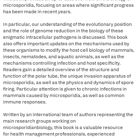
microsporidia, focusing on areas where significant progress
has been made in recent years.
In particular, our understanding of the evolutionary position
and the role of genome reduction in the biology of these
enigmatic intracellular pathogens is discussed. This book
also offers important updates on the mechanisms used by
these organisms to modify the host cell biology of mammals,
insects, nematodes, and aquatic animals, as well as the
mechanisms controlling infection and host specificity.
Readers gain a detailed overview of the structure and
function of the polar tube, the unique invasion apparatus of
microsporidia, as well as the physics and dynamics of spore
firing. Particular attention is given to chronic infections in
mammals caused by microsporidia, as well as common
immune responses.
Written by an international team of authors representing the
main research groups working on
microsporidianbiology, this book is a valuable resource
for health management professionals, experienced