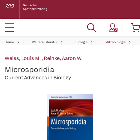
Home
Weitere Literatur
Biologie
Mikrobiologie
Weiss, Louis M.
,
Reinke, Aaron W.
Microsporidia
Current Advances in Biology