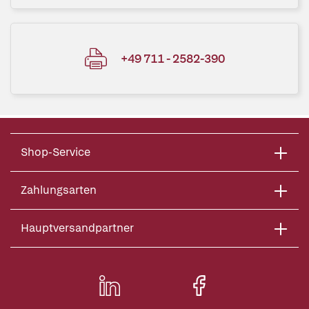
+49 711 - 2582-390
Shop-Service
Zahlungsarten
Hauptversandpartner