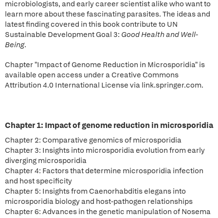
microbiologists, and early career scientist alike who want to
learn more about these fascinating parasites. The ideas and
latest finding covered in this book contribute to UN
Sustainable Development Goal 3:
Good Health and Well-
Being
.
Chapter "Impact of Genome Reduction in Microsporidia" is
available open access under a Creative Commons
Attribution 4.0 International License via link.springer.com.
Chapter 1: Impact of genome reduction in microsporidia
Chapter 2: Comparative genomics of microsporidia
Chapter 3: Insights into microsporidia evolution from early
diverging microsporidia
Chapter 4: Factors that determine microsporidia infection
and host specificity
Chapter 5: Insights from Caenorhabditis elegans into
microsporidia biology and host-pathogen relationships
Chapter 6: Advances in the genetic manipulation of Nosema