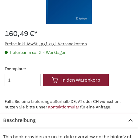
160,49 €*
Preise inkl. MwSt., ggf. zzgl. Versandkosten
lieferbar in ca. 2-4 Werktagen
Exemplare:
In den Warenkorb
Falls Sie eine Lieferung außerhalb DE, AT oder CH wünschen,
nutzen Sie bitte unser
Kontaktformular
für eine Anfrage.
Beschreibung
This book provides an up-to-date overview on the biology of