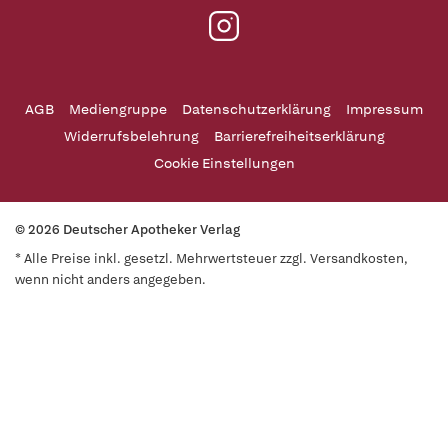
AGB
Mediengruppe
Datenschutzerklärung
Impressum
Widerrufsbelehrung
Barrierefreiheitserklärung
Cookie Einstellungen
© 2026 Deutscher Apotheker Verlag
* Alle Preise inkl. gesetzl. Mehrwertsteuer zzgl. Versandkosten,
wenn nicht anders angegeben.