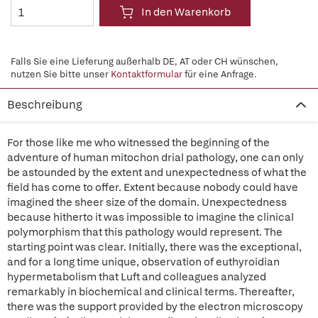
In den Warenkorb
Falls Sie eine Lieferung außerhalb DE, AT oder CH wünschen,
nutzen Sie bitte unser
Kontaktformular
für eine Anfrage.
Beschreibung
For those like me who witnessed the beginning of the
adventure of human mitochon drial pathology, one can only
be astounded by the extent and unexpectedness of what the
field has come to offer. Extent because nobody could have
imagined the sheer size of the domain. Unexpectedness
because hitherto it was impossible to imagine the clinical
polymorphism that this pathology would represent. The
starting point was clear. Initially, there was the exceptional,
and for a long time unique, observation of euthyroidian
hypermetabolism that Luft and colleagues analyzed
remarkably in biochemical and clinical terms. Thereafter,
there was the support provided by the electron microscopy