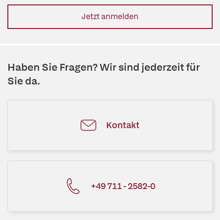
Jetzt anmelden
Haben Sie Fragen? Wir sind jederzeit für
Sie da.
Kontakt
+49 711 - 2582-0