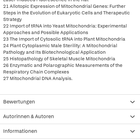
21 Allotopic Expression of Mitochondrial Genes: Further
Steps in the Evolution of Eukaryotic Cells and Therapeutic
Strategy
22 Import of tRNA into Yeast Mitochondria: Experimental
Approaches and Possible Applications
23 The Import of Cytosolic tRNA into Plant Mitochondria
24 Plant Cytoplasmic Male Sterility: A Mitochondrial
Pathology and Its Biotechnological Application
25 Histopathology of Skeletal Muscle Mitochondria
26 Enzymatic and Polarographic Measurements of the
Respiratory Chain Complexes
27 Mitochondrial DNA Analysis.
Bewertungen
Autorinnen & Autoren
Informationen