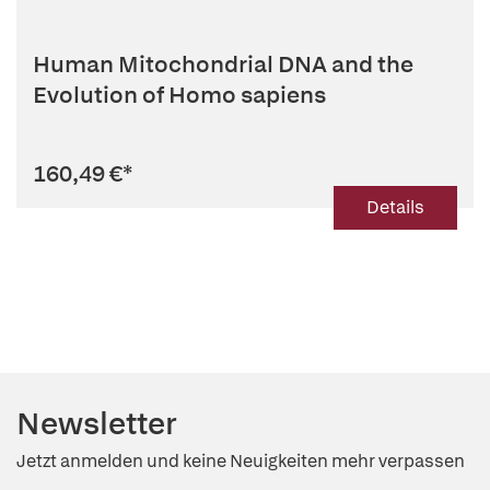
Human Mitochondrial DNA and the
Evolution of Homo sapiens
160,49 €
*
Details
Newsletter
Jetzt anmelden und keine Neuigkeiten mehr verpassen