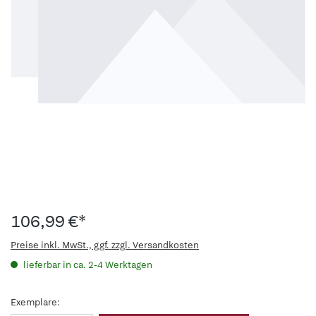
106,99 €*
Preise inkl. MwSt., ggf. zzgl. Versandkosten
lieferbar in ca. 2-4 Werktagen
Exemplare: