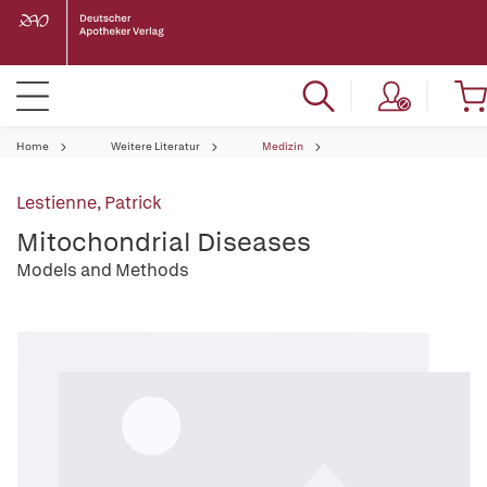
Home
Weitere Literatur
Medizin
Lestienne, Patrick
Mitochondrial Diseases
Models and Methods