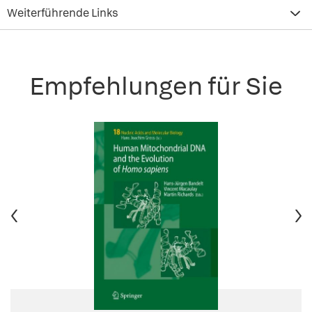
Weiterführende Links
Empfehlungen für Sie