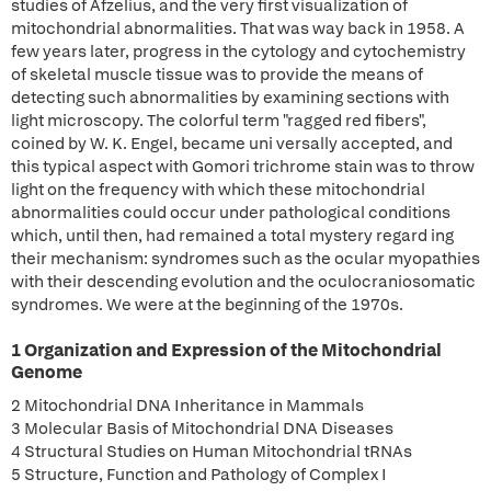
studies of Afzelius, and the very first visualization of
mitochondrial abnormalities. That was way back in 1958. A
few years later, progress in the cytology and cytochemistry
of skeletal muscle tissue was to provide the means of
detecting such abnormalities by examining sections with
light microscopy. The colorful term "ragged red fibers",
coined by W. K. Engel, became uni versally accepted, and
this typical aspect with Gomori trichrome stain was to throw
light on the frequency with which these mitochondrial
abnormalities could occur under pathological conditions
which, until then, had remained a total mystery regard ing
their mechanism: syndromes such as the ocular myopathies
with their descending evolution and the oculocraniosomatic
syndromes. We were at the beginning of the 1970s.
1 Organization and Expression of the Mitochondrial
Genome
2 Mitochondrial DNA Inheritance in Mammals
3 Molecular Basis of Mitochondrial DNA Diseases
4 Structural Studies on Human Mitochondrial tRNAs
5 Structure, Function and Pathology of Complex I