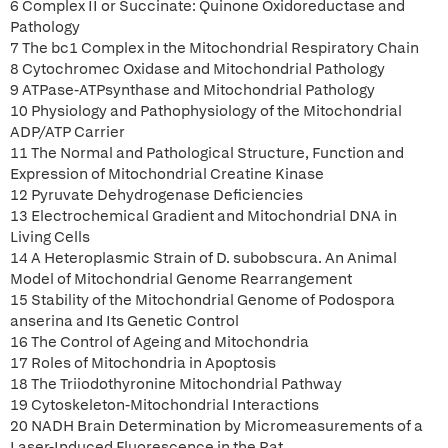
6 Complex II or Succinate: Quinone Oxidoreductase and
Pathology
7 The bc1 Complex in the Mitochondrial Respiratory Chain
8 Cytochromec Oxidase and Mitochondrial Pathology
9 ATPase-ATPsynthase and Mitochondrial Pathology
10 Physiology and Pathophysiology of the Mitochondrial
ADP/ATP Carrier
11 The Normal and Pathological Structure, Function and
Expression of Mitochondrial Creatine Kinase
12 Pyruvate Dehydrogenase Deficiencies
13 Electrochemical Gradient and Mitochondrial DNA in
Living Cells
14 A Heteroplasmic Strain of D. subobscura. An Animal
Model of Mitochondrial Genome Rearrangement
15 Stability of the Mitochondrial Genome of Podospora
anserina and Its Genetic Control
16 The Control of Ageing and Mitochondria
17 Roles of Mitochondria in Apoptosis
18 The Triiodothyronine Mitochondrial Pathway
19 Cytoskeleton-Mitochondrial Interactions
20 NADH Brain Determination by Micromeasurements of a
Laser-Induced Fluorescence in the Rat