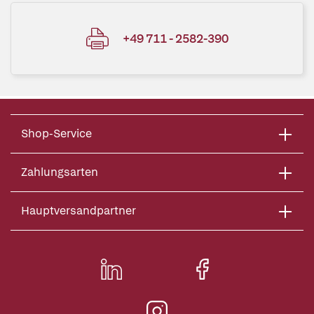
+49 711 - 2582-390
Shop-Service
Zahlungsarten
Hauptversandpartner