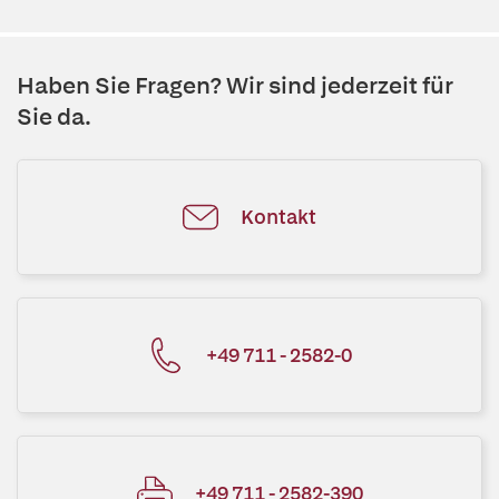
Haben Sie Fragen? Wir sind jederzeit für
Sie da.
Kontakt
+49 711 - 2582-0
+49 711 - 2582-390