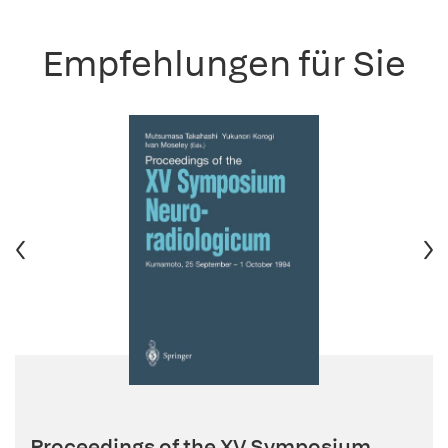
Empfehlungen für Sie
Proceedings of the XV Symposium