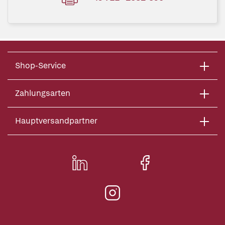
Shop-Service
Zahlungsarten
Hauptversandpartner