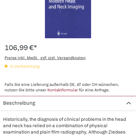
106,99 €*
Preise inkl. MwSt., ggf. zzgl. Versandkosten
in Vorbereitung
Falls Sie eine Lieferung außerhalb DE, AT oder CH wünschen,
nutzen Sie bitte unser
Kontaktformular
für eine Anfrage.
Beschreibung
Historically, the diagnosis of clinical problems in the head
and neck has relied on a combination of physical
examination and plain film radiography. Although Ziedses