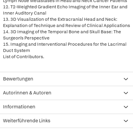
Lymph Node Metastases in Head and Neck Cancer Patients
12. T2-Weighted Gradient Echo Imaging of the Inner Ear and
Inner Auditory Canal
13. 3D Visualization of the Extracranial Head and Neck:
Explanation of Technique and Review of Clinical Applications
14. 3D Imaging of the Temporal Bone and Skull Base: The
Surgeon's Perspective
15. Imaging and Interventional Procedures for the Lacrimal
Duct System
List of Contributors.
Bewertungen
Autorinnen & Autoren
Informationen
Weiterführende Links