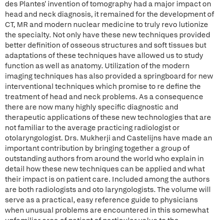
des Plantes' invention of tomography had a major impact on
head and neck diagnosis, it remained for the development of
CT, MR and modern nuclear medicine to truly revo lutionize
the specialty. Not only have these new techniques provided
better definition of osseous structures and soft tissues but
adaptations of these techniques have allowed us to study
function as well as anatomy. Utilization of the modern
imaging techniques has also provided a springboard for new
interventional techniques which promise to re define the
treatment of head and neck problems. As a consequence
there are now many highly specific diagnostic and
therapeutic applications of these new technologies that are
not familiar to the average practicing radiologist or
otolaryngologist. Drs. Mukherji and Castelijns have made an
important contribution by bringing together a group of
outstanding authors from around the world who explain in
detail how these new techniques can be applied and what
their impact is on patient care. Included among the authors
are both radiologists and oto laryngologists. The volume will
serve as a practical, easy reference guide to physicians
when unusual problems are encountered in this somewhat