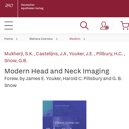
Home
Weitere Literatur
Medizin
Mukherji, S.K.
,
Castelijns, J.A
,
Youker, J.E.
,
Pillbury, H.C.
,
Snow, G.B.
Modern Head and Neck Imaging
Forew. by James E. Youker, Harold C. Pillsbury and G. B.
Snow