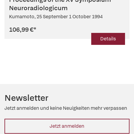
Neuroradiologicum
Kumamoto, 25 September 1 October 1994
106,99 €
*
Details
Newsletter
Jetzt anmelden und keine Neuigkeiten mehr verpassen
Jetzt anmelden