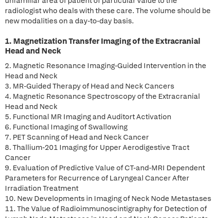
unfamiliar area of patient of particular value to the
radiologist who deals with these care. The volume should be
new modalities on a day-to-day basis.
1. Magnetization Transfer Imaging of the Extracranial
Head and Neck
2. Magnetic Resonance Imaging-Guided Intervention in the
Head and Neck
3. MR-Guided Therapy of Head and Neck Cancers
4. Magnetic Resonance Spectroscopy of the Extracranial
Head and Neck
5. Functional MR Imaging and Auditort Activation
6. Functional Imaging of Swallowing
7. PET Scanning of Head and Neck Cancer
8. Thallium-201 Imaging for Upper Aerodigestive Tract
Cancer
9. Evaluation of Predictive Value of CT-and-MRI Dependent
Parameters for Recurrence of Laryngeal Cancer After
Irradiation Treatment
10. New Developments in Imaging of Neck Node Metastases
11. The Value of Radioimmunoscintigraphy for Detection of