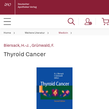
Home
Weitere Literatur
Medizin
Biersack, H.-J.
,
Grünwald, F.
Thyroid Cancer