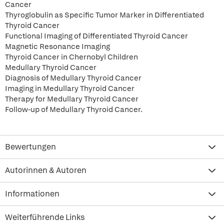
Cancer
Thyroglobulin as Specific Tumor Marker in Differentiated
Thyroid Cancer
Functional Imaging of Differentiated Thyroid Cancer
Magnetic Resonance Imaging
Thyroid Cancer in Chernobyl Children
Medullary Thyroid Cancer
Diagnosis of Medullary Thyroid Cancer
Imaging in Medullary Thyroid Cancer
Therapy for Medullary Thyroid Cancer
Follow-up of Medullary Thyroid Cancer.
Bewertungen
Autorinnen & Autoren
Informationen
Weiterführende Links