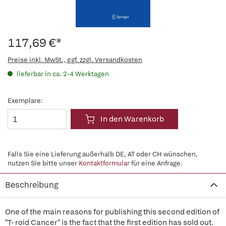
117,69 €*
Preise inkl. MwSt., ggf. zzgl. Versandkosten
lieferbar in ca. 2-4 Werktagen
Exemplare:
In den Warenkorb
Falls Sie eine Lieferung außerhalb DE, AT oder CH wünschen,
nutzen Sie bitte unser
Kontaktformular
für eine Anfrage.
Beschreibung
One of the main reasons for publishing this second edition of
"T- roid Cancer" is the fact that the first edition has sold out.