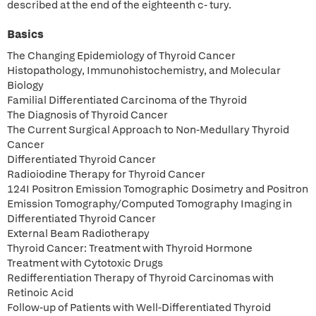
described at the end of the eighteenth c- tury.
Basics
The Changing Epidemiology of Thyroid Cancer
Histopathology, Immunohistochemistry, and Molecular
Biology
Familial Differentiated Carcinoma of the Thyroid
The Diagnosis of Thyroid Cancer
The Current Surgical Approach to Non-Medullary Thyroid
Cancer
Differentiated Thyroid Cancer
Radioiodine Therapy for Thyroid Cancer
124I Positron Emission Tomographic Dosimetry and Positron
Emission Tomography/Computed Tomography Imaging in
Differentiated Thyroid Cancer
External Beam Radiotherapy
Thyroid Cancer: Treatment with Thyroid Hormone
Treatment with Cytotoxic Drugs
Redifferentiation Therapy of Thyroid Carcinomas with
Retinoic Acid
Follow-up of Patients with Well-Differentiated Thyroid