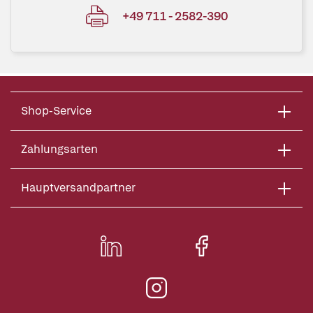
+49 711 - 2582-390
Shop-Service
Zahlungsarten
Hauptversandpartner