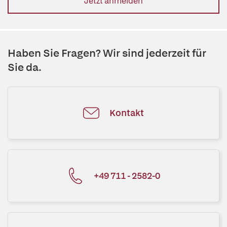
Jetzt anmelden
Haben Sie Fragen? Wir sind jederzeit für
Sie da.
Kontakt
+49 711 - 2582-0