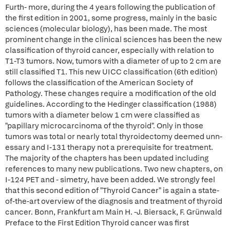
Furth- more, during the 4 years following the publication of
the first edition in 2001, some progress, mainly in the basic
sciences (molecular biology), has been made. The most
prominent change in the clinical sciences has been the new
classification of thyroid cancer, especially with relation to
T1-T3 tumors. Now, tumors with a diameter of up to 2 cm are
still classified T1. This new UICC classification (6th edition)
follows the classification of the American Society of
Pathology. These changes require a modification of the old
guidelines. According to the Hedinger classification (1988)
tumors with a diameter below 1 cm were classified as
"papillary microcarcinoma of the thyroid". Only in those
tumors was total or nearly total thyroidectomy deemed unn-
essary and I-131 therapy not a prerequisite for treatment.
The majority of the chapters has been updated including
references to many new publications. Two new chapters, on
I-124 PET and - simetry, have been added. We strongly feel
that this second edition of "Thyroid Cancer" is again a state-
of-the-art overview of the diagnosis and treatment of thyroid
cancer. Bonn, Frankfurt am Main H. -J. Biersack, F. Grünwald
Preface to the First Edition Thyroid cancer was first