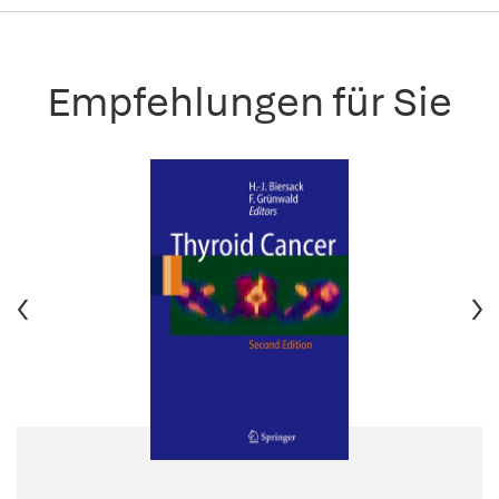
Empfehlungen für Sie