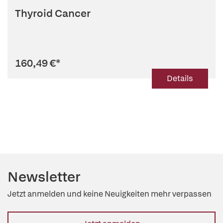
Thyroid Cancer
160,49 €
*
Details
Newsletter
Jetzt anmelden und keine Neuigkeiten mehr verpassen