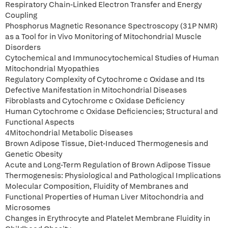
Respiratory Chain-Linked Electron Transfer and Energy
Coupling
Phosphorus Magnetic Resonance Spectroscopy (31P NMR)
as a Tool for in Vivo Monitoring of Mitochondrial Muscle
Disorders
Cytochemical and Immunocytochemical Studies of Human
Mitochondrial Myopathies
Regulatory Complexity of Cytochrome c Oxidase and Its
Defective Manifestation in Mitochondrial Diseases
Fibroblasts and Cytochrome c Oxidase Deficiency
Human Cytochrome c Oxidase Deficiencies; Structural and
Functional Aspects
4Mitochondrial Metabolic Diseases
Brown Adipose Tissue, Diet-Induced Thermogenesis and
Genetic Obesity
Acute and Long-Term Regulation of Brown Adipose Tissue
Thermogenesis: Physiological and Pathological Implications
Molecular Composition, Fluidity of Membranes and
Functional Properties of Human Liver Mitochondria and
Microsomes
Changes in Erythrocyte and Platelet Membrane Fluidity in