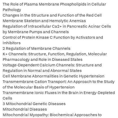
The Role of Plasma Membrane Phospholipids in Cellular
Pathology
Changes in the Structure and Function of the Red Cell
Membrane Skeleton and Hemolytic Anemias
Regulation of Intracellular Ca2+ in Pancreatic Acinar Cells
by Membrane Pumps and Channels
Control of Protein Kinase C Function by Activators and
Inhibitors
2 Regulation of Membrane Channels
K+ Channels: Structure, Function, Regulation, Molecular
Pharmacology and Role in Diseased States
Voltage-Dependent Calcium Channels: Structure and
Regulation in Normal and Abnormal States
Cell Membrane Abnormalities in Genetic Hypertension
Transmembrane Cation Transport: An Approach to the Study
of the Molecular Basis of Hypertension
Transmembrane Ionic Fluxes in the Brain in Energy-Depleted
Cells
3 Mitochondrial Genetic Diseases
Mitochondrial Diseases
Mitochondrial Myopathy: Biochemical Approaches to