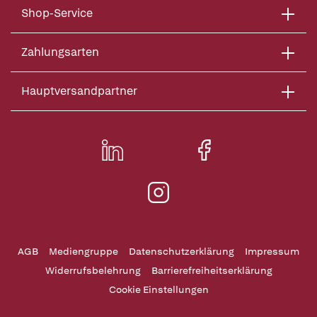
Shop-Service
Zahlungsarten
Hauptversandpartner
AGB
Mediengruppe
Datenschutzerklärung
Impressum
Widerrufsbelehrung
Barrierefreiheitserklärung
Cookie Einstellungen