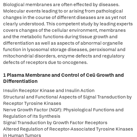
Biological membranes are often effected by diseases.
Molecular events leading to or arising from pathological
changes in the course of different diseases are as yet not
clearly understood. This competent study by leading experts
covers changes of the cellular environment, membranes
and the metabolic functions during tissue growth and
differentiation as well as aspects of abnormal organelle
function in lysosomal storage diseases, peroxisomal and
mitochondrial disorders, enzyme defects and regulatory
defects of receptors due to oncogenes.
1 Plasma Membrane and Control of Ceü Growth and
Differentiation
Insulin Receptor Kinase and Insulin Action
Structural and Functional Aspects of Signal Transduction by
Receptor Tyrosine Kinases
Nerve Growth Factor (NGF): Physiological Functions and
Regulation of Its Synthesis
Signal Transduction by Growth Factor Receptors
Altered Regulation of Receptor-Associated Tyrosine Kinases
in Human Tumors