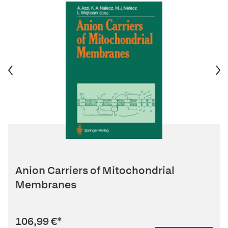
Anion Carriers of Mitochondrial
Membranes
106,99 €
*