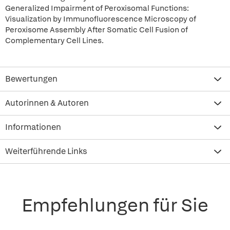
Generalized Impairment of Peroxisomal Functions:
Visualization by Immunofluorescence Microscopy of
Peroxisome Assembly After Somatic Cell Fusion of
Complementary Cell Lines.
Bewertungen
Autorinnen & Autoren
Informationen
Weiterführende Links
Empfehlungen für Sie