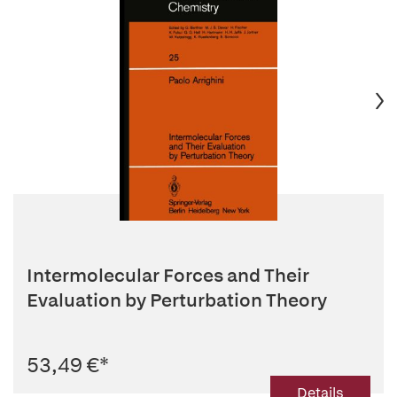
Intermolecular Forces and Their
Evaluation by Perturbation Theory
53,49 €
*
Details