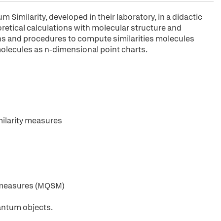
Similarity, developed in their laboratory, in a didactic
etical calculations with molecular structure and
ions and procedures to compute similarities molecules
 molecules as n-dimensional point charts.
ilarity measures
y measures (MQSM)
antum objects.