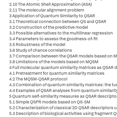
2.10 The Atomic Shell Approximation (ASA)
2.11 The molecular alignment problem
3 Application of Quantum Similarity to QSAR
3.1 Theoretical connection between QS and QSAR
3.2 Construction of the predictive model
3.3 Possible alternatives to the multilinear regression
3.4 Parameters to assess the goodness-of-fit
3.5 Robustness of the model
3.6 Study of chance correlations
3.7 Comparison between the QSAR models based on 
3.8 Limitations of the models based on MQSM
4 Full molecular quantum similarity matrices as QSAR 
4.1 Pretreatment for quantum similarity matrices
4.2 The MQSM-QSAR protocol
4.3 Combination of quantum similarity matrices: the 
4.4 Examples of QSAR analyses from quantum similarit
5 Quantum self-similarity measures as QSAR descripto
5.1 Simple QSPR models based on QS-SM
5.2 Characterization of classical 2D QSAR descriptors
5.3 Description of biological activities using fragment