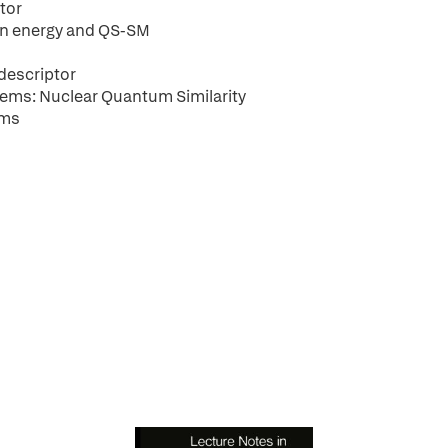
tor
on energy and QS-SM
 descriptor
tems: Nuclear Quantum Similarity
ems