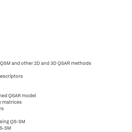
MQSM and other 2D and 3D QSAR methods
descriptors
tuned QSAR model
y matrices
rs
 using QS-SM
 QS-SM