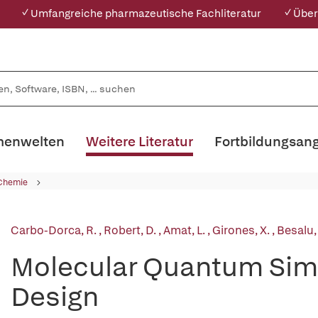
✓ Umfangreiche pharmazeutische Fachliteratur
✓ Über
enwelten
Weitere Literatur
Fortbildungsan
 Chemie
Carbo-Dorca, R.
,
Robert, D.
,
Amat, L.
,
Girones, X.
,
Besalu,
Molecular Quantum Simi
Design