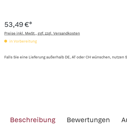
53,49 €*
Preise inkl. MwSt., ggf. zzgl. Versandkosten
in Vorbereitung
Falls Sie eine Lieferung außerhalb DE, AT oder CH wünschen, nutzen S
Beschreibung
Bewertungen
A