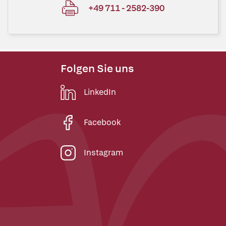
+49 711 - 2582-390
Folgen Sie uns
LinkedIn
Facebook
Instagram