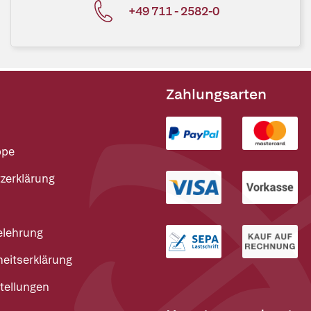
+49 711 - 2582-0
Zahlungsarten
ppe
zerklärung
elehrung
heitserklärung
tellungen