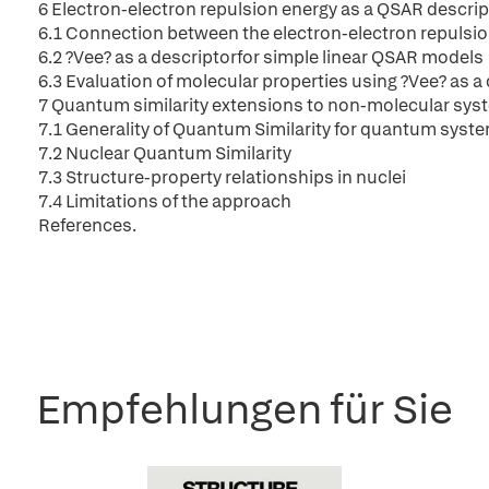
6 Electron-electron repulsion energy as a QSAR descrip
6.1 Connection between the electron-electron repulsi
6.2 ?Vee? as a descriptorfor simple linear QSAR models
6.3 Evaluation of molecular properties using ?Vee? as a
7 Quantum similarity extensions to non-molecular sys
7.1 Generality of Quantum Similarity for quantum syst
7.2 Nuclear Quantum Similarity
7.3 Structure-property relationships in nuclei
7.4 Limitations of the approach
References.
Empfehlungen für Sie