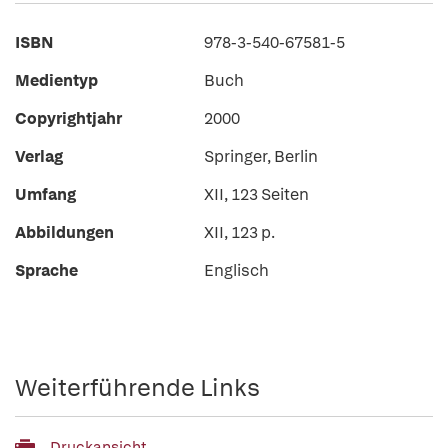
ISBN
978-3-540-67581-5
Medientyp
Buch
Copyrightjahr
2000
Verlag
Springer, Berlin
Umfang
XII, 123 Seiten
Abbildungen
XII, 123 p.
Sprache
Englisch
Weiterführende Links
Druckansicht