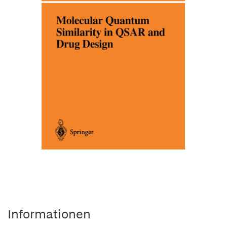
Informationen