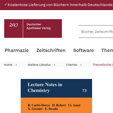
✓ Kostenlose Lieferung von Büchern innerhalb Deutschlands
Pharmazie
Zeitschriften
Software
Them
Home
Weitere Literatur
Chemie
Theoretische