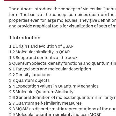
The authors introduce the concept of Molecular Quantum 
form. The basis of the concept combines quantum theor
properties even for large molecules. They give definit
and provide graphical tools for visualization of sets of
1 Introduction
1.1 Origins and evolution of QSAR
1.2 Molecular similarity in QSAR
1.3 Scope and contents of the book
2 Quantum objects, density functions and quantum sim
2.1 Tagged sets and molecular description
2.2 Density functions
2.3 Quantum objects
2.4 Expectation values in Quantum Mechanics
2.5 Molecular Quantum Similarity
2.6 General definition of molecular quantum similarit
2.7 Quantum self-similarity measures
2.8 MQSM as discrete matrix representations of the qu
2.9 Molecular quantum similarity indices (MQSI)