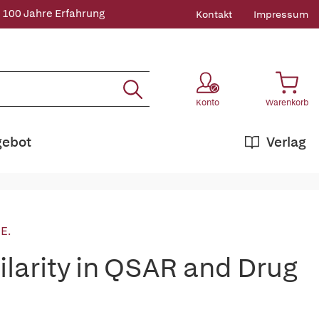
 100 Jahre Erfahrung
Kontakt
Impressum
Konto
Warenkorb
gebot
Verlag
 E.
larity in QSAR and Drug