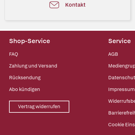
Kontakt
Shop-Service
Service
FAQ
AGB
Zahlung und Versand
Mediengru
Rücksendung
Datenschut
Abo kündigen
Impressum
Widerrufsb
Vertrag widerrufen
Barrierefrei
Cookie Eins