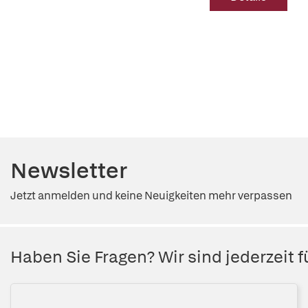
Newsletter
Jetzt anmelden und keine Neuigkeiten mehr verpassen
Haben Sie Fragen? Wir sind jederzeit fü