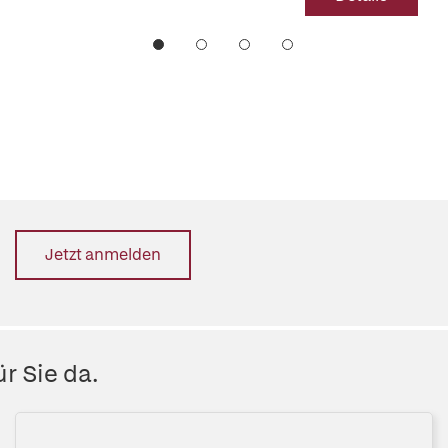
Jetzt anmelden
r Sie da.