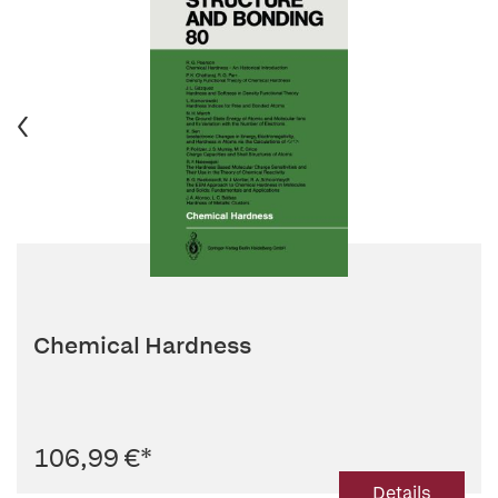
Chemical Hardness
106,99 €
*
Details