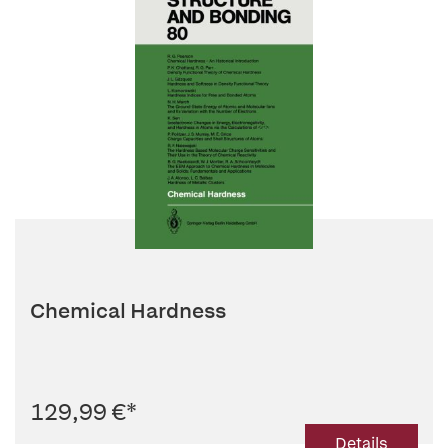
Chemical Hardness
129,99 €
*
Details