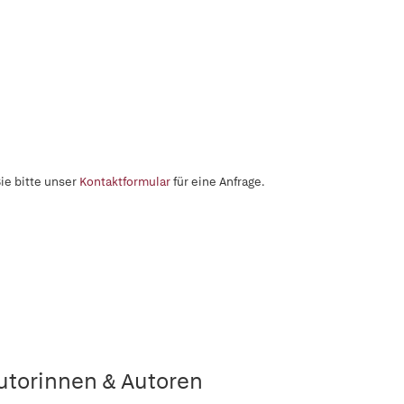
ie bitte unser
Kontaktformular
für eine Anfrage.
utorinnen & Autoren