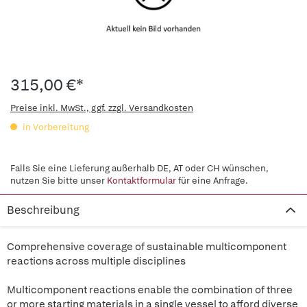
315,00 €*
Preise inkl. MwSt., ggf. zzgl. Versandkosten
in Vorbereitung
Falls Sie eine Lieferung außerhalb DE, AT oder CH wünschen,
nutzen Sie bitte unser
Kontaktformular
für eine Anfrage.
Beschreibung
Comprehensive coverage of sustainable multicomponent
reactions across multiple disciplines
Multicomponent reactions enable the combination of three
or more starting materials in a single vessel to afford diverse