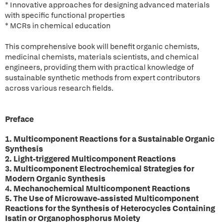
* Innovative approaches for designing advanced materials
with specific functional properties
* MCRs in chemical education
This comprehensive book will benefit organic chemists,
medicinal chemists, materials scientists, and chemical
engineers, providing them with practical knowledge of
sustainable synthetic methods from expert contributors
across various research fields.
Preface
1. Multicomponent Reactions for a Sustainable Organic
Synthesis
2. Light-triggered Multicomponent Reactions
3. Multicomponent Electrochemical Strategies for
Modern Organic Synthesis
4. Mechanochemical Multicomponent Reactions
5. The Use of Microwave-assisted Multicomponent
Reactions for the Synthesis of Heterocycles Containing
Isatin or Organophosphorus Moiety