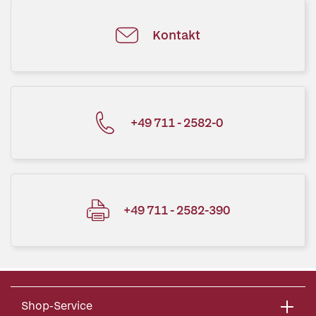
Kontakt
+49 711 - 2582-0
+49 711 - 2582-390
Shop-Service