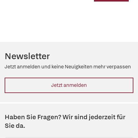
Newsletter
Jetzt anmelden und keine Neuigkeiten mehr verpassen
Jetzt anmelden
Haben Sie Fragen? Wir sind jederzeit für
Sie da.