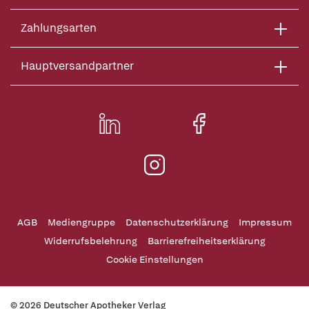
Zahlungsarten
Hauptversandpartner
AGB
Mediengruppe
Datenschutzerklärung
Impressum
Widerrufsbelehrung
Barrierefreiheitserklärung
Cookie Einstellungen
© 2026 Deutscher Apotheker Verlag