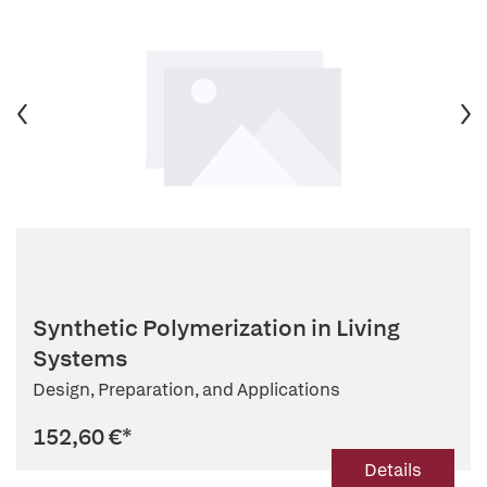
Synthetic Polymerization in Living
Systems
Design, Preparation, and Applications
152,60 €
*
Details