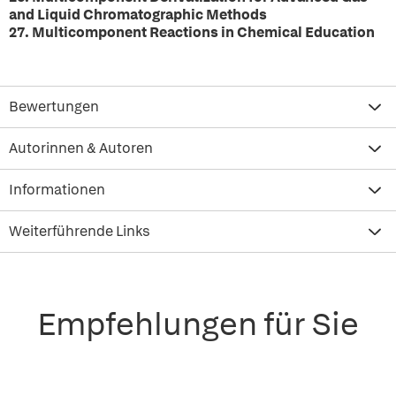
and Liquid Chromatographic Methods
27. Multicomponent Reactions in Chemical Education
Bewertungen
Autorinnen & Autoren
Informationen
Weiterführende Links
Empfehlungen für Sie