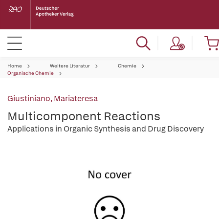
Home
Weitere Literatur
Chemie
Organische Chemie
Giustiniano, Mariateresa
Multicomponent Reactions
Applications in Organic Synthesis and Drug Discovery