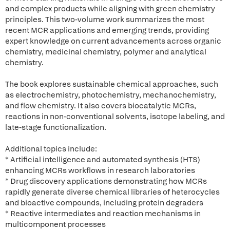
and complex products while aligning with green chemistry
principles. This two-volume work summarizes the most
recent MCR applications and emerging trends, providing
expert knowledge on current advancements across organic
chemistry, medicinal chemistry, polymer and analytical
chemistry.
The book explores sustainable chemical approaches, such
as electrochemistry, photochemistry, mechanochemistry,
and flow chemistry. It also covers biocatalytic MCRs,
reactions in non-conventional solvents, isotope labeling, and
late-stage functionalization.
Additional topics include:
* Artificial intelligence and automated synthesis (HTS)
enhancing MCRs workflows in research laboratories
* Drug discovery applications demonstrating how MCRs
rapidly generate diverse chemical libraries of heterocycles
and bioactive compounds, including protein degraders
* Reactive intermediates and reaction mechanisms in
multicomponent processes