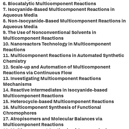
6. Biocatalytic Multicomponent Reactions
7. Isocyanide-Based Multicomponent Reactions in
Aqueous Media
8. Non-Isocyanide-Based Multicomponent Reactions in
Aqueous Media
9. The Use of Nonconventional Solvents in
Multicomponent Reactions
10. Nanoreactors Technology in Multicomponent
Reactions
11. Multicomponent Reactions in Automated Synthetic
Chemistry
12. Scale-up and Automation of Multicomponent
Reactions via Continuous Flow
13. Investigating Multicomponent Reactions
Mechanisms
14. Reactive Intermediates in Isocyanide-based
Multicomponent Reactions
15. Heterocycle-based Multicomponent Reactions
16. Multicomponent Synthesis of Functional
Chromophores
17. Atropisomers and Molecular Balances via
Multicomponent Reactions