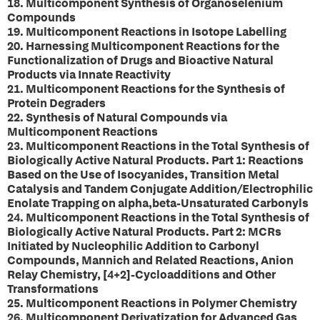
18. Multicomponent Synthesis of Organoselenium
Compounds
19. Multicomponent Reactions in Isotope Labelling
20. Harnessing Multicomponent Reactions for the
Functionalization of Drugs and Bioactive Natural
Products via Innate Reactivity
21. Multicomponent Reactions for the Synthesis of
Protein Degraders
22. Synthesis of Natural Compounds via
Multicomponent Reactions
23. Multicomponent Reactions in the Total Synthesis of
Biologically Active Natural Products. Part 1: Reactions
Based on the Use of Isocyanides, Transition Metal
Catalysis and Tandem Conjugate Addition/Electrophilic
Enolate Trapping on alpha,beta-Unsaturated Carbonyls
24. Multicomponent Reactions in the Total Synthesis of
Biologically Active Natural Products. Part 2: MCRs
Initiated by Nucleophilic Addition to Carbonyl
Compounds, Mannich and Related Reactions, Anion
Relay Chemistry, [4+2]-Cycloadditions and Other
Transformations
25. Multicomponent Reactions in Polymer Chemistry
26. Multicomponent Derivatization for Advanced Gas