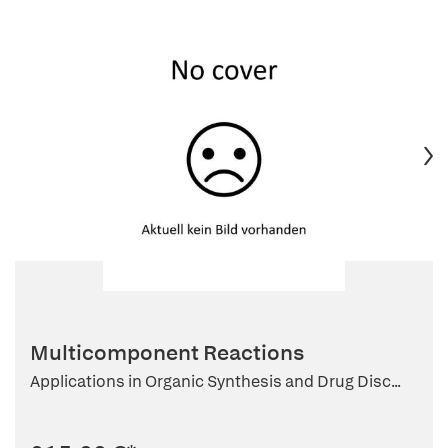
Multicomponent Reactions
Applications in Organic Synthesis and Drug Disc...