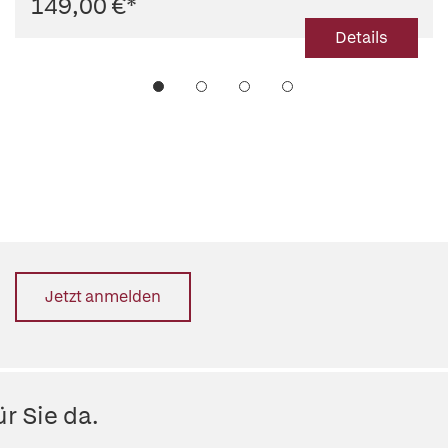
149,00 €
*
Details
Jetzt anmelden
r Sie da.