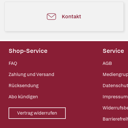
Kontakt
Shop-Service
Service
FAQ
AGB
Zahlung und Versand
Mediengru
Rücksendung
Datenschut
Abo kündigen
Impressum
Widerrufsb
Vertrag widerrufen
Barrierefrei