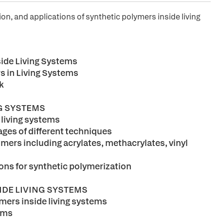
on, and applications of synthetic polymers inside living
side Living Systems
s in Living Systems
k
NG SYSTEMS
 living systems
ges of different techniques
mers including acrylates, methacrylates, vinyl
ions for synthetic polymerization
IDE LIVING SYSTEMS
ymers inside living systems
tems