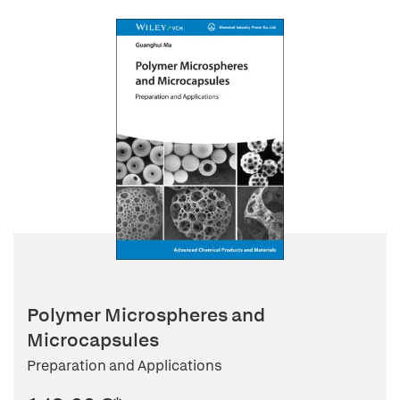
Polymer Microspheres and
Microcapsules
Preparation and Applications