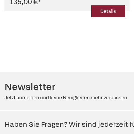
135,00 €
*
Details
Newsletter
Jetzt anmelden und keine Neuigkeiten mehr verpassen
Haben Sie Fragen? Wir sind jederzeit fü