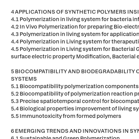
4 APPLICATIONS OF SYNTHETIC POLYMERS INS
4.1 Polymerization in living system for bacteria 
4.2 In Vivo Polymerization for preparing Bio-elect
4.3 Polymerization in living system for applicatio
4.4 Polymerization in Living system for therapeut
4.5 Polymerization in Living system for Bacterial 
surface electric property Modification, Bacterial
5 BIOCOMPATIBILITY AND BIODEGRADABILITY 
SYSTEMS
5.1 Biocompatibility polymerization components
5.2 Biocompatibility of polymerization reaction 
5.3 Precise spatiotemporal control for biocompati
5.4 Biological properties improvement of living s
5.5 Immunotoxicity from formed polymers
6 EMERGING TRENDS AND INNOVATIONS IN SY
6.1 Sustainable and Green Polymerization