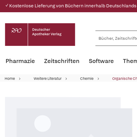
✓ Kostenlose Lieferung von Büchern innerhalb Deutschlands
Pharmazie
Zeitschriften
Software
Them
Home
Weitere Literatur
Chemie
Organische C