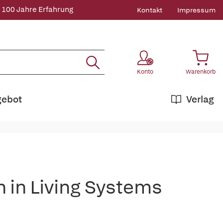
 100 Jahre Erfahrung
Kontakt
Impressum
Konto
Warenkorb
gebot
Verlag
n in Living Systems