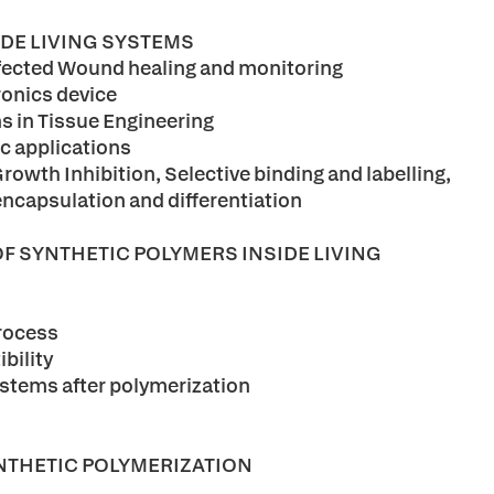
IDE LIVING SYSTEMS
infected Wound healing and monitoring
ronics device
ns in Tissue Engineering
ic applications
Growth Inhibition, Selective binding and labelling,
 encapsulation and differentiation
OF SYNTHETIC POLYMERS INSIDE LIVING
process
bility
ystems after polymerization
NTHETIC POLYMERIZATION