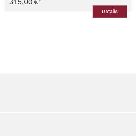
315,00 €
*
Details