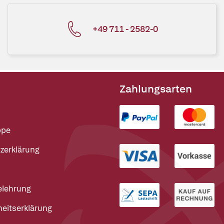
+49 711 - 2582-0
Zahlungsarten
ppe
zerklärung
elehrung
heitserklärung