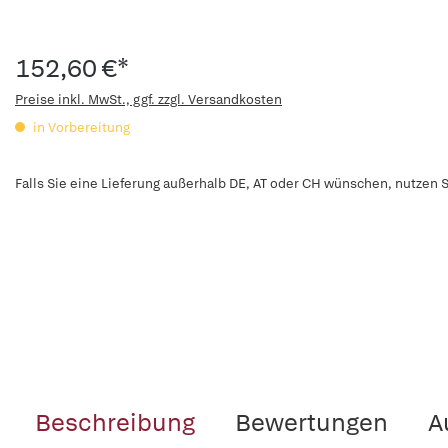
152,60 €*
Preise inkl. MwSt., ggf. zzgl. Versandkosten
in Vorbereitung
Falls Sie eine Lieferung außerhalb DE, AT oder CH wünschen, nutzen S
Beschreibung
Bewertungen
A