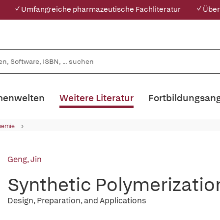
✓ Umfangreiche pharmazeutische Fachliteratur
✓ Über
enwelten
Weitere Literatur
Fortbildungsan
hemie
Geng, Jin
Synthetic Polymerizatio
Design, Preparation, and Applications