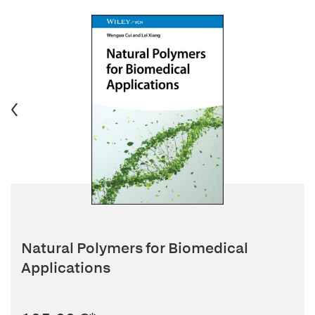
Natural Polymers for Biomedical
Applications