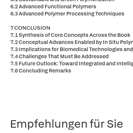
6.2 Advanced Functional Polymers
6.3 Advanced Polymer Processing Techniques
7 CONCLUSION
7.1 Synthesis of Core Concepts Across the Book
7.2 Conceptual Advances Enabled by In Situ Poly
7.3 Implications for Biomedical Technologies an
7.4 Challenges That Must Be Addressed
7.5 Future Outlook: Toward Integrated and Intel
7.6 Concluding Remarks
Empfehlungen für Sie