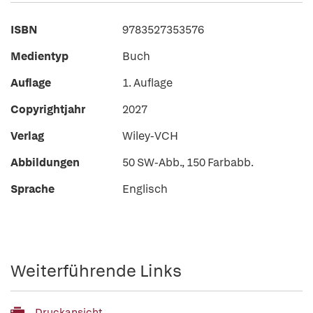
ISBN
9783527353576
Medientyp
Buch
Auflage
1. Auflage
Copyrightjahr
2027
Verlag
Wiley-VCH
Abbildungen
50 SW-Abb., 150 Farbabb.
Sprache
Englisch
Weiterführende Links
Druckansicht