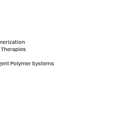
merization
d Therapies
ligent Polymer Systems