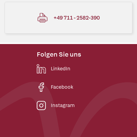
+49 711 - 2582-390
Folgen Sie uns
LinkedIn
Facebook
Instagram