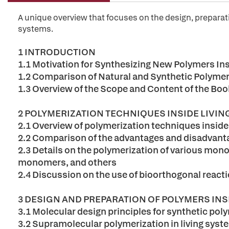
A unique overview that focuses on the design, preparati
systems.
1 INTRODUCTION
1.1 Motivation for Synthesizing New Polymers In
1.2 Comparison of Natural and Synthetic Polymer
1.3 Overview of the Scope and Content of the Boo
2 POLYMERIZATION TECHNIQUES INSIDE LIVI
2.1 Overview of polymerization techniques inside
2.2 Comparison of the advantages and disadvanta
2.3 Details on the polymerization of various mono
monomers, and others
2.4 Discussion on the use of bioorthogonal react
3 DESIGN AND PREPARATION OF POLYMERS INS
3.1 Molecular design principles for synthetic pol
3.2 Supramolecular polymerization in living sys