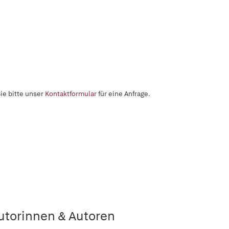
ie bitte unser
Kontaktformular
für eine Anfrage.
utorinnen & Autoren