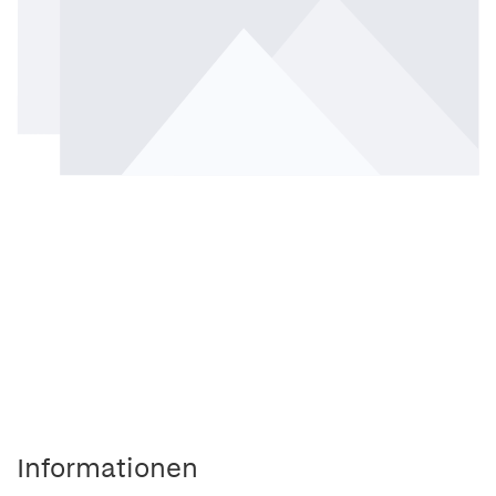
Informationen